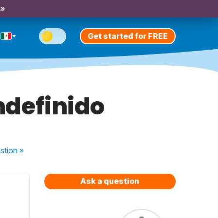
 »
Get started for FREE
Indefinido
stion
»
Ask a question