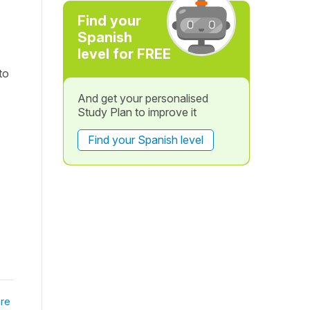
Find your
Spanish
level for FREE
to
And get your personalised
Study Plan to improve it
Find your Spanish level
re