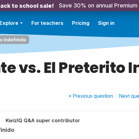
Save 30% on annual Premium
ack to school sale!
Explore
For teachers
Pricing
Sign in
to Indefinido
te vs. El Preterito 
« Previous
question
Next
que
KwizIQ Q&A super contributor
finido