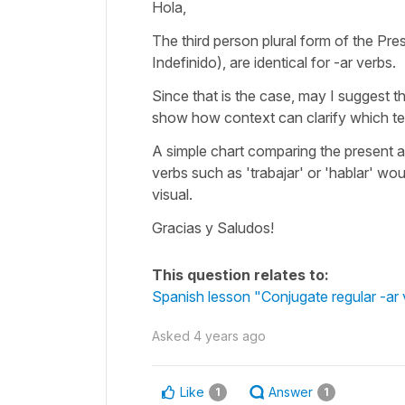
Hola,
The third person plural form of the Pres
Indefinido), are identical for -ar verbs.
Since that is the case, may I suggest th
show how context can clarify which te
A simple chart comparing the present
verbs such as 'trabajar' or 'hablar' wou
visual.
Gracias y Saludos!
This question relates to:
Spanish lesson "Conjugate regular -ar ve
Asked
4 years ago
Like
Answer
1
1