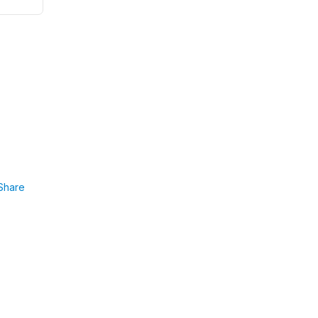
Share