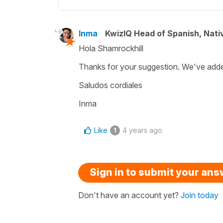
Inma
KwizIQ Head of Spanish, Nat
Hola Shamrockhill
Thanks for your suggestion. We've added
Saludos cordiales
Inma
Like
4 years ago
1
Sign in to submit your an
Don't have an account yet?
Join today