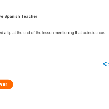
ive Spanish Teacher
 a tip at the end of the lesson mentioning that coincidence.
swer