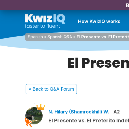
B
How KwizIQ works
Spanish
»
Spanish Q&A
»
El Presente vs. El Preteri
El Presen
« Back
to Q&A Forum
N. Hilary (Shamrockhill) W.
A2
El Presente vs. El Preterito Inde