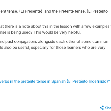
ent tense, (El Presente), and the Preterite tense, (El Preterito
at there is a note about this in the lesson with a few examples 
nse is being used? This would be very helpful.
 and past conjugations alongside each other of some common
ld also be useful, especially for those learners who are very
rbs in the preterite tense in Spanish (El Pretérito Indefinido)"
Sha