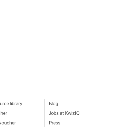
rce library
Blog
cher
Jobs at KwizIQ
 voucher
Press