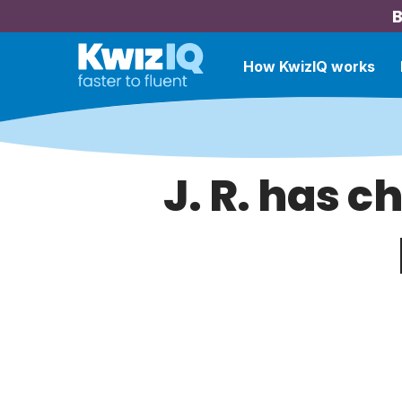
B
How KwizIQ works
J. R. has c