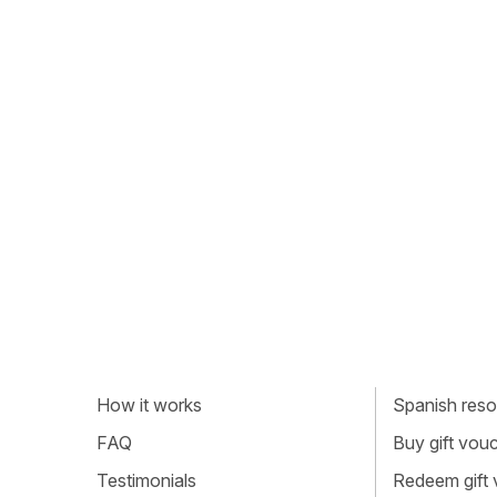
How it works
Spanish resou
FAQ
Buy gift vou
Testimonials
Redeem gift