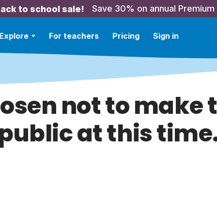
Save 30% on annual Premium
ack to school sale!
Explore
For teachers
Pricing
Sign in
hosen not to make t
public at this time