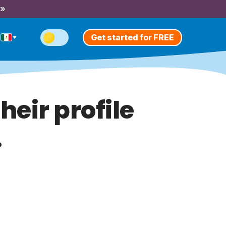
 »
Get started for FREE
heir profile
.