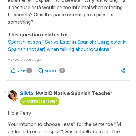
it because está would be too informal when referring
to parents? Or is this padre referring to a priest or
something?
This question relates to:
Spanish lesson "Ser vs Estar in Spanish: Using estar in
Spanish (not ser) when talking about locations"
Asked
2 years ago
Like
Answer
1
4
Silvia
KwizIQ Native Spanish Teacher
Correct answer
Hola Perry
Your intuition to choose "
está
" for the sentence "
Mi
padre está en el hospital
" was actually correct. The