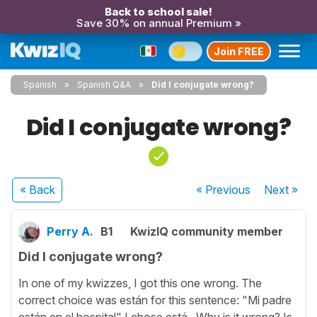
Back to school sale!
Save 30% on annual Premium »
Join FREE
Spanish
Spanish Q&A
Did I conjugate wrong?
Did I conjugate wrong?
« Back
« Previous
Next
»
Perry A.
B1
KwizIQ community member
Did I conjugate wrong?
In one of my kwizzes, I got this one wrong. The
correct choice was están for this sentence: "Mi padre
están en el hospital" I chose está. Why is it wrong? Is