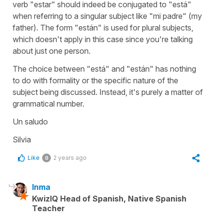
verb "
estar
" should indeed be conjugated to "
está
"
when referring to a singular subject like "
mi padre
" (
my
father
). The form "
están
" is used for plural subjects,
which doesn't apply in this case since you're talking
about just one person.
The choice between "
está
" and "
están
" has nothing
to do with formality or the specific nature of the
subject being discussed. Instead, it's purely a matter of
grammatical number.
Un saludo
Silvia
Like
2 years ago
0
Inma
KwizIQ Head of Spanish, Native Spanish
Teacher