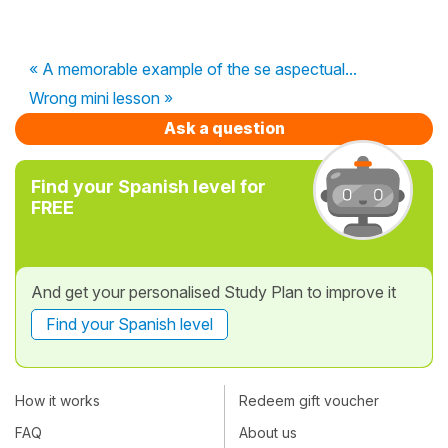
« A memorable example of the se aspectual...
Wrong mini lesson »
Ask a question
Find your Spanish level for
FREE
And get your personalised Study Plan to improve it
Find your Spanish level
How it works
Redeem gift voucher
FAQ
About us