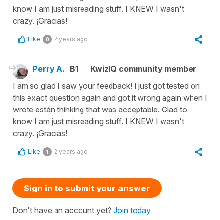
know I am just misreading stuff. I KNEW I wasn't
crazy. ¡Gracias!
Like
2 years ago
0
Perry A.
B1
KwizIQ community member
I am so glad I saw your feedback! I just got tested on
this exact question again and got it wrong again when I
wrote están thinking that was acceptable. Glad to
know I am just misreading stuff. I KNEW I wasn't
crazy. ¡Gracias!
Like
2 years ago
1
Sign in to submit your answer
Don't have an account yet?
Join today