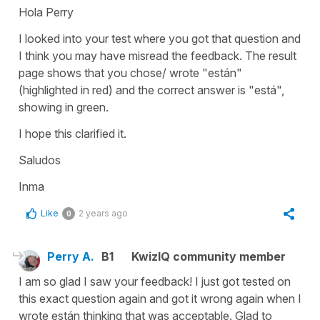
Hola Perry
I looked into your test where you got that question and
I think you may have misread the feedback. The result
page shows that you chose/ wrote "están"
(highlighted in red) and the correct answer is "está",
showing in green.
I hope this clarified it.
Saludos
Inma
Like
2 years ago
0
Perry A.
B1
KwizIQ community member
I am so glad I saw your feedback! I just got tested on
this exact question again and got it wrong again when I
wrote están thinking that was acceptable. Glad to