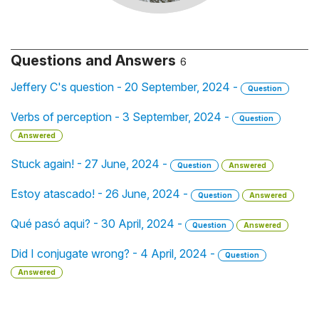
Questions and Answers
6
Jeffery C's question - 20 September, 2024 -
Question
Verbs of perception - 3 September, 2024 -
Question
Answered
Stuck again! - 27 June, 2024 -
Question
Answered
Estoy atascado! - 26 June, 2024 -
Question
Answered
Qué pasó aqui? - 30 April, 2024 -
Question
Answered
Did I conjugate wrong? - 4 April, 2024 -
Question
Answered