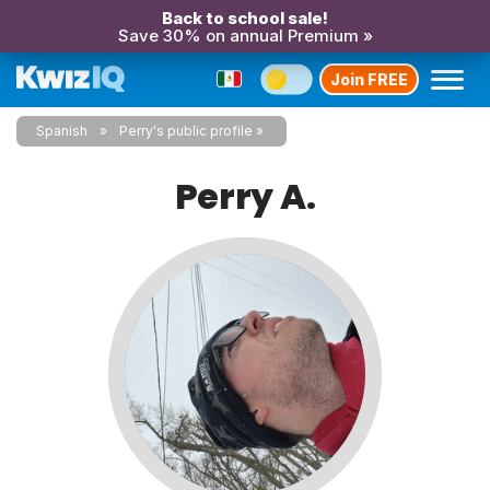
Back to school sale!
Save 30% on annual Premium »
Join FREE
Spanish
Perry's public profile
Perry A.