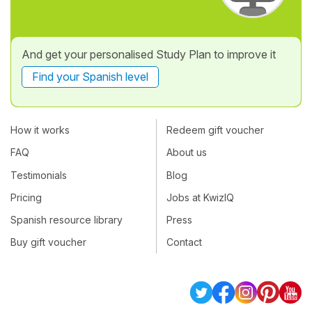
And get your personalised Study Plan to improve it
Find your Spanish level
How it works
Redeem gift voucher
FAQ
About us
Testimonials
Blog
Pricing
Jobs at KwizIQ
Spanish resource library
Press
Buy gift voucher
Contact