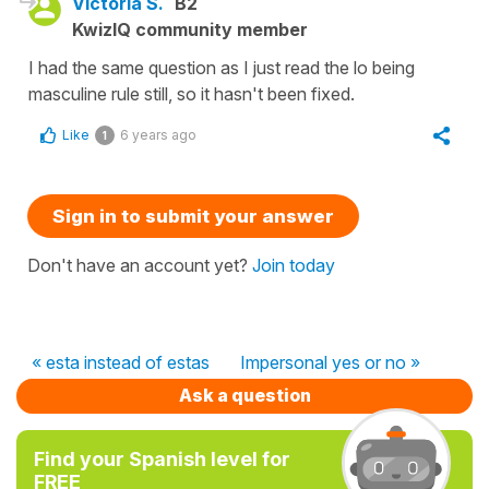
Victoria S.
B2
KwizIQ community member
I had the same question as I just read the lo being
masculine rule still, so it hasn't been fixed.
Like
6 years ago
1
Sign in to submit your answer
Don't have an account yet?
Join today
« esta instead of estas
Impersonal yes or no »
Ask a question
Find your Spanish level for
FREE