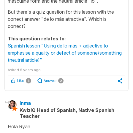
masculine form and the neutral article "lo".
But there's a quiz question for this lesson with the
correct answer "de lo más atractiva". Which is
correct?
This question relates to:
Spanish lesson "Using de lo más + adjective to
emphasise a quality or defect of someone/something
(neutral article)"
Asked
6 years ago
Like
Answer
3
2
Inma
KwizIQ Head of Spanish, Native Spanish
Teacher
Hola Ryan