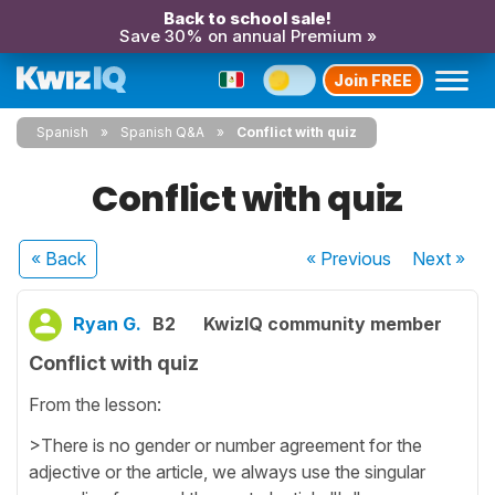
Back to school sale!
Save 30% on annual Premium »
Join FREE
Spanish
Spanish Q&A
Conflict with quiz
Conflict with quiz
« Back
« Previous
Next
»
Ryan G.
B2
KwizIQ community member
Conflict with quiz
From the lesson:
>There is no gender or number agreement for the
adjective or the article, we always use the singular