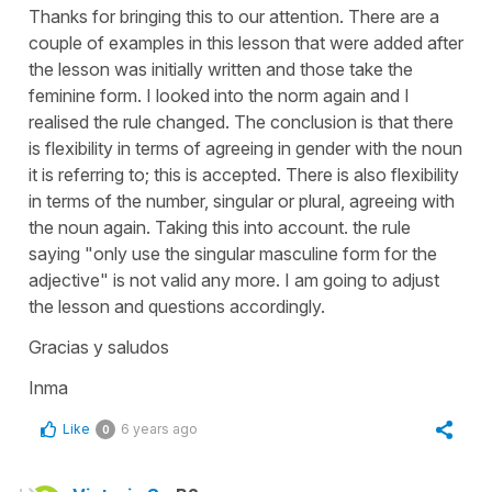
Thanks for bringing this to our attention. There are a
couple of examples in this lesson that were added after
the lesson was initially written and those take the
feminine form. I looked into the norm again and I
realised the rule changed. The conclusion is that there
is flexibility in terms of agreeing in gender with the noun
it is referring to; this is accepted. There is also flexibility
in terms of the number, singular or plural, agreeing with
the noun again. Taking this into account. the rule
saying "only use the singular masculine form for the
adjective" is not valid any more. I am going to adjust
the lesson and questions accordingly.
Gracias y saludos
Inma
Like
6 years ago
0