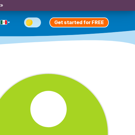
 »
Get started for FREE