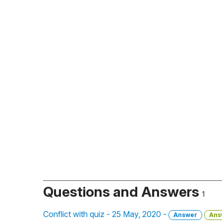
Questions and Answers
1
Conflict with quiz - 25 May, 2020 -
Answer
Ans