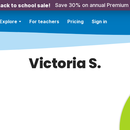
Save 30% on annual Premium
ack to school sale!
Explore
For teachers
Pricing
Sign in
Victoria S.