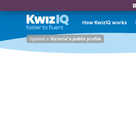
B
How KwizIQ works
Spanish
»
Victoria's public profile