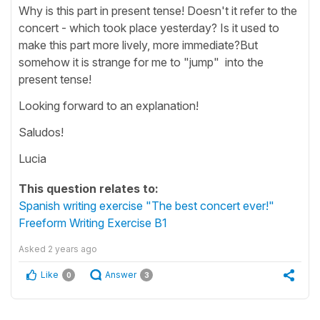
Why is this part in present tense! Doesn't it refer to the
concert - which took place yesterday? Is it used to
make this part more lively, more immediate?But
somehow it is strange for me to "jump" into the
present tense!
Looking forward to an explanation!
Saludos!
Lucia
This question relates to:
Spanish writing exercise "The best concert ever!"
Freeform Writing Exercise B1
Asked
2 years ago
Like
Answer
0
3