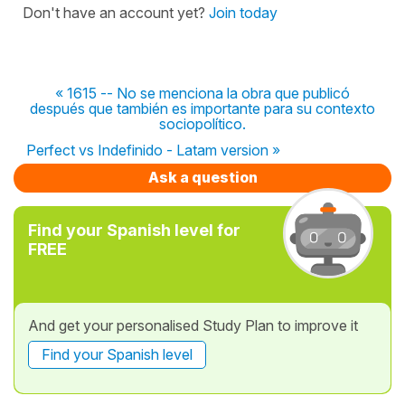
Don't have an account yet?
Join today
« 1615 -- No se menciona la obra que publicó
después que también es importante para su contexto
sociopolítico.
Perfect vs Indefinido - Latam version »
Ask a question
Find your Spanish level for
FREE
And get your personalised Study Plan to improve it
Find your Spanish level