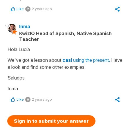
Like
2 years ago
2
Inma
KwizIQ Head of Spanish, Native Spanish
Teacher
Hola Lucía
We've got a lesson about
casi
using the present.
Have
a look and find some other examples.
Saludos
Inma
Like
2 years ago
0
Sign in to submit your answer