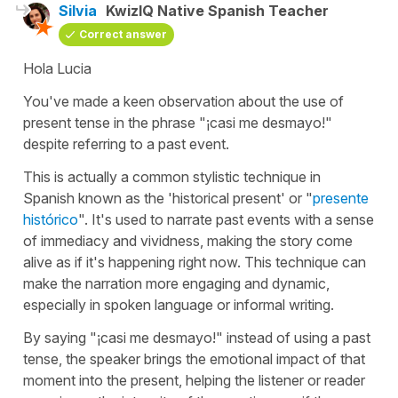
Silvia
KwizIQ Native Spanish Teacher
Correct answer
Hola Lucia
You've made a keen observation about the use of
present tense in the phrase "
¡casi me desmayo!
"
despite referring to a past event.
This is actually a common stylistic technique in
Spanish known as the '
historical present
' or "
presente
histórico
". It's used to narrate past events with a sense
of immediacy and vividness, making the story come
alive as if it's happening right now. This technique can
make the narration more engaging and dynamic,
especially in spoken language or informal writing.
By saying "
¡casi me desmayo!
" instead of using a past
tense, the speaker brings the emotional impact of that
moment into the present, helping the listener or reader