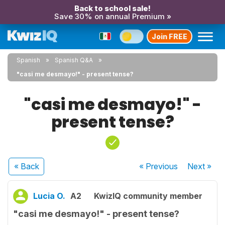
Back to school sale!
Save 30% on annual Premium »
Join FREE
Spanish
Spanish Q&A
"casi me desmayo!" - present tense?
"casi me desmayo!" -
present tense?
« Back
« Previous
Next
»
Lucia O.
A2
KwizIQ community member
"casi me desmayo!" - present tense?