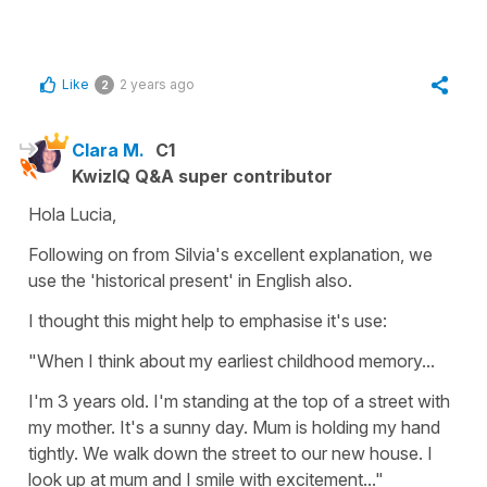
Like
2 years ago
2
Clara M.
C1
KwizIQ Q&A super contributor
Hola Lucia,
Following on from Silvia's excellent explanation, we
use the 'historical present' in English also.
I thought this might help to emphasise it's use:
"When I think about my earliest childhood memory...
I'm 3 years old. I'm standing at the top of a street with
my mother. It's a sunny day. Mum is holding my hand
tightly. We walk down the street to our new house. I
look up at mum and I smile with excitement..."