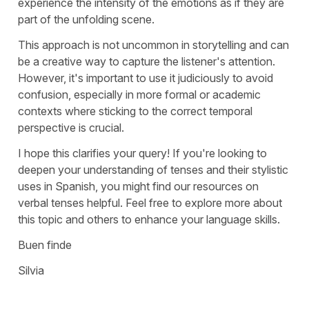
experience the intensity of the emotions as if they are
part of the unfolding scene.
This approach is not uncommon in storytelling and can
be a creative way to capture the listener's attention.
However, it's important to use it judiciously to avoid
confusion, especially in more formal or academic
contexts where sticking to the correct temporal
perspective is crucial.
I hope this clarifies your query! If you're looking to
deepen your understanding of tenses and their stylistic
uses in Spanish, you might find our resources on
verbal tenses helpful. Feel free to explore more about
this topic and others to enhance your language skills.
Buen finde
Silvia