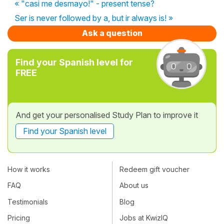
« "casi me desmayo!" - present tense?
Ser is never followed by a, but ir always is! »
Ask a question
Find your Spanish level for
FREE
And get your personalised Study Plan to improve it
Find your Spanish level
How it works
Redeem gift voucher
FAQ
About us
Testimonials
Blog
Pricing
Jobs at KwizIQ