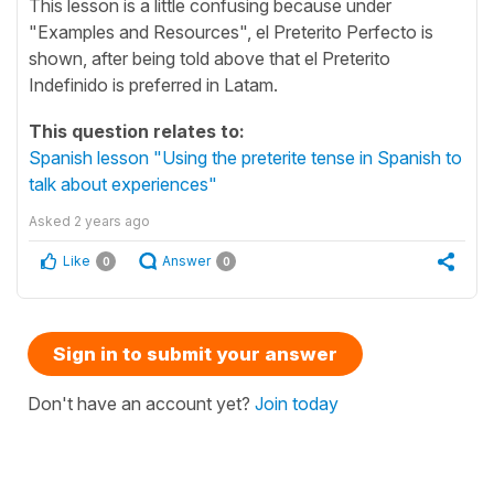
This lesson is a little confusing because under
"Examples and Resources", el Preterito Perfecto is
shown, after being told above that el Preterito
Indefinido is preferred in Latam.
This question relates to:
Spanish lesson "Using the preterite tense in Spanish to
talk about experiences"
Asked
2 years ago
Like
Answer
0
0
Sign in to submit your answer
Don't have an account yet?
Join today