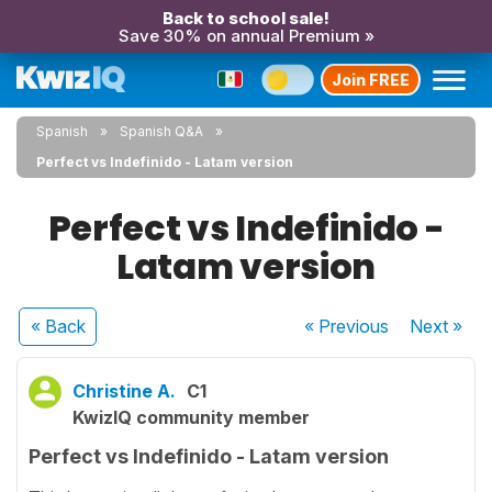
Back to school sale!
Save 30% on annual Premium »
Join FREE
Spanish
Spanish Q&A
Perfect vs Indefinido - Latam version
Perfect vs Indefinido -
Latam version
« Back
« Previous
Next
»
Christine A.
C1
KwizIQ community member
Perfect vs Indefinido - Latam version