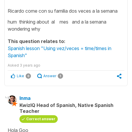
Ricardo come con su familia dos veces a la semana
hum thinking about al mes and a la semana
wondering why
This question relates to:
Spanish lesson "Using vez/veces = time/times in
Spanish"
Asked
3 years ago
Like
Answer
0
1
Inma
KwizIQ Head of Spanish, Native Spanish
Teacher
Correct answer
Hola Goo