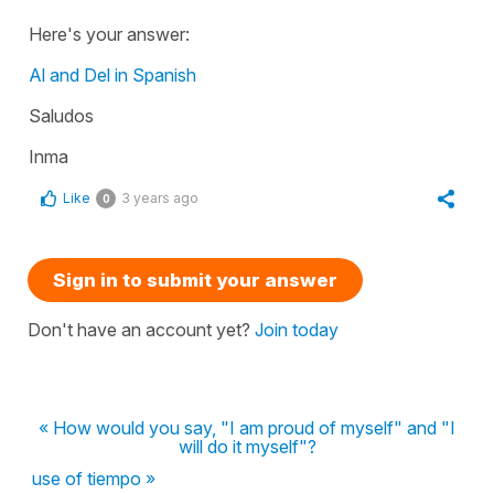
Here's your answer:
Al and Del in Spanish
Saludos
Inma
Like
3 years ago
0
Sign in to submit your answer
Don't have an account yet?
Join today
« How would you say, "I am proud of myself" and "I
will do it myself"?
use of tiempo »