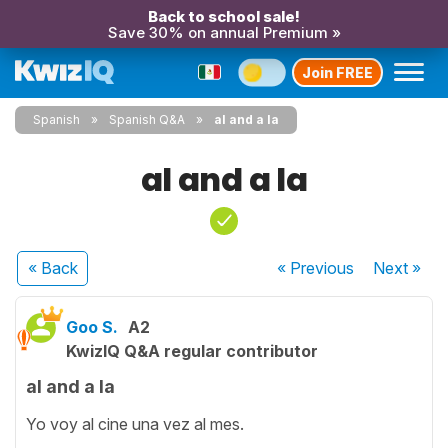
Back to school sale!
Save 30% on annual Premium »
Join FREE
Spanish
Spanish Q&A
al and a la
al and a la
« Back
« Previous
Next
»
Goo S.
A2
KwizIQ Q&A regular contributor
al and a la
Yo voy al cine una vez al mes.