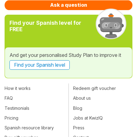
Ask a question
Find your Spanish level for
FREE
And get your personalised Study Plan to improve it
Find your Spanish level
How it works
Redeem gift voucher
FAQ
About us
Testimonials
Blog
Pricing
Jobs at KwizIQ
Spanish resource library
Press