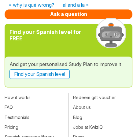
« why is qué wrong?
al and a la »
Ask a question
Find your Spanish level for
FREE
And get your personalised Study Plan to improve it
Find your Spanish level
How it works
Redeem gift voucher
FAQ
About us
Testimonials
Blog
Pricing
Jobs at KwizIQ
Spanish resource library
Press