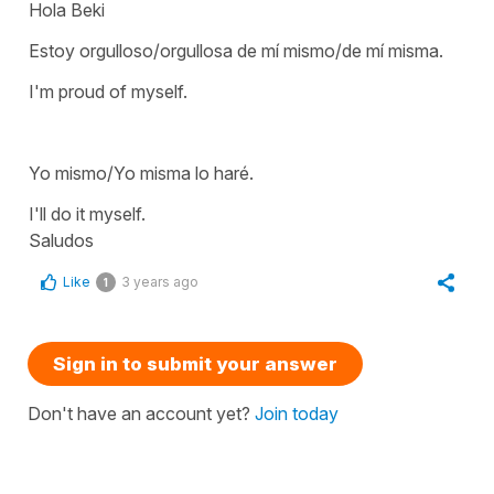
Hola Beki
Estoy orgulloso/orgullosa de mí mismo/de mí misma.
I'm proud of myself.
Yo mismo/Yo misma lo haré.
I'll do it myself.
Saludos
Like
3 years ago
1
Sign in to submit your answer
Don't have an account yet?
Join today