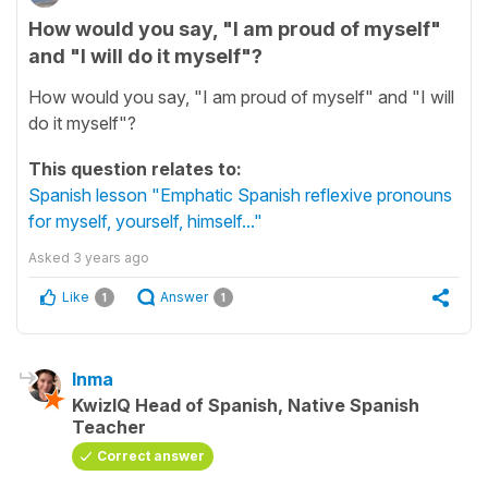
How would you say, "I am proud of myself"
and "I will do it myself"?
How would you say, "I am proud of myself" and "I will
do it myself"?
This question relates to:
Spanish lesson "Emphatic Spanish reflexive pronouns
for myself, yourself, himself..."
Asked
3 years ago
Like
Answer
1
1
Inma
KwizIQ Head of Spanish, Native Spanish
Teacher
Correct answer