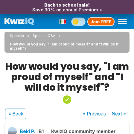
Back to school sale!
Save 30% on annual Premium »
Join FREE
Spanish
Spanish Q&A
How would you say, "I am proud of myself" and "I will do it
myself"?
How would you say, "I am
proud of myself" and "I
will do it myself"?
« Back
« Previous
Next
»
Beki P.
B1
KwizIQ community member