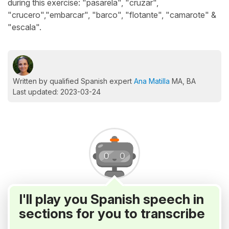
during this exercise: "pasarela", "cruzar",
"crucero","embarcar", "barco", "flotante", "camarote" &
"escala".
Written by qualified Spanish expert
Ana Matilla
MA, BA
Last updated: 2023-03-24
I'll play you Spanish speech in
sections for you to transcribe