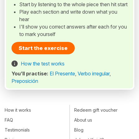
Start by listening to the whole piece then hit start
Play each section and write down what you
hear
I'll show you correct answers after each for you
to mark yourself
Start the exercise
How the test works
You’ll practise:
El Presente
,
Verbo irregular
,
Preposición
How it works
Redeem gift voucher
FAQ
About us
Testimonials
Blog