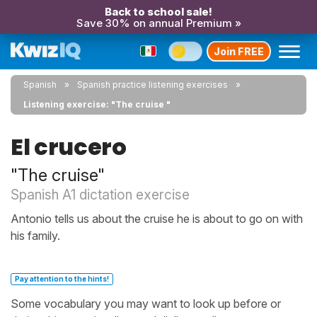
Back to school sale!
Save 30% on annual Premium »
Join FREE
Spanish
Spanish practice listening exercises
Listening exercise: "The cruise "
El crucero
"The cruise"
Spanish A1 dictation exercise
Antonio tells us about the cruise he is about to go on with
his family.
Pay attention to the hints!
Some vocabulary you may want to look up before or