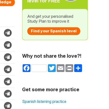
level for FREE
wledge
And get your personalised
Study Plan to improve it
Find your Spanish level
Why not share the love?!
Facebook
Twitter
Email
Print
Share
Get some more practice
Spanish listening practice