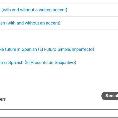
(with and without a written accent)
sh (with and without an accent)
mple future in Spanish (El Futuro Simple/Imperfecto)
ive in Spanish (El Presente de Subjuntivo)
See a
ers