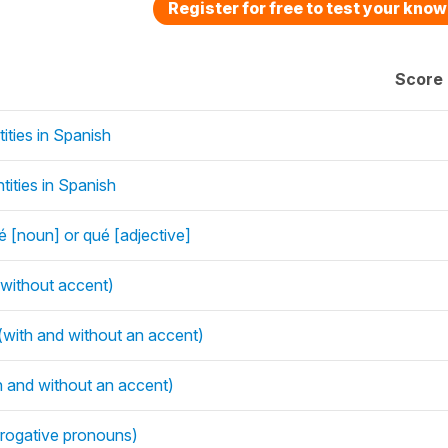
Register for free to test your kno
Score
ities in Spanish
ities in Spanish
 [noun] or qué [adjective]
 without accent)
with and without an accent)
h and without an accent)
rrogative pronouns)