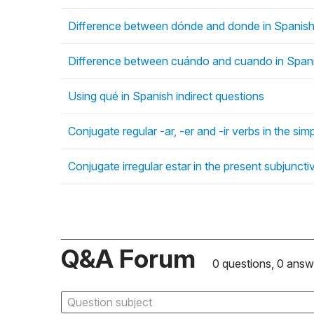
Difference between dónde and donde in Spanish 
Difference between cuándo and cuando in Spani
Using qué in Spanish indirect questions
Conjugate regular -ar, -er and -ir verbs in the si
Conjugate irregular estar in the present subjunct
Q&A Forum
0 questions, 0 answ