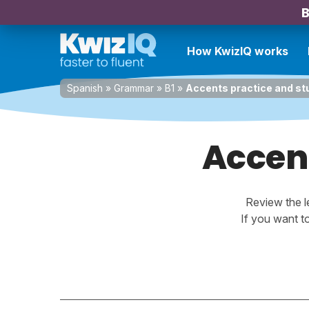
B
How KwizIQ works
Spanish
»
Grammar
»
B1
»
Accents practice and stu
Accent
Review the l
If you want t