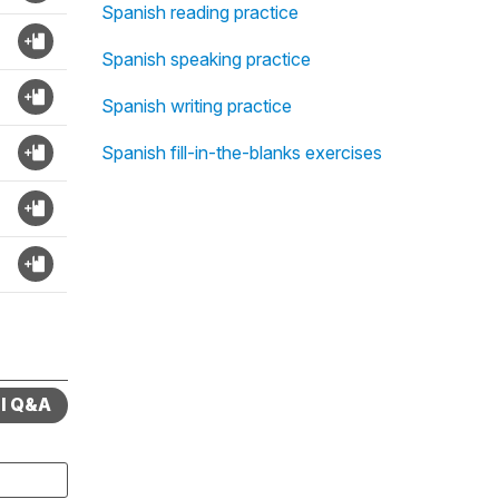
Spanish reading practice
Spanish speaking practice
Spanish writing practice
Spanish fill-in-the-blanks exercises
ll Q&A