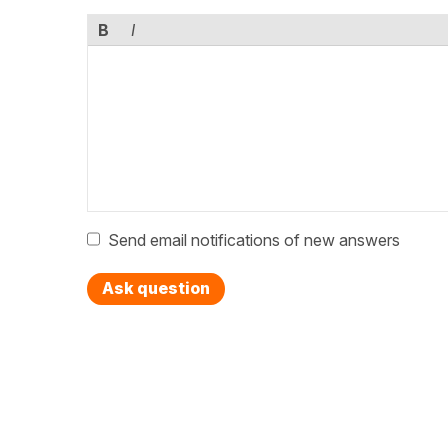
B
I
Send email notifications of new answers
Ask question