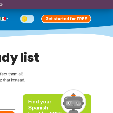
 »
Get started for FREE
dy list
ect them all!
 that instead.
Find your
Spanish