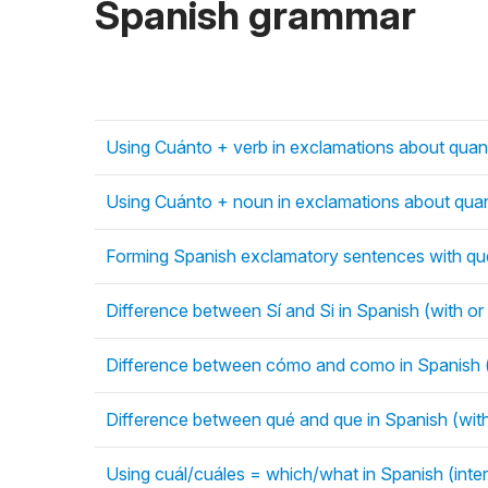
Spanish grammar
Using Cuánto + verb in exclamations about quant
Using Cuánto + noun in exclamations about quant
Forming Spanish exclamatory sentences with qué
Difference between Sí and Si in Spanish (with or
Difference between cómo and como in Spanish (
Difference between qué and que in Spanish (wit
Using cuál/cuáles = which/what in Spanish (inte