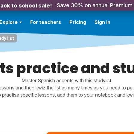
Save 30% on annual Premium
ack to school sale!
Explore
For teachers
Pricing
Sign in
dy list
s practice and stu
Master Spanish accents with this studylist.
essons and then kwiz the list as many times as you need to perf
o practise specific lessons, add them to your notebook and kwiz