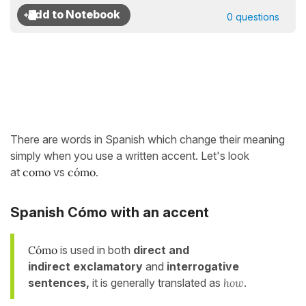
0 questions
There are words in Spanish which change their meaning
simply when you use a written accent. Let's look
at
como
vs
cómo.
Spanish Cómo with an accent
Cómo
is used in both
direct and
indirect
exclamatory
and
interrogative
sentences,
it is generally translated as
how
.