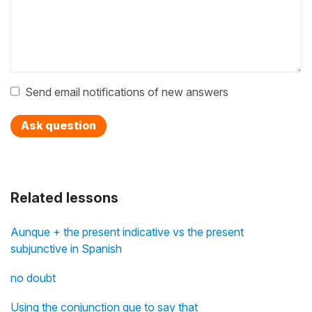
Send email notifications of new answers
Ask question
Related lessons
Aunque + the present indicative vs the present
subjunctive in Spanish
no doubt
Using the conjunction que to say that