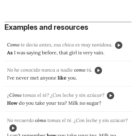
Examples and resources
Como
te decía antes, esa chica es muy vanidosa.
As
I was saying before, that girl is very vain.
No he conocido nunca a nadie
como
tú.
I've never met anyone
like
you.
¿
Cómo
tomas el té? ¿Con leche y sin azúcar?
How
do you take your tea? Milk no sugar?
No recuerdo
cómo
tomas el té. ¿Con leche y sin azúcar?
I can't remember
how
you take your tea. Milk no