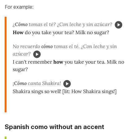
For example:
¿
Cómo
tomas el té? ¿Con leche y sin azúcar?
How
do you take your tea? Milk no sugar?
No recuerdo
cómo
tomas el té. ¿Con leche y sin
azúcar?
I can't remember
how
you take your tea. Milk no
sugar?
¡
Cómo
canta Shakira!
Shakira sings so well! [lit: How Shakira sings!]
Spanish como without an accent