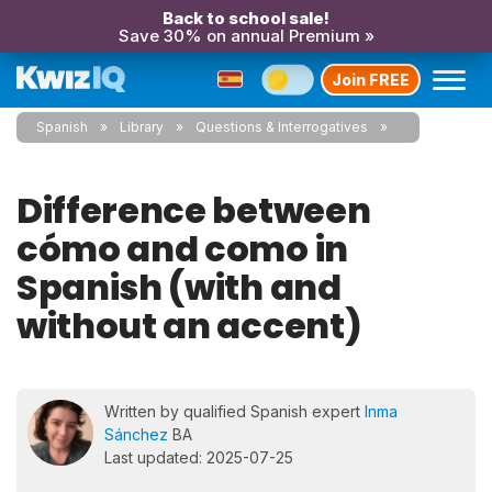
Back to school sale!
Save 30% on annual Premium »
Join FREE
Spanish
Library
Questions & Interrogatives
Difference between
cómo and como in
Spanish (with and
without an accent)
Written by qualified Spanish expert
Inma
Sánchez
BA
Last updated: 2025-07-25