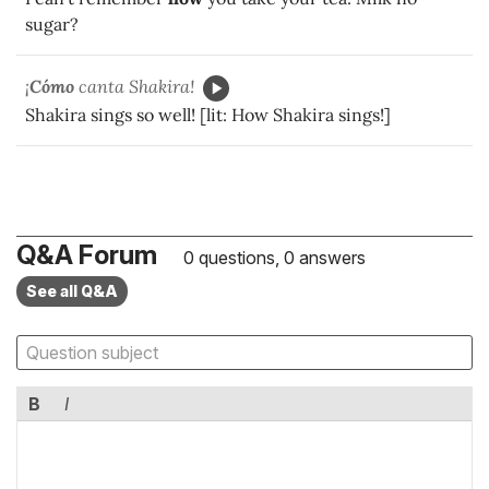
sugar?
¡
Cómo
canta Shakira!
Shakira sings so well! [lit: How Shakira sings!]
Q&A Forum
0 questions, 0 answers
See all Q&A
B
I