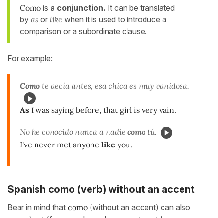
Como
is
a conjunction.
It can be translated
by
as
or
like
when it is used to introduce a
comparison or a subordinate clause.
For example:
Como
te decía antes, esa chica es muy vanidosa.
As
I was saying before, that girl is very vain.
No he conocido nunca a nadie
como
tú.
I've never met anyone
like
you.
Spanish como (verb) without an accent
Bear in mind that
como
(without an accent) can also