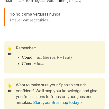
mean
I eat
(from regular verb
comer
,
to eat
.)
Yo no
como
verduras nunca
I never eat vegetables.
Remember:
Como
=
as, like (verb = I eat)
Cómo
=
ho
w
Want to make sure your Spanish sounds
confident? We’ll map your knowledge and give
you free lessons to focus on your gaps and
mistakes.
Start your Brainmap today »