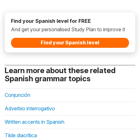
Find your Spanish level for FREE
And get your personalised Study Plan to improve it
Find your Spanish level
Learn more about these related
Spanish grammar topics
Conjunción
Adverbio interrogativo
Written accents in Spanish
Tilde diacrítica