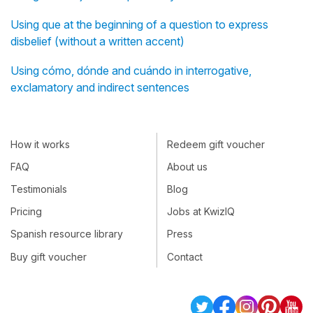
Using que at the beginning of a question to express
disbelief (without a written accent)
Using cómo, dónde and cuándo in interrogative,
exclamatory and indirect sentences
How it works
Redeem gift voucher
FAQ
About us
Testimonials
Blog
Pricing
Jobs at KwizIQ
Spanish resource library
Press
Buy gift voucher
Contact