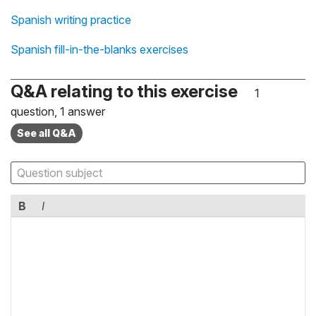
Spanish writing practice
Spanish fill-in-the-blanks exercises
Q&A relating to this exercise
1
question, 1 answer
See all Q&A
B
I