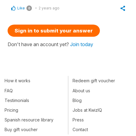
Like
2 years ago
0
Sign in to submit your answer
Don't have an account yet?
Join today
How it works
Redeem gift voucher
FAQ
About us
Testimonials
Blog
Pricing
Jobs at KwizIQ
Spanish resource library
Press
Buy gift voucher
Contact