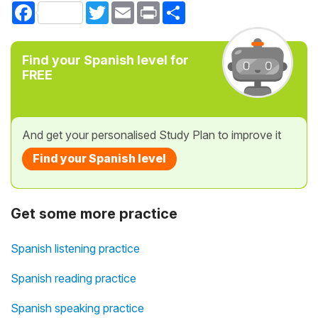
Facebook
Twitter
Email
Print
Share
Find your Spanish level for
FREE
And get your personalised Study Plan to improve it
Find your Spanish level
Get some more practice
Spanish listening practice
Spanish reading practice
Spanish speaking practice