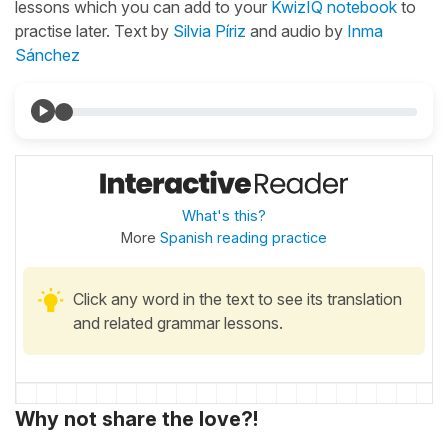
lessons which you can add to your
KwizIQ notebook
to
practise later. Text by
Silvia Píriz
and audio by
Inma
Sánchez
What's this?
More
Spanish reading practice
Click any word in the text to see its translation
and related grammar lessons.
Why not share the love?!