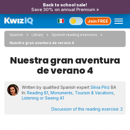
Back to school sale!
Save 30% on annual Premium »
Join FREE
Spanish
Library
Spanish reading exercises
Nuestra gran aventura de verano 4
Nuestra gran aventura
de verano 4
Written by qualified Spanish expert
Silvia Píriz
BA
In:
Reading B1
,
Monuments, Tourism & Vacations
,
Listening or Seeing A1
Discussion of this reading exercise:
2