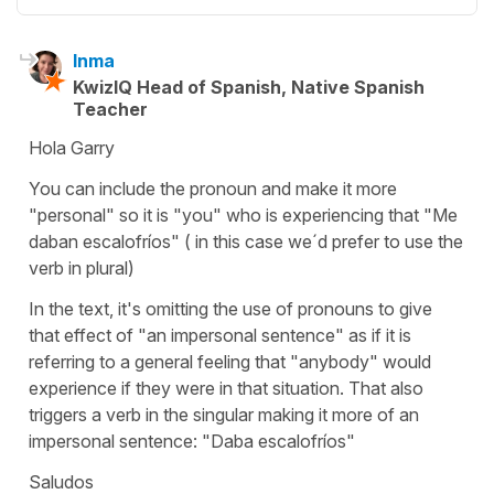
Inma
KwizIQ Head of Spanish, Native Spanish
Teacher
Hola Garry
You can include the pronoun and make it more
"personal" so it is "you" who is experiencing that "Me
daban escalofríos" ( in this case we´d prefer to use the
verb in plural)
In the text, it's omitting the use of pronouns to give
that effect of "an impersonal sentence" as if it is
referring to a general feeling that "anybody" would
experience if they were in that situation. That also
triggers a verb in the singular making it more of an
impersonal sentence: "Daba escalofríos"
Saludos