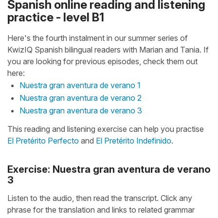
Spanish online reading and listening
practice - level B1
Here's the fourth instalment in our summer series of
KwizIQ Spanish bilingual readers with Marian and Tania. If
you are looking for previous episodes, check them out
here:
Nuestra gran aventura de verano 1
Nuestra gran aventura de verano 2
Nuestra gran aventura de verano 3
This reading and listening exercise can help you practise
El Pretérito Perfecto
and
El Pretérito Indefinido
.
Exercise: Nuestra gran aventura de verano
3
Listen to the audio, then read the transcript. Click any
phrase for the translation and links to related grammar