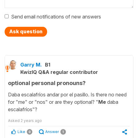
Send email notifications of new answers
Ask question
Garry M.
B1
KwizIQ Q&A regular contributor
optional personal pronouns?
Daba escalafríos andar por el pasillo. Is there no need
for "me" or "nos" or are they optional? "
Me
daba
escalafríos"?
Asked
2 years ago
Like
Answer
0
1