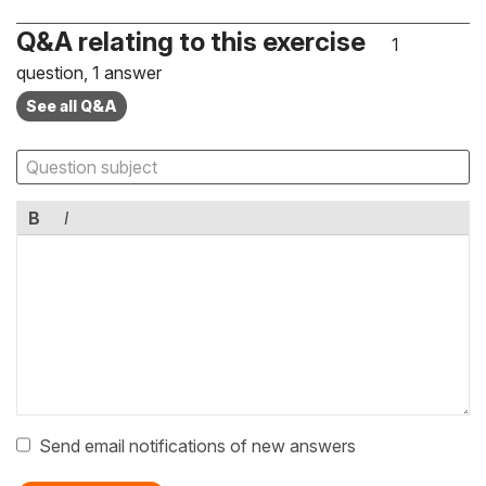
Q&A relating to this exercise
1
question, 1 answer
See all Q&A
B
I
Send email notifications of new answers