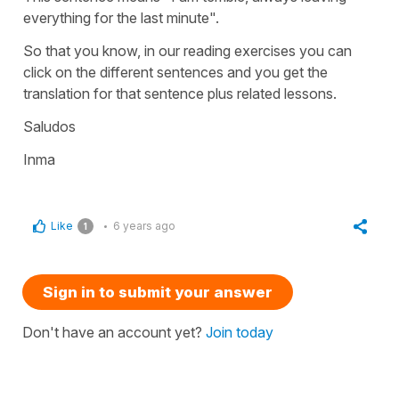
everything for the last minute".
So that you know, in our reading exercises you can
click on the different sentences and you get the
translation for that sentence plus related lessons.
Saludos
Inma
Like
6 years ago
1
Sign in to submit your answer
Don't have an account yet?
Join today