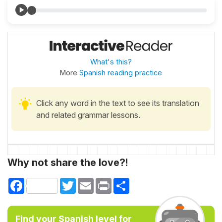
What's this?
More
Spanish reading practice
Click any word in the text to see its translation
and related grammar lessons.
Why not share the love?!
Facebook
Twitter
Email
Print
Share
Find your Spanish level for