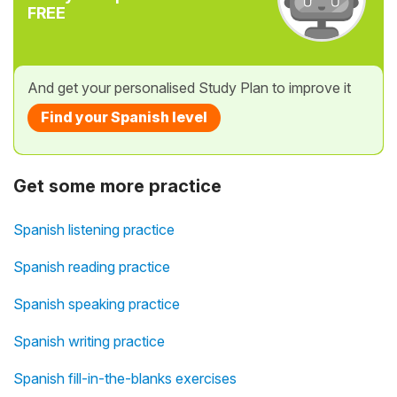
FREE
And get your personalised Study Plan to improve it
Find your Spanish level
Get some more practice
Spanish listening practice
Spanish reading practice
Spanish speaking practice
Spanish writing practice
Spanish fill-in-the-blanks exercises