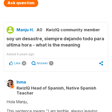
Ask question
Manju H.
A0
KwizIQ community member
soy un desastre, siempre dejando todo para
ultima hora - what is the meaning
Asked
6 years ago
Like
Answer
0
1
Inma
KwizIQ Head of Spanish, Native Spanish
Teacher
Hola Manju,
This sentence means "I am terrible, always leaving