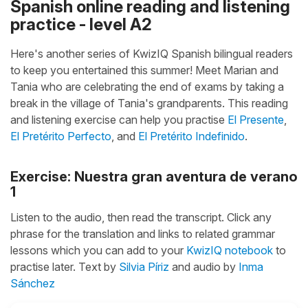
Spanish online reading and listening
practice - level A2
Here's another series of KwizIQ Spanish bilingual readers
to keep you entertained this summer! Meet Marian and
Tania who are celebrating the end of exams by taking a
break in the village of Tania's grandparents. This reading
and listening exercise can help you practise
El Presente
,
El Pretérito Perfecto
, and
El Pretérito Indefinido
.
Exercise: Nuestra gran aventura de verano
1
Listen to the audio, then read the transcript. Click any
phrase for the translation and links to related grammar
lessons which you can add to your
KwizIQ notebook
to
practise later. Text by
Silvia Píriz
and audio by
Inma
Sánchez