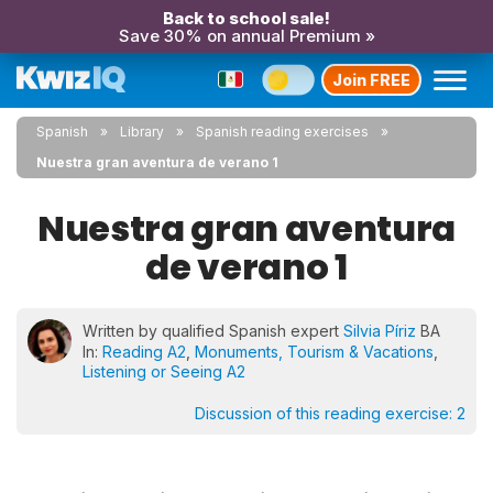
Back to school sale!
Save 30% on annual Premium »
Join FREE
Spanish
Library
Spanish reading exercises
Nuestra gran aventura de verano 1
Nuestra gran aventura
de verano 1
Written by qualified Spanish expert
Silvia Píriz
BA
In:
Reading A2
,
Monuments, Tourism & Vacations
,
Listening or Seeing A2
Discussion of this reading exercise:
2