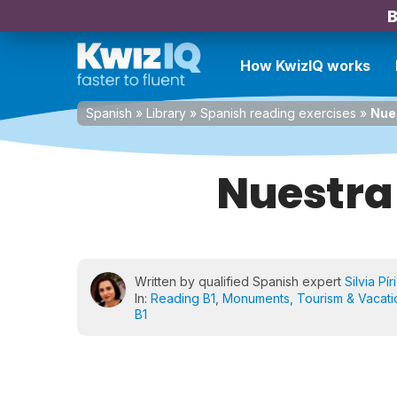
B
How KwizIQ works
Spanish
»
Library
»
Spanish reading exercises
»
Nue
Nuestra
Written by qualified Spanish expert
Silvia Pír
In:
Reading B1
,
Monuments, Tourism & Vacati
B1