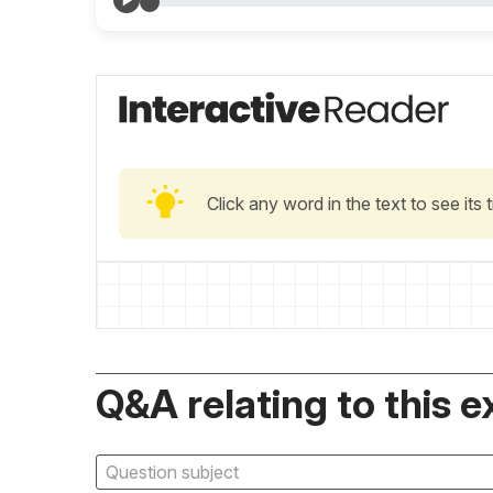
Click any word in the text to see its
Q&A relating to this e