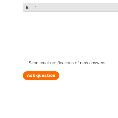
B
I
Send email notifications of new answers
Ask question