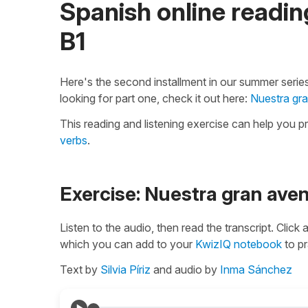
Spanish online reading
B1
Here's the second installment in our summer series
looking for part one, check it out here:
Nuestra gra
This reading and listening exercise can help you p
verbs
.
Exercise: Nuestra gran ave
Listen to the audio, then read the transcript. Click
which you can add to your
KwizIQ notebook
to pr
Text by
Silvia Píriz
and audio by
Inma Sánchez