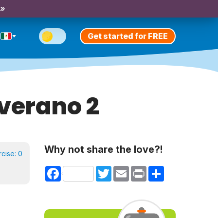
 »
Get started for FREE
verano 2
Why not share the love?!
rcise:
0
Facebook
Twitter
Email
Print
Share