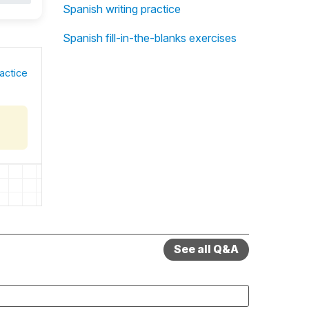
Spanish writing practice
Spanish fill-in-the-blanks exercises
actice
See all Q&A