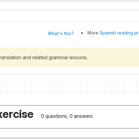
More
Spanish reading pr
What's this?
 translation and related grammar lessons.
xercise
0 questions, 0 answers