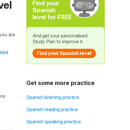
vel
Find your
Spanish
level for FREE
 you are
And get your personalised
Study Plan to improve it
ated
Find your Spanish level
Get some more practice
ons
Spanish listening practice
Spanish reading practice
Spanish speaking practice