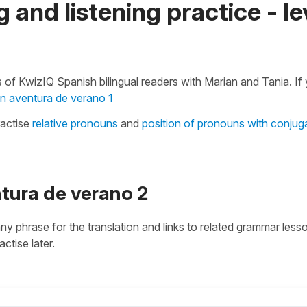
 and listening practice - le
 of KwizIQ Spanish bilingual readers with Marian and Tania. If
n aventura de verano 1
ractise
relative pronouns
and
position of pronouns with conjug
ntura de verano 2
 any phrase for the translation and links to related grammar less
actise later.