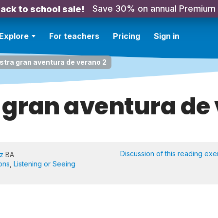
Save 30% on annual Premium
ack to school sale!
Explore
For teachers
Pricing
Sign in
stra gran aventura de verano 2
 gran aventura de 
Discussion of this reading exe
iz
BA
ons
,
Listening or Seeing