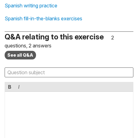
Spanish writing practice
Spanish fill-in-the-blanks exercises
Q&A relating to this exercise
2
questions, 2 answers
See all Q&A
B
I