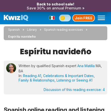
Back to school sale!
Save 30% on annual Premium »
Join FREE
Spanish
Library
Spanish reading exercises
Espíritu navideño
Espíritu navideño
Written by qualified Spanish expert
Ana Matilla
MA,
BA
In:
Reading A1
,
Celebrations & Important Dates
,
Family & Relationships
,
Listening or Seeing A1
Discussion of this reading exercise:
4
Spanish online reading and listening