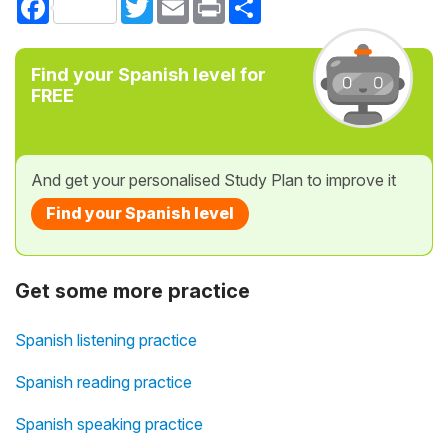
Find your Spanish level for
FREE
And get your personalised Study Plan to improve it
Find your Spanish level
Get some more practice
Spanish listening practice
Spanish reading practice
Spanish speaking practice