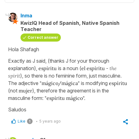
Inma
KwizIQ Head of Spanish, Native Spanish
Teacher
Correct answer
Hola Shafagh
Exactly as J said, (thanks J for your thorough
explanation),
espíritu
is a noun (
el espíritu
-
the
spirit
), so there is no feminine form, just masculine.
The adjective
"mágico/mágica"
is modifying
espíritu
(not
mujer
), therefore the agreement is in the
masculine form:
"espíritu mágico".
Saludos
Like
5 years ago
1