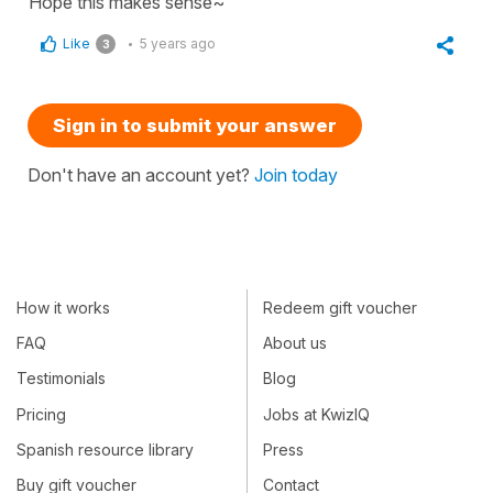
Hope this makes sense~
Like
5 years ago
3
Sign in to submit your answer
Don't have an account yet?
Join today
How it works
Redeem gift voucher
FAQ
About us
Testimonials
Blog
Pricing
Jobs at KwizIQ
Spanish resource library
Press
Buy gift voucher
Contact