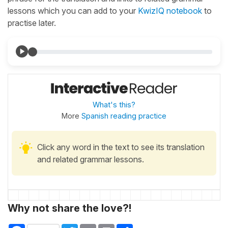
lessons which you can add to your
KwizIQ notebook
to
practise later.
What's this?
More
Spanish reading practice
Click any word in the text to see its translation
and related grammar lessons.
Why not share the love?!
Facebook
Twitter
Email
Print
Share