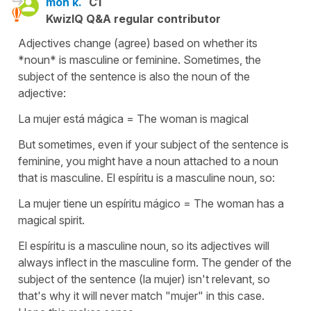
mon k.
C1
KwizIQ Q&A regular contributor
Adjectives change (agree) based on whether its
*noun* is masculine or feminine. Sometimes, the
subject of the sentence is also the noun of the
adjective:
La mujer está mágica = The woman is magical
But sometimes, even if your subject of the sentence is
feminine, you might have a noun attached to a noun
that is masculine. El espíritu is a masculine noun, so:
La mujer tiene un espíritu mágico = The woman has a
magical spirit.
El espíritu is a masculine noun, so its adjectives will
always inflect in the masculine form. The gender of the
subject of the sentence (la mujer) isn't relevant, so
that's why it will never match "mujer" in this case.