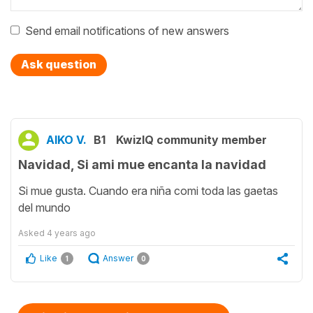
Send email notifications of new answers
Ask question
AIKO V.
B1
KwizIQ community member
Navidad, Si ami mue encanta la navidad
Si mue gusta. Cuando era niña comi toda las gaetas
del mundo
Asked
4 years ago
Like
Answer
1
0