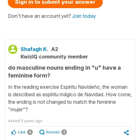
Sign in to submit your answer
Don't have an account yet?
Join today
Shafagh K.
A2
KwizIQ community member
do masculine nouns ending in "u" have a
feminine form?
In the reading exercise Espiritu Navideño, the woman
is described as espíritu mágico de Navidad. How come,
the ending is not changed to match the feminine
"mujer"?
Asked
5 years ago
Like
Answer
0
2