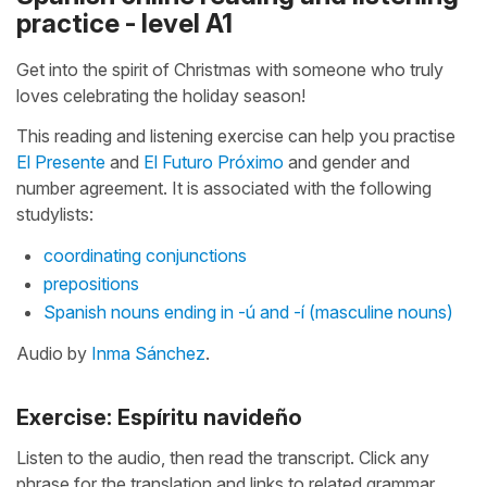
practice - level A1
Get into the spirit of Christmas with someone who truly
loves celebrating the holiday season!
This reading and listening exercise can help you practise
El Presente
and
El Futuro Próximo
and gender and
number agreement. It is associated with the following
studylists:
coordinating conjunctions
prepositions
Spanish nouns ending in -ú and -í (masculine nouns)
Audio by
Inma Sánchez
.
Exercise: Espíritu navideño
Listen to the audio, then read the transcript. Click any
phrase for the translation and links to related grammar