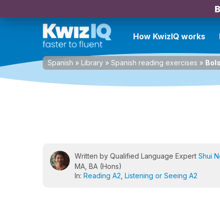
B
How KwizIQ works
Spanish
»
Library
»
Spanish reading exercises
»
Bols
Written by Qualified Language Expert
Shui 
MA, BA (Hons)
In:
Reading A2
,
Listening or Seeing A2