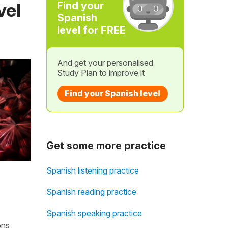
vel
Find your
Spanish
level for FREE
And get your personalised
Study Plan to improve it
Find your Spanish level
Get some more practice
Spanish listening practice
Spanish reading practice
Spanish speaking practice
ons