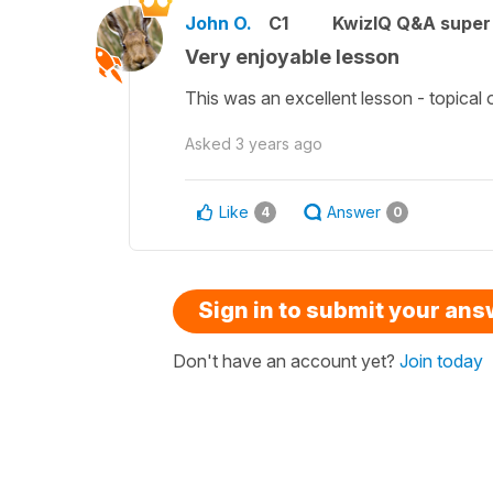
John O.
C1
KwizIQ Q&A super 
Very enjoyable lesson
This was an excellent lesson - topical 
Asked
3 years ago
Like
Answer
4
0
Sign in to submit your an
Don't have an account yet?
Join today