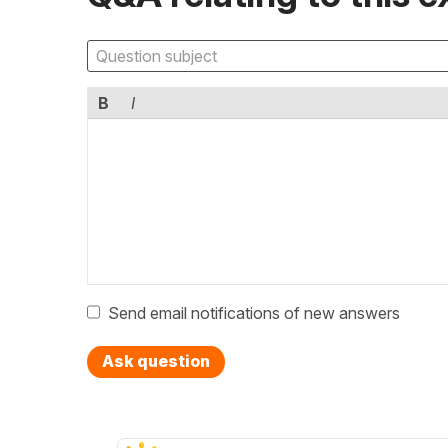
B
I
Send email notifications of new answers
Ask question