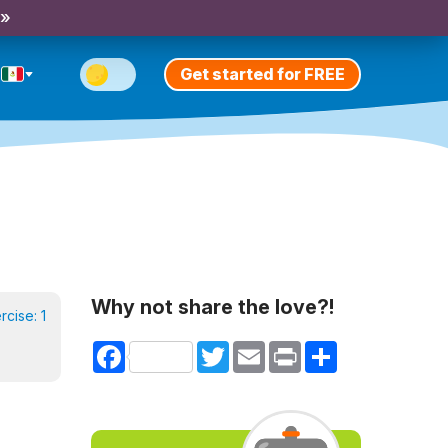
 »
Get started for FREE
Why not share the love?!
ercise:
1
Facebook
Twitter
Email
Print
Share