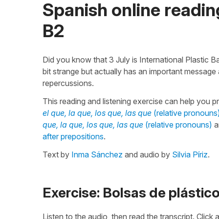
Spanish online reading
B2
Did you know that 3 July is International Plastic 
bit strange but actually has an important message
repercussions.
This reading and listening exercise can help you p
el que, la que, los que, las que
(relative pronouns
que, la que, los que, las que
(relative pronouns)
a
after prepositions
.
Text by
Inma Sánchez
and audio by
Silvia Píriz
.
Exercise: Bolsas de plástic
Listen to the audio, then read the transcript. Click