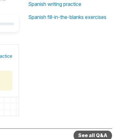
Spanish writing practice
Spanish fill-in-the-blanks exercises
actice
See all Q&A