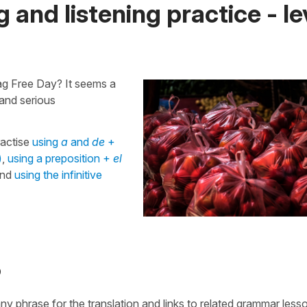
 and listening practice - le
Bag Free Day? It seems a
 and serious
ractise
using
a
and
de
+
)
,
using a preposition +
el
nd
using the infinitive
o
 any phrase for the translation and links to related grammar less