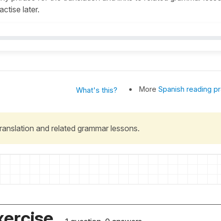
actise later.
More
Spanish reading pr
What's this?
 translation and related grammar lessons.
xercise