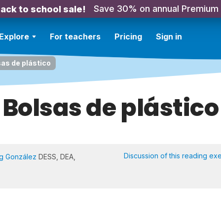
Save 30% on annual Premium
ack to school sale!
Explore
For teachers
Pricing
Sign in
as de plástico
Bolsas de plástico
Discussion of this reading ex
Ng González
DESS, DEA,