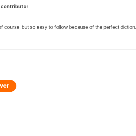
contributor
of course, but so easy to follow because of the perfect diction
swer