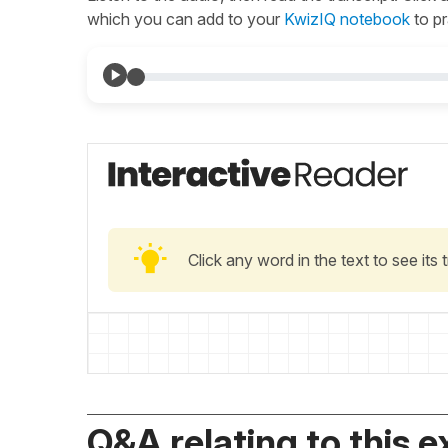
which you can add to your
KwizIQ notebook
to pr
Click any word in the text to see its
Q&A relating to this e