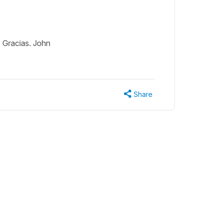
. Gracias. John
Share