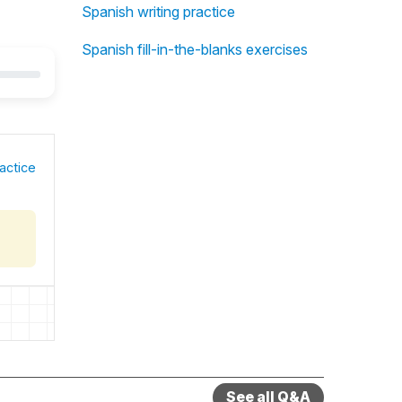
Spanish writing practice
Spanish fill-in-the-blanks exercises
actice
See all Q&A