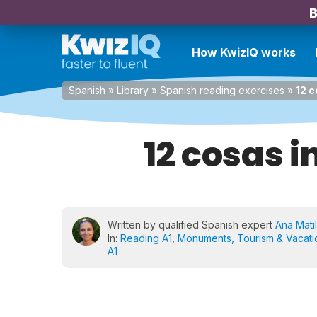
B
How KwizIQ works
Spanish
»
Library
»
Spanish reading exercises
»
12 
12 cosas 
Written by qualified Spanish expert
Ana Matil
In:
Reading A1
,
Monuments, Tourism & Vacati
A1