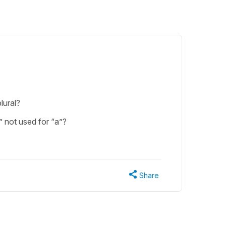
lural?
n” not used for “a”?
Share