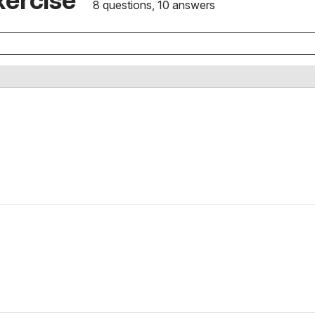
8 questions, 10 answers