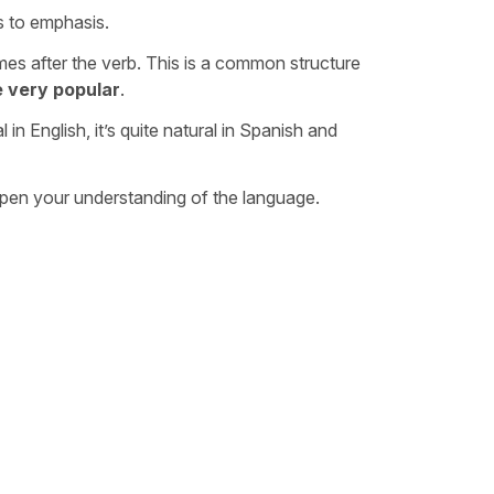
s to emphasis.
es after the verb. This is a common structure
e very popular
.
in English, it’s quite natural in Spanish and
eepen your understanding of the language.