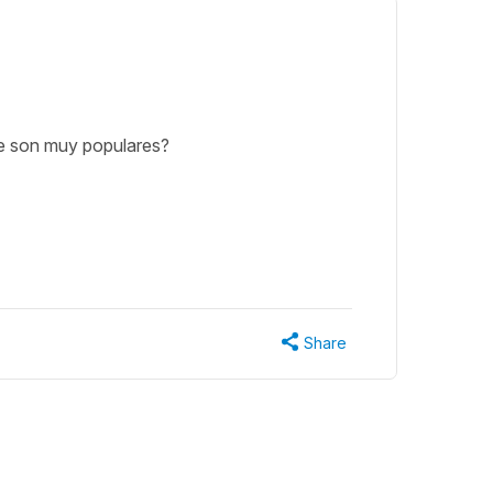
de son muy populares?
Share