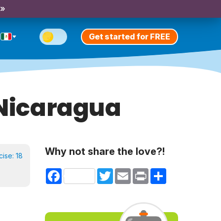
 »
Get started for FREE
 Nicaragua
Why not share the love?!
cise:
18
Facebook
Twitter
Email
Print
Share