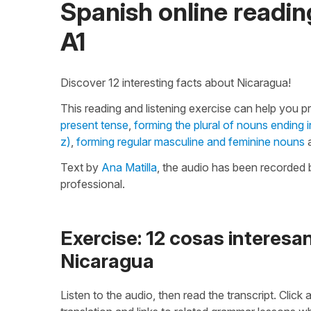
Spanish online reading
A1
Discover 12 interesting facts about Nicaragua!
This reading and listening exercise can help you p
present tense
,
forming the plural of nouns ending 
z)
,
forming regular masculine and feminine nouns
a
Text by
Ana Matilla
, the audio has been recorded 
professional.
Exercise: 12 cosas interesa
Nicaragua
Listen to the audio, then read the transcript. Click