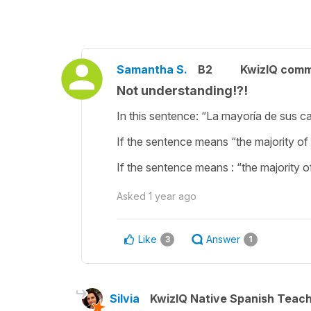
Samantha S.
B2
KwizIQ com
Not understanding!?!
In this sentence: “La mayoría de sus ca
If the sentence means “the majority of 
If the sentence means : “the majority of
Asked
1 year ago
Like
Answer
3
1
Silvia
KwizIQ Native Spanish Teac