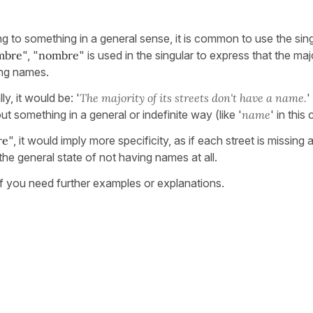
g to something in a general sense, it is common to use the sing
ombre
", "
nombre
" is used in the singular to express that the maj
ing names.
ly, it would be: '
The majority of its streets don't have a name.
'
 something in a general or indefinite way (like '
name
' in this
re
", it would imply more specificity, as if each street is missing 
he general state of not having names at all.
 if you need further examples or explanations.