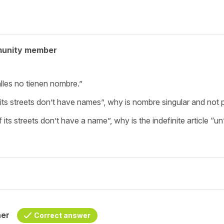
munity member
lles no tienen nombre.”
its streets don’t have names”, why is nombre singular and not p
 its streets don’t have a name”, why is the indefinite article “u
her
Correct answer