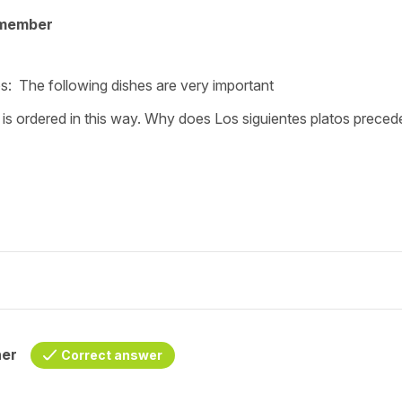
 member
s: The following dishes are very important
 is ordered in this way. Why does Los siguientes platos prece
her
Correct answer