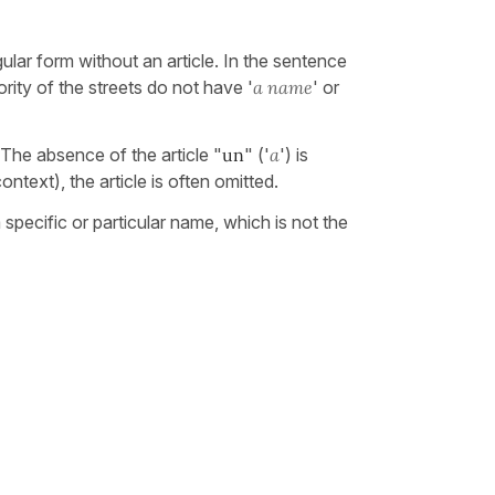
ular form without an article. In the sentence
ority of the streets do not have '
a name
' or
 The absence of the article "
un
" ('
a
') is
 context), the article is often omitted.
a specific or particular name, which is not the