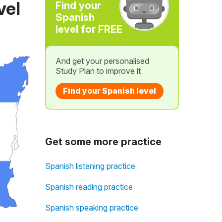
vel
Find your
Spanish
level for FREE
And get your personalised
Study Plan to improve it
Find your Spanish level
Get some more practice
Spanish listening practice
Spanish reading practice
Spanish speaking practice