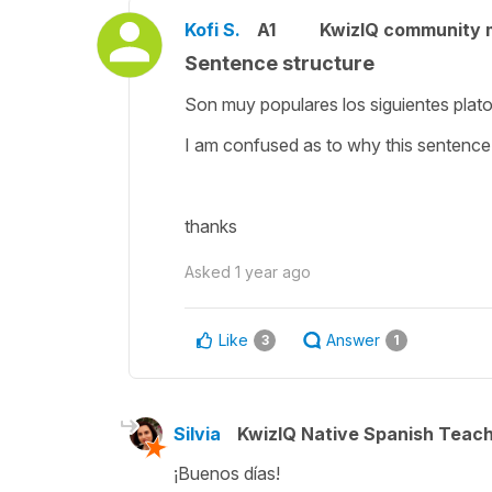
Kofi S.
A1
KwizIQ community
Sentence structure
Son muy populares los siguientes plato
I am confused as to why this sentence
thanks
Asked
1 year ago
Like
Answer
3
1
Silvia
KwizIQ Native Spanish Teac
¡Buenos días!