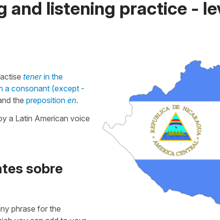
 and listening practice - le
ractise
tener
in the
in a consonant (except -
nd the
preposition
en
.
by a Latin American voice
ntes sobre
 any phrase for the