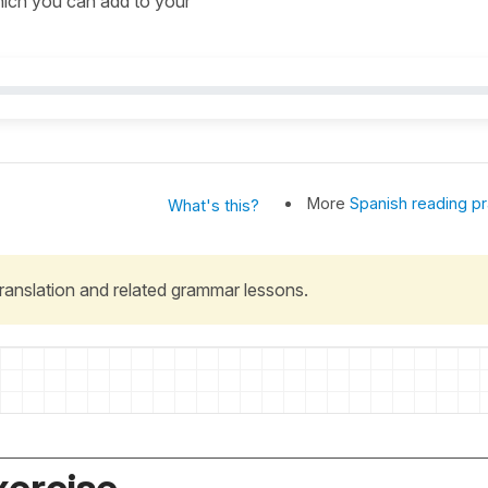
which you can add to your
More
Spanish reading pr
What's this?
 translation and related grammar lessons.
xercise