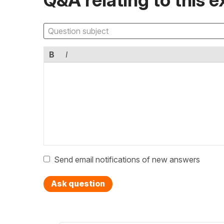
B
I
Send email notifications of new answers
Ask question