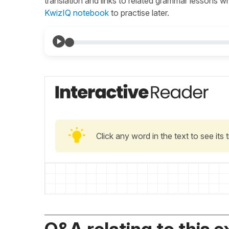
translation and links to related grammar lessons 
KwizIQ notebook
to practise later.
Click any word in the text to see its
Q&A relating to this e