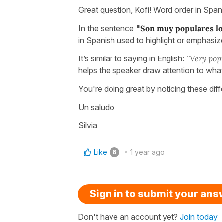
Great question, Kofi! Word order in Span
In the sentence
"
Son muy populares lo
in Spanish used to highlight or emphasize
It’s similar to saying in English:
“
Very popu
helps the speaker draw attention to wha
You're doing great by noticing these dif
Un saludo
Silvia
Like
1 year ago
6
Sign in to submit your an
Don't have an account yet?
Join today