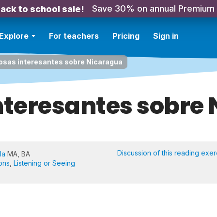
Save 30% on annual Premium
ack to school sale!
Explore
For teachers
Pricing
Sign in
cosas interesantes sobre Nicaragua
interesantes sobre
Discussion of this reading exer
la
MA, BA
ons
,
Listening or Seeing