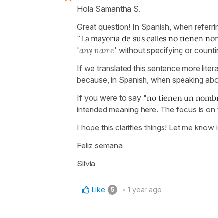
Hola Samantha S.
Great question! In Spanish, when referrin
"
La mayoría de sus calles no tienen n
'
any name
' without specifying or count
If we translated this sentence more literal
because, in Spanish, when speaking about
If you were to say "
no tienen un nomb
intended meaning here. The focus is on t
I hope this clarifies things! Let me know
Feliz semana
Silvia
Like
1 year ago
5