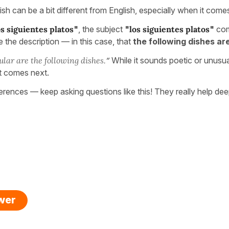
ish can be a bit different from English, especially when it come
s siguientes platos
"
, the subject
"
los siguientes platos
"
com
 the description — in this case, that
the following dishes ar
lar are the following dishes.
”
While it sounds poetic or unusual 
t comes next.
ferences — keep asking questions like this! They really help d
swer