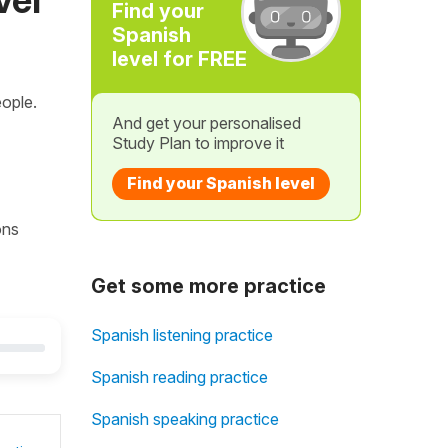
Find your
Spanish
level for FREE
ople.
And get your personalised
Study Plan to improve it
Find your Spanish level
ons
Get some more practice
Spanish listening practice
Spanish reading practice
Spanish speaking practice