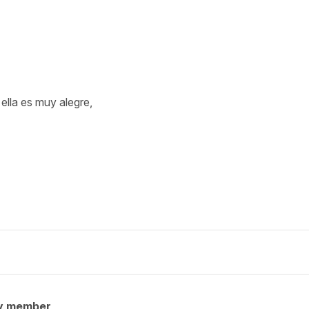
ella es muy alegre,
y member