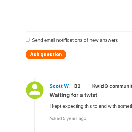
Send email notifications of new answers
Ask question
Scott W.
B2
KwizIQ communi
Waiting for a twist
I kept expecting this to end with somethi
Asked
5 years ago