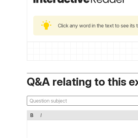
Click any word in the text to see its
Q&A relating to this e
B
I