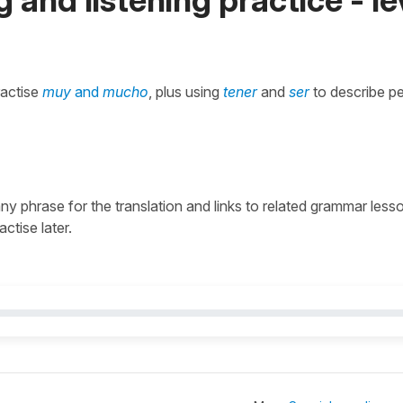
ractise
muy
and
mucho
, plus using
tener
and
ser
to describe pe
 any phrase for the translation and links to related grammar less
actise later.