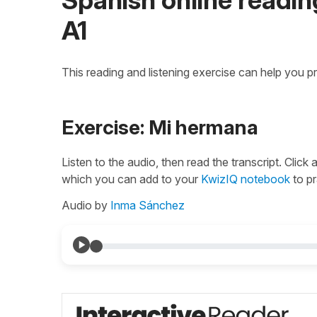
A1
This reading and listening exercise can help you p
Exercise: Mi hermana
Listen to the audio, then read the transcript. Click
which you can add to your
KwizIQ notebook
to pr
Audio by
Inma Sánchez