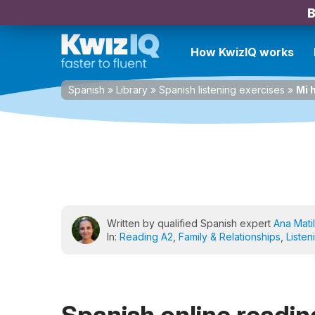
B
How KwizIQ works
Spanish
»
Library
»
Spanish listening exercises
»
Mi 
Written by qualified Spanish expert
Ana Matil
In:
Reading A2
,
Family & Relationships
,
Listen
Spanish online reading