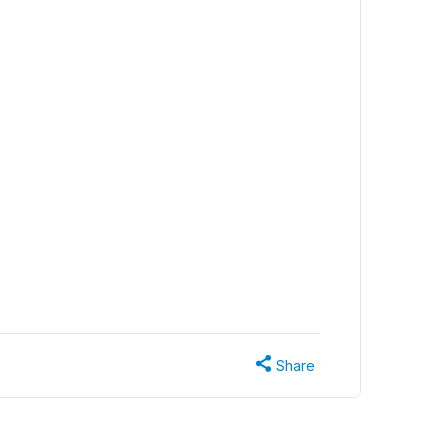
Share