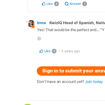
Like
Answer
2
1
Inma
KwizIQ Head of Spanish, Nat
Yes! That would be the perfect end... "Y
:))
Like
5 years ago
0
Sign in to submit your an
Don't have an account yet?
Join today