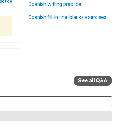
actice
Spanish writing practice
Spanish fill-in-the-blanks exercises
See all Q&A