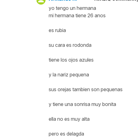
yo tengo un hermana
mi hermana tiene 26 anos
es rubia
su cara es rodonda
tiene los ojos azules
y la nariz pequena
sus orejas tambien son pequenas
y tiene una sonrisa muy bonita
ella no es muy alta
pero es delagda