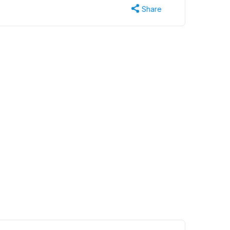
Share