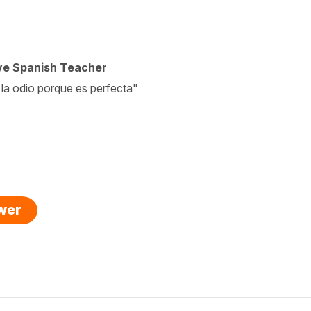
ive Spanish Teacher
 la odio porque es perfecta"
swer