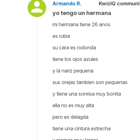
Armando R.
KwizIQ communi
yo tengo un hermana
mi hermana tiene 26 anos
es rubia
su cara es rodonda
tiene los ojos azules
y la nariz pequena
sus orejas tambien son pequenas
y tiene una sonrisa muy bonita
ella no es muy alta
pero es delagda
tiene una cintura estrecha