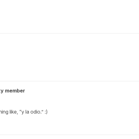
ty member
ng like, “y la odio.” :)