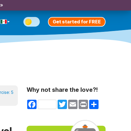
 »
Get started for FREE
Why not share the love?!
rcise:
5
Facebook
Twitter
Email
Print
Share
vel