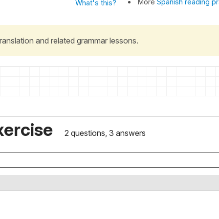
More
Spanish reading pr
What's this?
 translation and related grammar lessons.
xercise
2 questions, 3 answers