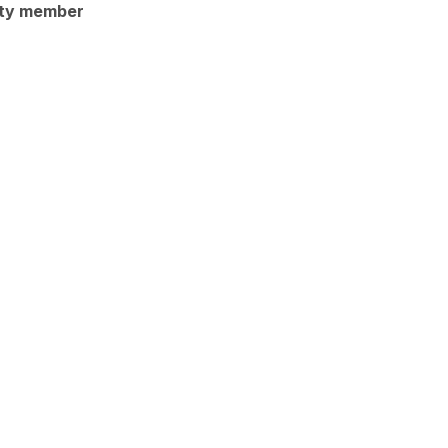
ty member