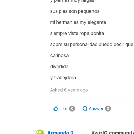
y piernas muy largas
sus pies son pequenos
mi herman es my elegante
siempre viste ropa bonita
sobre su personalidad puedo decir que 
carinosa
divertida
y trabajdora
Asked
6 years ago
Like
Answer
0
2
Armando R.
KwizIQ communit