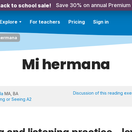
Save 30% on annual Premium
ack to school sale!
Explore
For teachers
Pricing
Sign in
hermana
Mi hermana
Discussion of this reading exe
la
MA, BA
ing or Seeing A2
 and listening practice - le