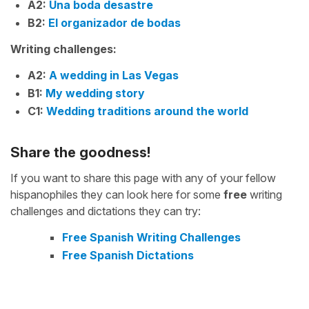
A2:
Una boda desastre
B2:
El organizador de bodas
Writing challenges:
A2:
A wedding in Las Vegas
B1:
My wedding story
C1:
Wedding traditions around the world
Share the goodness!
If you want to share this page with any of your fellow
hispanophiles they can look here for some
free
writing
challenges and dictations they can try:
Free Spanish Writing Challenges
Free Spanish Dictations