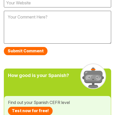
How good is your Spanish?
Find out your Spanish CEFR level
Test now for free!