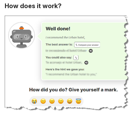
How does it work?