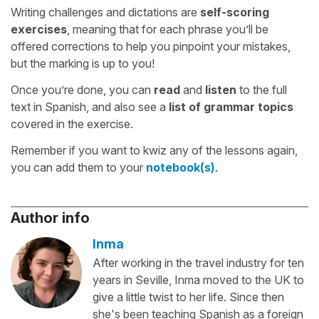
Writing challenges and dictations are
self-scoring
exercises
, meaning that for each phrase you’ll be
offered corrections to help you pinpoint your mistakes,
but the marking is up to you!
Once you’re done, you can
read
and
listen
to the full
text in Spanish, and also see a
list of grammar topics
covered in the exercise.
Remember if you want to kwiz any of the lessons again,
you can add them to your
notebook(s)
.
Author info
Inma
After working in the travel industry for ten
years in Seville, Inma moved to the UK to
give a little twist to her life. Since then
she's been teaching Spanish as a foreign