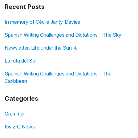
Recent Posts
In memory of Cécile Janty-Davies
Spanish Writing Challenges and Dictations – The Sky
Newsletter: Life under the Sun ☀️
La ruta del Sol
Spanish Writing Challenges and Dictations – The
Caribbean
Categories
Grammar
KwizIQ News