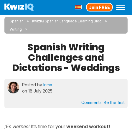
Join FREE
Spanish
KwizIQ Spanish Language Learning Blog
Writing
Spanish Writing
Challenges and
Dictations - Weddings
Posted by
Inma
on 18 July 2025
Comments:
Be the first
¡Es viernes!
It’s time for your
weekend workout!