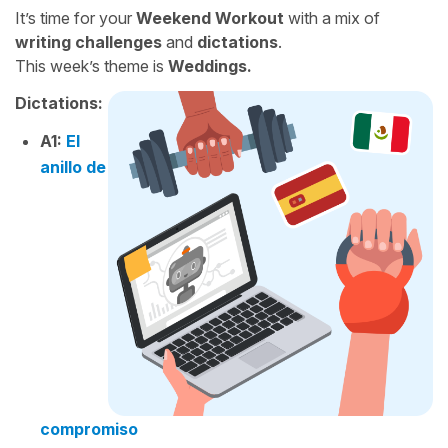
It’s time for your
Weekend Workout
with a mix of
writing challenges
and
dictations
.
This week’s theme is
Weddings.
Dictations:
A1:
El
anillo de
compromiso