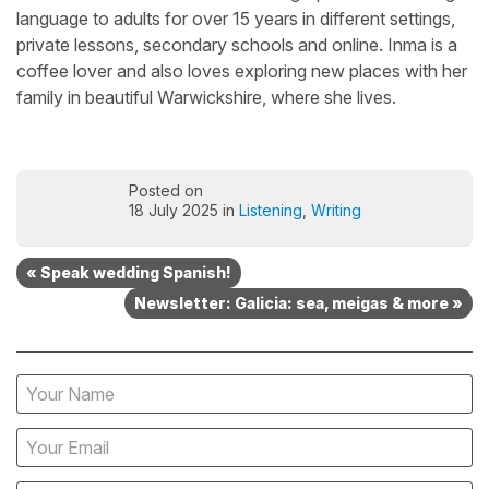
language to adults for over 15 years in different settings,
private lessons, secondary schools and online. Inma is a
coffee lover and also loves exploring new places with her
family in beautiful Warwickshire, where she lives.
Posted on
18 July 2025 in
Listening
,
Writing
« Speak wedding Spanish!
Newsletter: Galicia: sea, meigas & more »