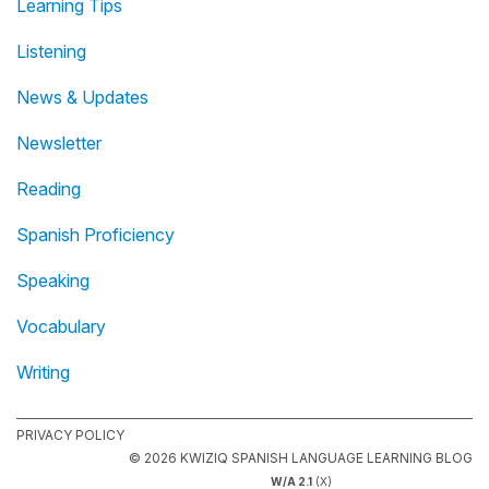
Learning Tips
Listening
News & Updates
Newsletter
Reading
Spanish Proficiency
Speaking
Vocabulary
Writing
PRIVACY POLICY
© 2026 KWIZIQ SPANISH LANGUAGE LEARNING BLOG
W/A 2.1
(X)