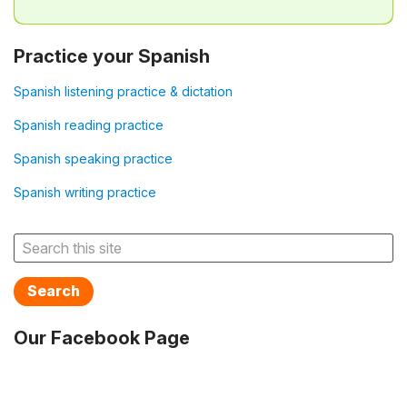
Practice your Spanish
Spanish listening practice & dictation
Spanish reading practice
Spanish speaking practice
Spanish writing practice
Search
Our Facebook Page