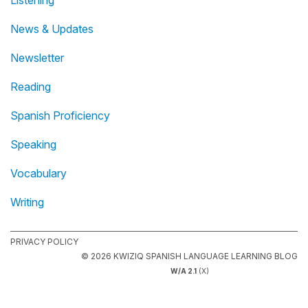
News & Updates
Newsletter
Reading
Spanish Proficiency
Speaking
Vocabulary
Writing
PRIVACY POLICY
© 2026 KWIZIQ SPANISH LANGUAGE LEARNING BLOG
W/A 2.1
(X)