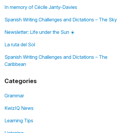
In memory of Cécile Janty-Davies
Spanish Writing Challenges and Dictations – The Sky
Newsletter: Life under the Sun ☀️
La ruta del Sol
Spanish Writing Challenges and Dictations – The
Caribbean
Categories
Grammar
KwizIQ News
Learning Tips
Listening