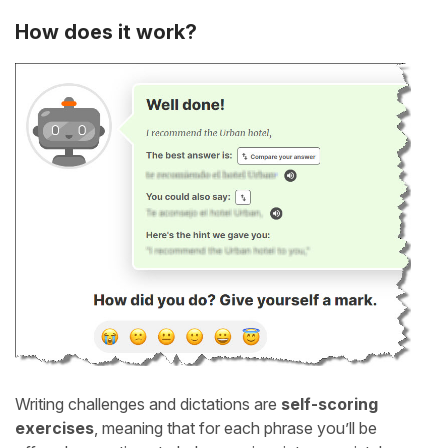
How does it work?
Writing challenges and dictations are
self-scoring
exercises
, meaning that for each phrase you’ll be