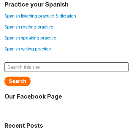
Practice your Spanish
Spanish listening practice & dictation
Spanish reading practice
Spanish speaking practice
Spanish writing practice
Search
Our Facebook Page
Recent Posts