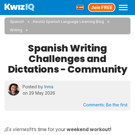
Join FREE
Spanish
KwizIQ Spanish Language Learning Blog
Writing
Spanish Writing
Challenges and
Dictations - Community
Posted by
Inma
on 29 May 2026
Comments:
Be the first
¡Es viernes!
It’s time for your
weekend workout!