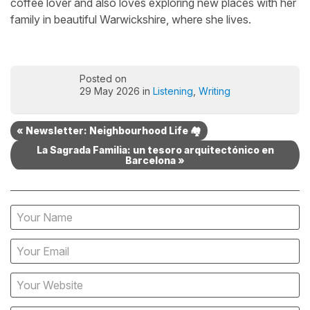
coffee lover and also loves exploring new places with her
family in beautiful Warwickshire, where she lives.
Posted on
29 May 2026 in
Listening
,
Writing
« Newsletter: Neighbourhood Life 🏘️
La Sagrada Familia: un tesoro arquitectónico en
Barcelona »