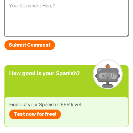
How good is your Spanish?
Find out your Spanish CEFR level
Test now for free!