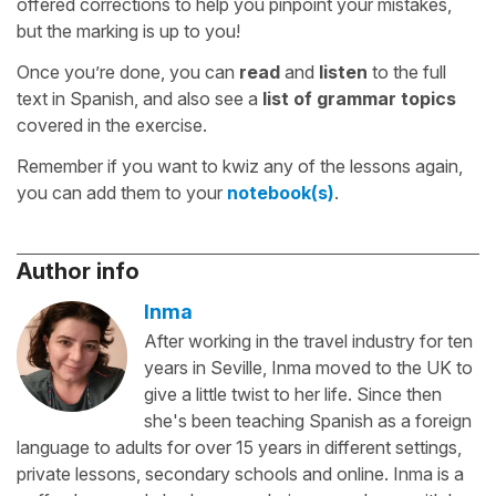
offered corrections to help you pinpoint your mistakes,
but the marking is up to you!
Once you’re done, you can
read
and
listen
to the full
text in Spanish, and also see a
list of grammar topics
covered in the exercise.
Remember if you want to kwiz any of the lessons again,
you can add them to your
notebook(s)
.
Author info
Inma
After working in the travel industry for ten
years in Seville, Inma moved to the UK to
give a little twist to her life. Since then
she's been teaching Spanish as a foreign
language to adults for over 15 years in different settings,
private lessons, secondary schools and online. Inma is a