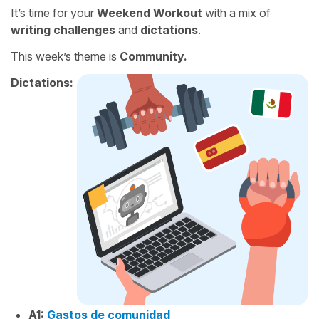
It’s time for your
Weekend Workout
with a mix of
writing challenges
and
dictations
.
This week’s theme is
Community.
Dictations:
A1:
Gastos de comunidad