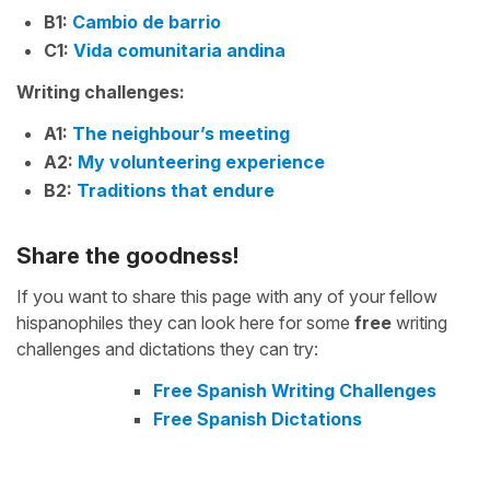
B1:
Cambio de barrio
C1:
Vida comunitaria andina
Writing challenges:
A1:
The neighbour’s meeting
A2:
My volunteering experience
B2:
Traditions that endure
Share the goodness!
If you want to share this page with any of your fellow
hispanophiles they can look here for some
free
writing
challenges and dictations they can try:
Free Spanish Writing Challenges
Free Spanish Dictations