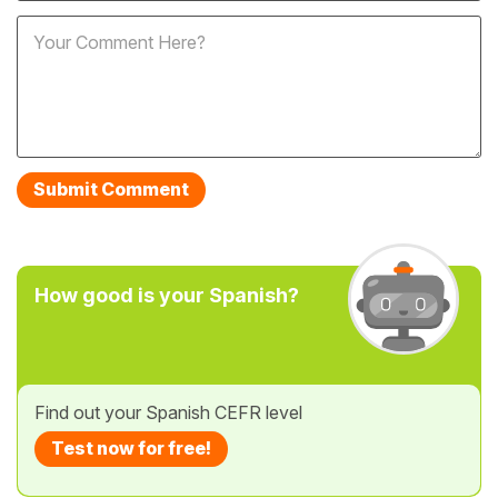
How good is your Spanish?
Find out your Spanish CEFR level
Test now for free!