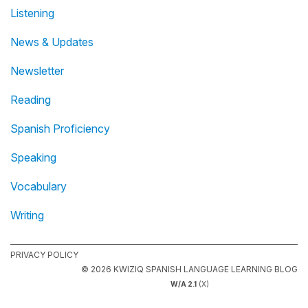
Listening
News & Updates
Newsletter
Reading
Spanish Proficiency
Speaking
Vocabulary
Writing
PRIVACY POLICY
© 2026 KWIZIQ SPANISH LANGUAGE LEARNING BLOG
W/A 2.1
(X)