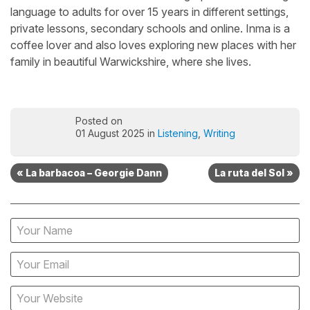
language to adults for over 15 years in different settings,
private lessons, secondary schools and online. Inma is a
coffee lover and also loves exploring new places with her
family in beautiful Warwickshire, where she lives.
Posted on
01 August 2025 in
Listening
,
Writing
« La barbacoa – Georgie Dann
La ruta del Sol »