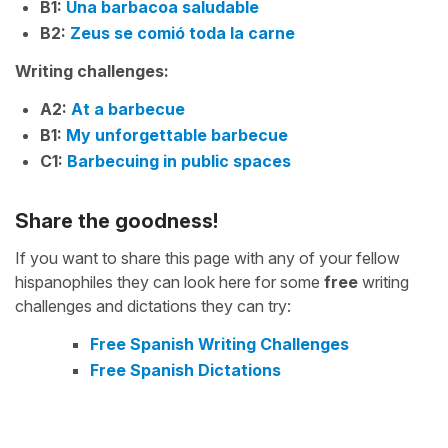
B1:
Una barbacoa saludable
B2:
Zeus se comió toda la carne
Writing challenges:
A2:
At a barbecue
B1:
My unforgettable barbecue
C1:
Barbecuing in public spaces
Share the goodness!
If you want to share this page with any of your fellow
hispanophiles they can look here for some
free
writing
challenges and dictations they can try:
Free Spanish Writing Challenges
Free Spanish Dictations