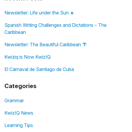
Newsletter: Life under the Sun ☀️
Spanish Writing Challenges and Dictations – The
Caribbean
Newsletter: The Beautiful Caribbean 🌴
Kwiziq is Now KwizIQ
El Carnaval de Santiago de Cuba
Categories
Grammar
KwizIQ News
Learning Tips