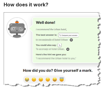
How does it work?