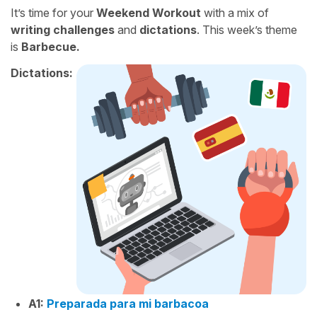
It’s time for your
Weekend Workout
with a mix of
writing challenges
and
dictations
. This week’s theme
is
Barbecue.
Dictations:
A1:
Preparada para mi barbacoa