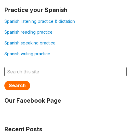
Practice your Spanish
Spanish listening practice & dictation
Spanish reading practice
Spanish speaking practice
Spanish writing practice
Search
Our Facebook Page
Recent Posts