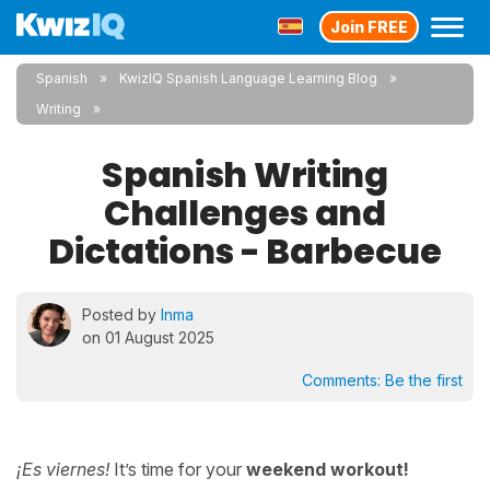
Join FREE
Spanish
KwizIQ Spanish Language Learning Blog
Writing
Spanish Writing
Challenges and
Dictations - Barbecue
Posted by
Inma
on 01 August 2025
Comments:
Be the first
¡Es viernes!
It’s time for your
weekend workout!