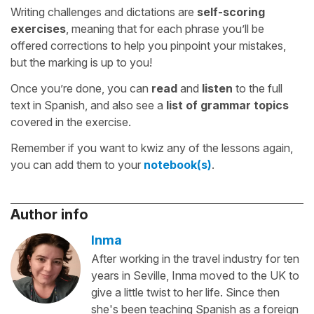
Writing challenges and dictations are
self-scoring
exercises
, meaning that for each phrase you’ll be
offered corrections to help you pinpoint your mistakes,
but the marking is up to you!
Once you’re done, you can
read
and
listen
to the full
text in Spanish, and also see a
list of grammar topics
covered in the exercise.
Remember if you want to kwiz any of the lessons again,
you can add them to your
notebook(s)
.
Author info
Inma
After working in the travel industry for ten
years in Seville, Inma moved to the UK to
give a little twist to her life. Since then
she's been teaching Spanish as a foreign