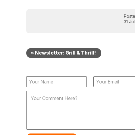
Post
31 Ju
« Newsletter: Grill & Thrill!