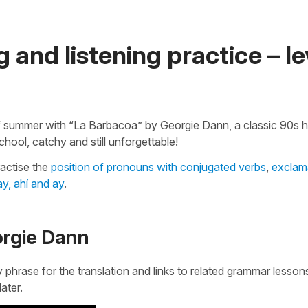
 and listening practice – le
ff summer with “La Barbacoa” by Georgie Dann, a classic 90s hi
chool, catchy and still unforgettable!
ractise the
position of pronouns with conjugated verbs
,
exclam
y, ahí and ay
.
orgie Dann
y phrase for the translation and links to related grammar lesso
later.