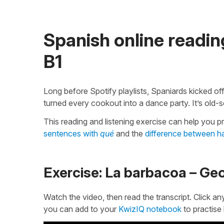
Spanish online reading
B1
Long before Spotify playlists, Spaniards kicked o
turned every cookout into a dance party. It’s old-s
This reading and listening exercise can help you p
sentences with
qué
and the
difference between ha
Exercise: La barbacoa – Ge
Watch the video, then read the transcript. Click an
you can add to your
KwizIQ notebook
to practise 