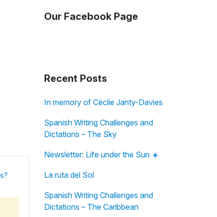
Our Facebook Page
Recent Posts
In memory of Cécile Janty-Davies
Spanish Writing Challenges and
Dictations – The Sky
Newsletter: Life under the Sun ☀️
La ruta del Sol
is?
Spanish Writing Challenges and
Dictations – The Caribbean