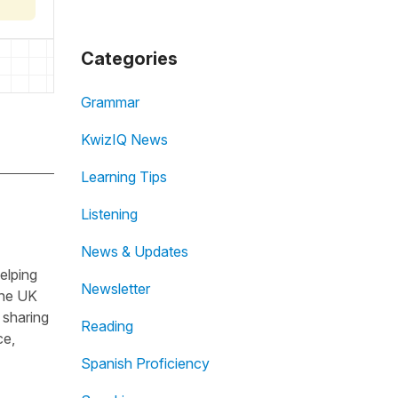
Categories
Grammar
KwizIQ News
Learning Tips
Listening
News & Updates
helping
Newsletter
the UK
 sharing
Reading
ce,
Spanish Proficiency