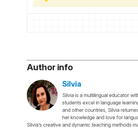
Author info
Silvia
Silvia is a multilingual educator w
students excel in language learnin
and other countries, Silvia return
her knowledge and love for languag
Silvia’s creative and dynamic teaching methods ma