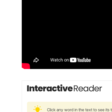
Click any word in the text to see its