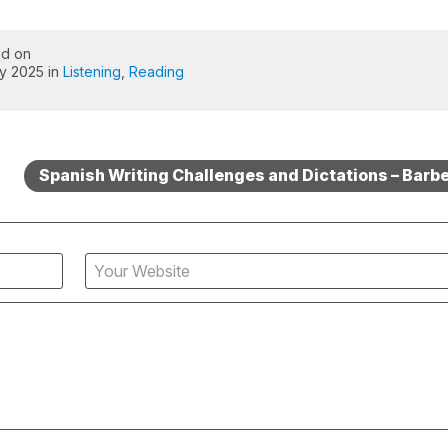
ed on
ly 2025 in
Listening
,
Reading
Spanish Writing Challenges and Dictations – Barb