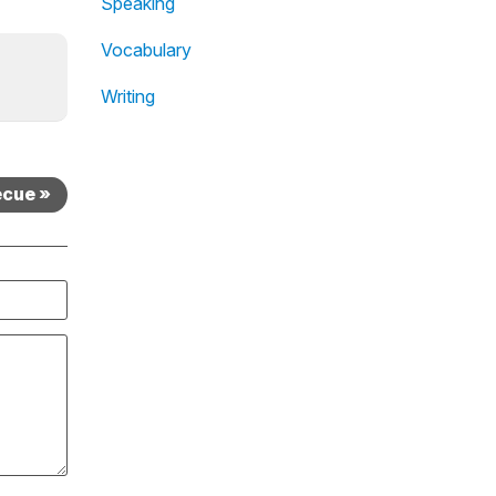
Speaking
Vocabulary
Writing
ecue »