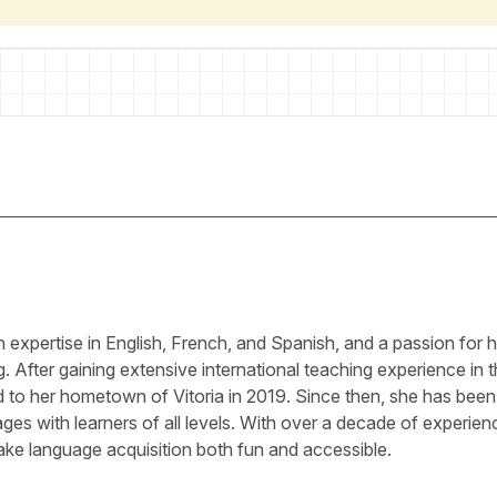
ith expertise in English, French, and Spanish, and a passion for 
g. After gaining extensive international teaching experience in 
ed to her hometown of Vitoria in 2019. Since then, she has been
es with learners of all levels. With over a decade of experien
ke language acquisition both fun and accessible.