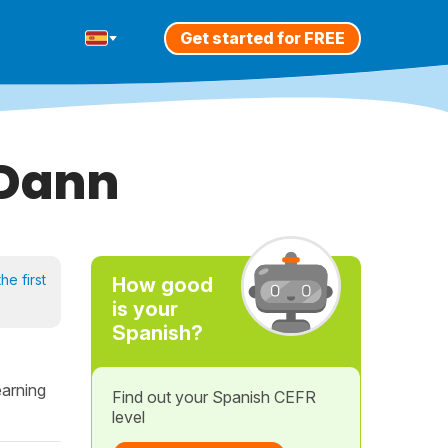
Get started for FREE
 Dann
he first
How good
is your
Spanish?
earning
Find out your Spanish CEFR
level