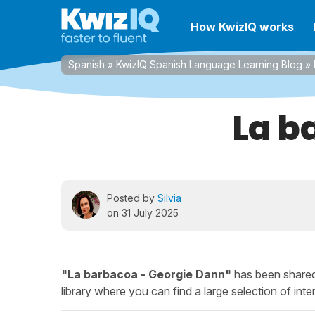
How KwizIQ works
Spanish
»
KwizIQ Spanish Language Learning Blog
»
La b
Posted by
Silvia
on 31 July 2025
"La barbacoa - Georgie Dann"
has been shared
library where you can find a large selection of inter