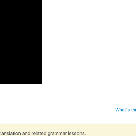
What's th
 translation and related grammar lessons.