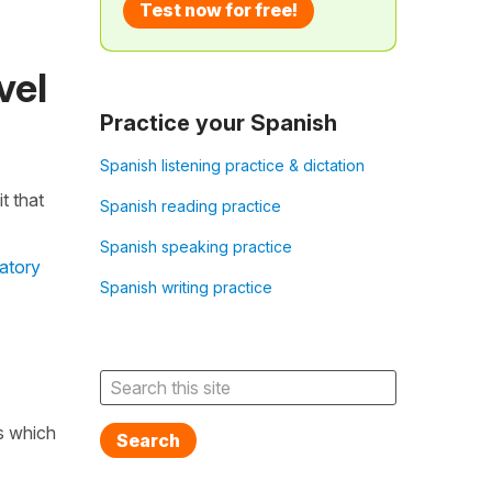
Test now for free!
vel
Practice your Spanish
Spanish listening practice & dictation
t that
Spanish reading practice
Spanish speaking practice
atory
Spanish writing practice
ns which
Search