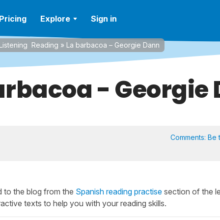
Pricing
Explore
Sign in
Listening
Reading
»
La barbacoa – Georgie Dann
arbacoa - Georgie
Comments:
Be t
 to the blog from the
Spanish reading practise
section of the l
active texts to help you with your reading skills.