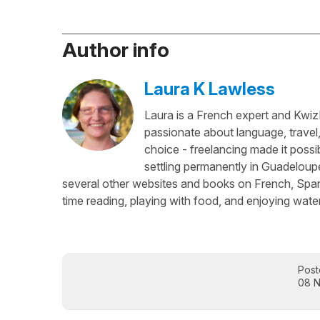
Author info
Laura K Lawless
Laura is a French expert and KwizI
passionate about language, travel
choice - freelancing made it possib
settling permanently in Guadeloup
several other websites and books on French, Spani
time reading, playing with food, and enjoying water
Post
08 