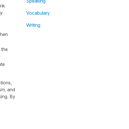
Speaking
ink
y.
Vocabulary
Writing
when
 the
ate
tions,
ism, and
king. By