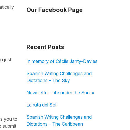
tically
Our Facebook Page
Recent Posts
u just
In memory of Cécile Janty-Davies
Spanish Writing Challenges and
Dictations – The Sky
Newsletter: Life under the Sun ☀️
La ruta del Sol
Spanish Writing Challenges and
ws you to
Dictations – The Caribbean
o submit