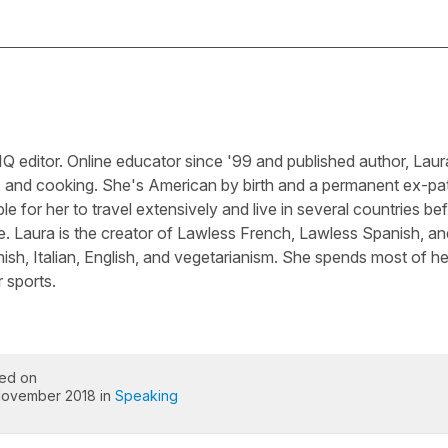
Q editor. Online educator since '99 and published author, Laura
, and cooking. She's American by birth and a permanent ex-pa
le for her to travel extensively and live in several countries be
e. Laura is the creator of Lawless French, Lawless Spanish, an
sh, Italian, English, and vegetarianism. She spends most of he
 sports.
ed on
November 2018 in
Speaking