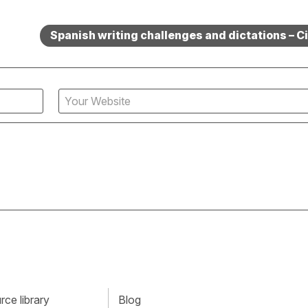
Spanish writing challenges and dictations – Ci
ce library
Blog