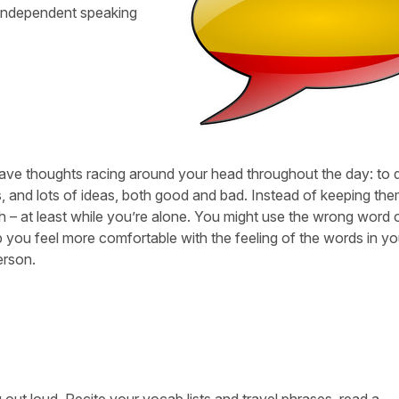
 independent speaking
ave thoughts racing around your head throughout the day: to do
s, and lots of ideas, both good and bad. Instead of keeping th
sh – at least while you’re alone. You might use the wrong word 
 you feel more comfortable with the feeling of the words in yo
erson.
 out loud. Recite your vocab lists and travel phrases, read a