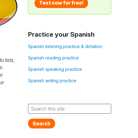
Test now for free!
Practice your Spanish
Spanish listening practice & dictation
Spanish reading practice
 lists,
em
Spanish speaking practice
or
Spanish writing practice
ur
Search