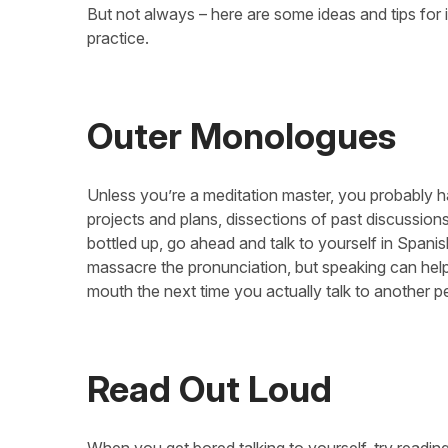
But not always – here are some ideas and tips for
practice.
Outer Monologues
Unless you’re a meditation master, you probably h
projects and plans, dissections of past discussion
bottled up, go ahead and talk to yourself in Spani
massacre the pronunciation, but speaking can help
mouth the next time you actually talk to another p
Read Out Loud
When you get bored talking to yourself, try reading