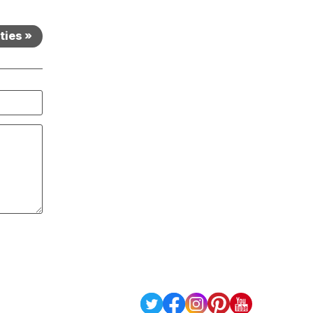
ties »