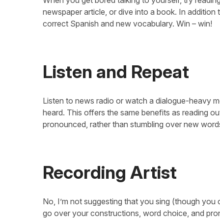
newspaper article, or dive into a book. In addition
correct Spanish and new vocabulary. Win – win!
Listen and Repeat
Listen to news radio or watch a dialogue-heavy m
heard. This offers the same benefits as reading ou
pronounced, rather than stumbling over new words
Recording Artist
No, I’m not suggesting that you sing (though you 
go over your constructions, word choice, and pro