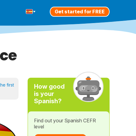
Get started for FREE
ice
he first
How good
is your
Spanish?
Find out your Spanish CEFR
level