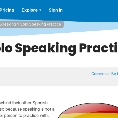
Pricing
Explore
Sign in
Speaking
»
Solo Speaking Practice
lo Speaking Pract
Comments:
Be t
 behind their other Spanish
 also because speaking is not a
er person to practice with.