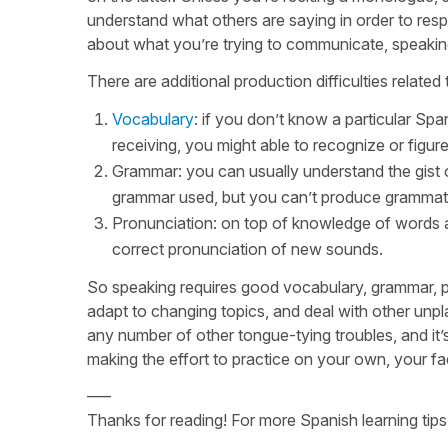
understand what others are saying in order to resp
about what you’re trying to communicate, speaking 
There are additional production difficulties relat
Vocabulary
: if you don’t know a particular Spa
receiving, you might able to recognize or figure
Grammar: you can usually understand the gist o
grammar used, but you can’t produce grammatic
Pronunciation: on top of knowledge of words a
correct pronunciation of new sounds.
So speaking requires good vocabulary, grammar, pron
adapt to changing topics, and deal with other unpl
any number of other tongue-tying troubles, and i
making the effort to practice on your own, your fa
—–
Thanks for reading! For more Spanish learning tips