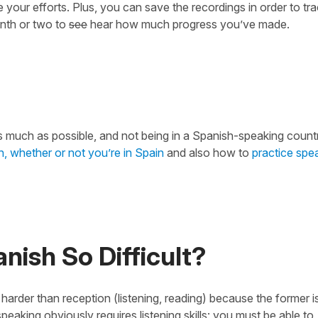
your efforts. Plus, you can save the recordings in order to tr
onth or two to
see
hear how much progress you’ve made.
ple as much as possible, and not being in a Spanish-speaking count
, whether or not you’re in Spain
and also how to
practice spe
ish So Difficult?
harder than reception (listening, reading) because the former 
peaking obviously requires listening skills: you must be able to