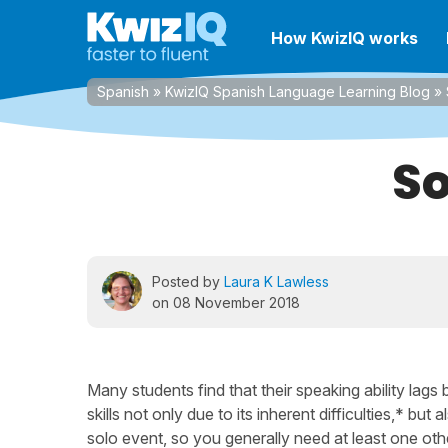
How KwizIQ works
Spanish
»
KwizIQ Spanish Language Learning Blog
»
So
Posted by
Laura K Lawless
on 08 November 2018
Many students find that their speaking ability lags
skills not only due to its inherent difficulties,* but
solo event, so you generally need at least one oth