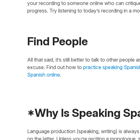
your recording to someone online who can critique 
progress. Try listening to today’s recording in a m
Find People
All that said, it’s still better to talk to other peo
excuse. Find out how to
practice speaking Spanish
Spanish online
.
*Why Is Speaking Span
Language production (speaking, writing) is always 
on the latter. Unless you’re reciting a monologue, s