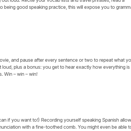
 to being good speaking practice, this will expose you to gramma
ovie, and pause after every sentence or two to repeat what yo
t loud, plus a bonus: you get to hear exactly how everything is
. Win – win – win!
can if you want to!) Recording yourself speaking Spanish allo
nunciation with a fine-toothed comb. You might even be able t