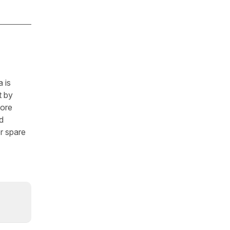
 is
t by
fore
d
r spare