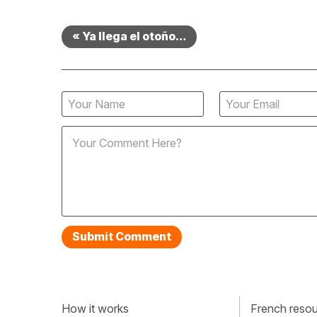
« Ya llega el otoño…
How it works
French resour