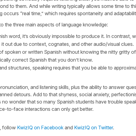
ond to them. And while writing typically allows some time to th
occurs “real time,” which requires spontaneity and adaptabilit
ed to the three main aspects of language knowledge:
nish word, it’s obviously impossible to produce it. In contrast, 
 it out due to context, cognates, and other audio/visual clues.
f spoken or written Spanish without knowing the nitty gritty of
ally correct Spanish that you don’t know.
nd structures, speaking requires that you be able to approxim
unciation, and listening skills, plus the ability to answer ques
anned detours. Add to that shyness, social anxiety, perfection
t’s no wonder that so many Spanish students have trouble spea
ce-to-face interactions can only get better.
, follow
KwizIQ on Facebook
and
KwizIQ on Twitter
.