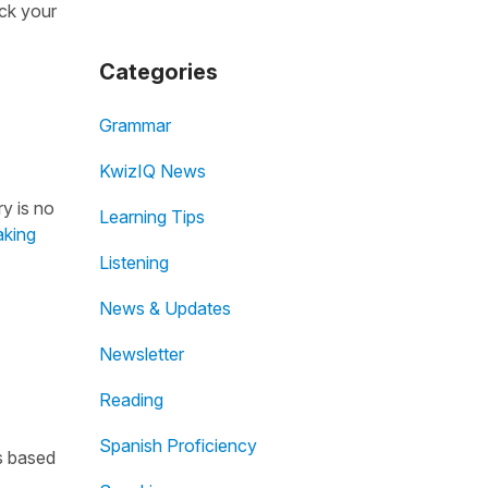
ack your
Categories
Grammar
KwizIQ News
ry is no
Learning Tips
aking
Listening
News & Updates
Newsletter
Reading
Spanish Proficiency
is based