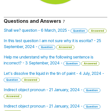
Questions and Answers
7
Shall we? question - 6 March, 2025 -
Question
Answered
In this test question I am not sure why it is escrita? - 25
September, 2024 -
Question
Answered
Help me understand why the following sentence is
incorrect? - 3 September, 2024 -
Question
Answered
Let's dissolve the liquid in the tin of paint - 4 July, 2024 -
Question
Answered
Indirect object pronoun - 21 January, 2024 -
Question
Answered
Indirect object pronoun - 21 January, 2024 -
Question