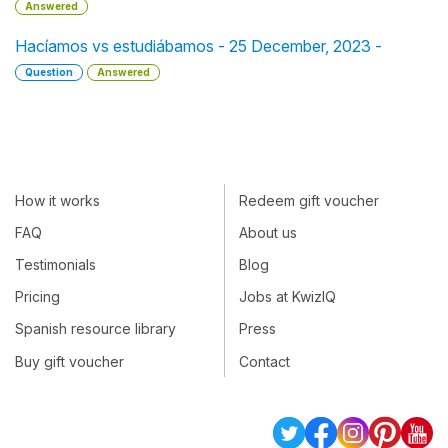
Answered
Hacíamos vs estudiábamos - 25 December, 2023 -
Question
Answered
How it works
Redeem gift voucher
FAQ
About us
Testimonials
Blog
Pricing
Jobs at KwizIQ
Spanish resource library
Press
Buy gift voucher
Contact