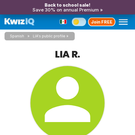
Back to school sale!
Save 30% on annual Premium »
Join FREE
Spanish
LIA's public profile
LIA R.