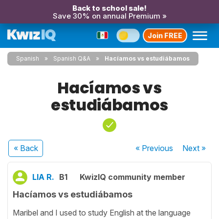
Back to school sale!
Save 30% on annual Premium »
Join FREE
Spanish
Spanish Q&A
Hacíamos vs estudiábamos
Hacíamos vs
estudiábamos
« Back
« Previous
Next
»
LIA R.
B1
KwizIQ community member
Hacíamos vs estudiábamos
Maribel and I used to study English at the language