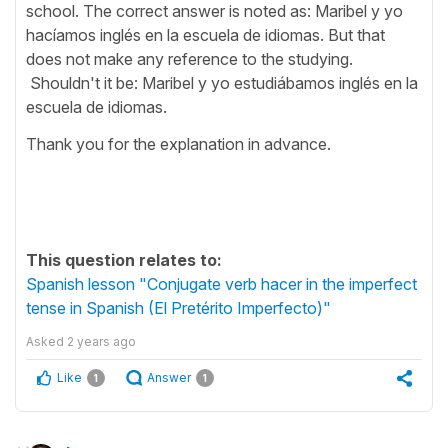
school. The correct answer is noted as: Maribel y yo
hacíamos inglés en la escuela de idiomas. But that
does not make any reference to the studying.
Shouldn't it be: Maribel y yo estudiábamos inglés en la
escuela de idiomas.
Thank you for the explanation in advance.
This question relates to:
Spanish lesson "Conjugate verb hacer in the imperfect
tense in Spanish (El Pretérito Imperfecto)"
Asked
2 years ago
Like
Answer
1
1