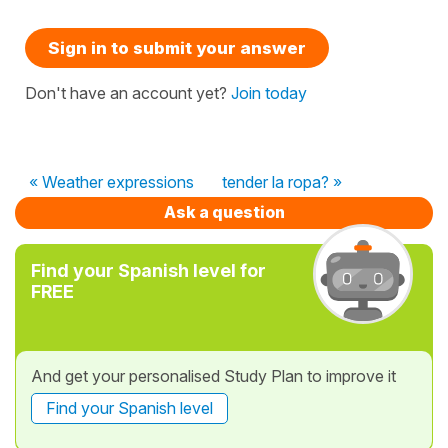
Sign in to submit your answer
Don't have an account yet?
Join today
« Weather expressions
tender la ropa? »
Ask a question
Find your Spanish level for
FREE
And get your personalised Study Plan to improve it
Find your Spanish level