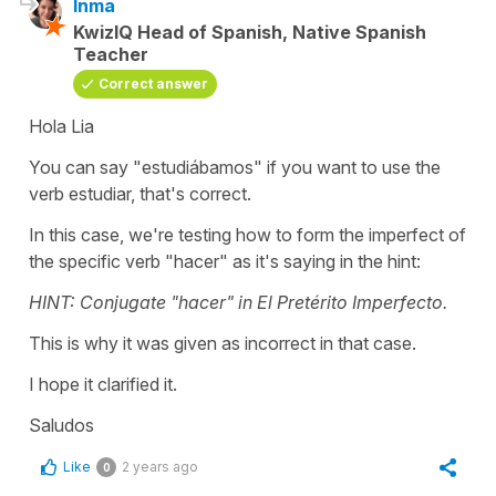
Inma
KwizIQ Head of Spanish, Native Spanish
Teacher
Correct answer
Hola Lia
You can say "
estudiábamos"
if you want to use the
verb
estudiar
, that's correct.
In this case, we're testing how to form the imperfect of
the specific verb
"hacer"
as it's saying in the hint:
HINT: Conjugate "hacer" in El Pretérito Imperfecto.
This is why it was given as incorrect in that case.
I hope it clarified it.
Saludos
Like
2 years ago
0