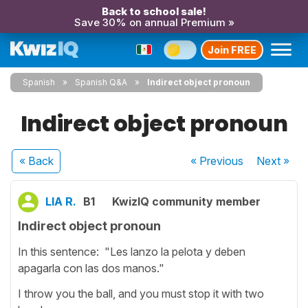
Back to school sale!
Save 30% on annual Premium »
Join FREE
Spanish
Spanish Q&A
Indirect object pronoun
Indirect object pronoun
« Back
« Previous
Next
»
LIA R.
B1
KwizIQ community member
Indirect object pronoun
In this sentence: "Les lanzo la pelota y deben
apagarla con las dos manos."
I throw you the ball, and you must stop it with two