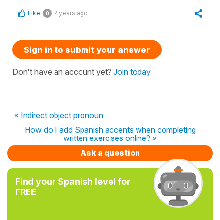
Like
2 years ago
0
Sign in to submit your answer
Don't have an account yet?
Join today
« Indirect object pronoun
How do I add Spanish accents when completing
written exercises online? »
Ask a question
Find your Spanish level for
FREE