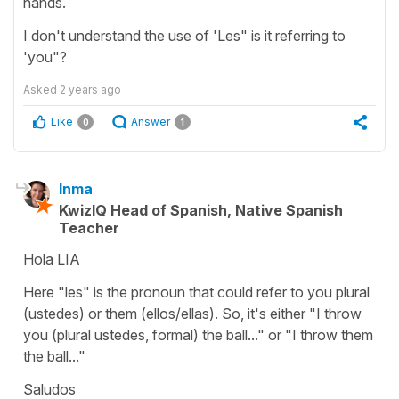
hands.
I don't understand the use of 'Les" is it referring to
'you"?
Asked
2 years ago
Like
Answer
0
1
Inma
KwizIQ Head of Spanish, Native Spanish
Teacher
Hola LIA
Here "les" is the pronoun that could refer to you plural
(ustedes) or them (ellos/ellas). So, it's either "I throw
you (plural ustedes, formal) the ball..." or "I throw them
the ball..."
Saludos