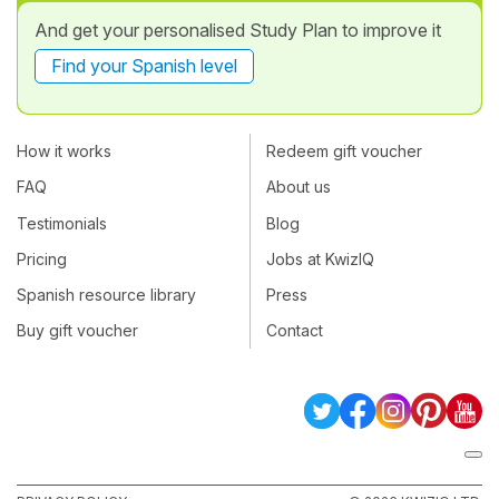
And get your personalised Study Plan to improve it
Find your Spanish level
How it works
Redeem gift voucher
FAQ
About us
Testimonials
Blog
Pricing
Jobs at KwizIQ
Spanish resource library
Press
Buy gift voucher
Contact