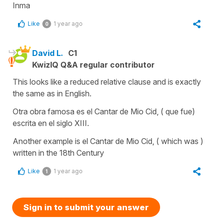
Inma
Like
1 year ago
0
David L.
C1
KwizIQ Q&A regular contributor
This looks like a reduced relative clause and is exactly
the same as in English.
Otra obra famosa es el Cantar de Mio Cid, ( que fue)
escrita en el siglo XIII.
Another example is el Cantar de Mio Cid, ( which was )
written in the 18th Century
Like
1 year ago
1
Sign in to submit your answer