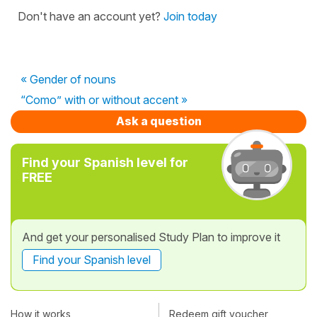
Don't have an account yet?
Join today
« Gender of nouns
“Como” with or without accent »
Ask a question
Find your Spanish level for
FREE
And get your personalised Study Plan to improve it
Find your Spanish level
How it works
Redeem gift voucher