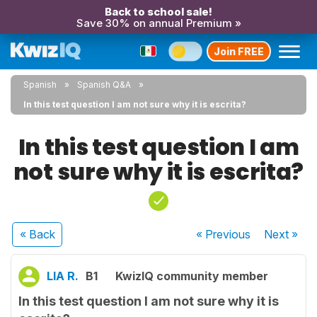
Back to school sale!
Save 30% on annual Premium »
Join FREE
Spanish
Spanish Q&A
In this test question I am not sure why it is escrita?
In this test question I am
not sure why it is escrita?
« Back
« Previous
Next
»
LIA R.
B1
KwizIQ community member
In this test question I am not sure why it is