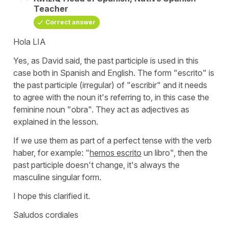
Teacher
Correct answer
Hola LIA
Yes, as David said, the past participle is used in this
case both in Spanish and English. The form
"escrito"
is
the past participle (irregular) of
"escribir"
and it needs
to agree with the noun it's referring to, in this case the
feminine noun "obra". They act as adjectives as
explained in the lesson.
If we use them as part of a perfect tense with the verb
haber, for example:
"
hemos escrito
un libro"
, then the
past participle doesn't change, it's always the
masculine singular form.
I hope this clarified it.
Saludos cordiales