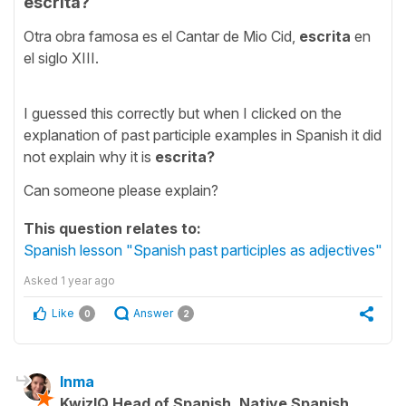
escrita?
Otra obra famosa es el Cantar de Mio Cid,
escrita
en
el siglo XIII.
I guessed this correctly but when I clicked on the
explanation of past participle examples in Spanish it did
not explain why it is
escrita?
Can someone please explain?
This question relates to:
Spanish lesson "Spanish past participles as adjectives"
Asked
1 year ago
Like
Answer
0
2
Inma
KwizIQ Head of Spanish, Native Spanish