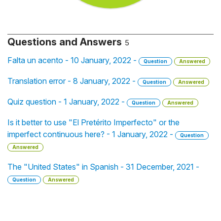
Questions and Answers
5
Falta un acento - 10 January, 2022 -
Question
Answered
Translation error - 8 January, 2022 -
Question
Answered
Quiz question - 1 January, 2022 -
Question
Answered
Is it better to use "El Pretérito Imperfecto" or the
imperfect continuous here? - 1 January, 2022 -
Question
Answered
The "United States" in Spanish - 31 December, 2021 -
Question
Answered