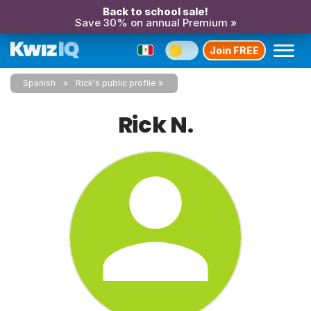
Back to school sale!
Save 30% on annual Premium »
Join FREE
Spanish
Rick's public profile
Rick N.