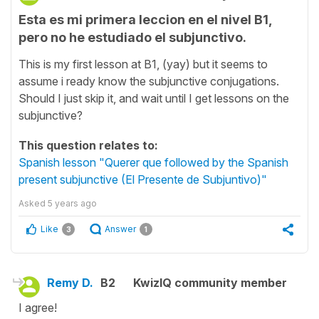
Esta es mi primera leccion en el nivel B1,
pero no he estudiado el subjunctivo.
This is my first lesson at B1, (yay) but it seems to
assume i ready know the subjunctive conjugations.
Should I just skip it, and wait until I get lessons on the
subjunctive?
This question relates to:
Spanish lesson "Querer que followed by the Spanish
present subjunctive (El Presente de Subjuntivo)"
Asked
5 years ago
Like
Answer
3
1
Remy D.
B2
KwizIQ community member
I agree!