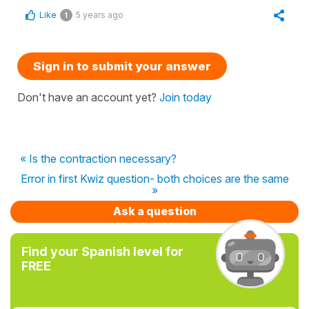
Like
5 years ago
1
Sign in to submit your answer
Don't have an account yet?
Join today
« Is the contraction necessary?
Error in first Kwiz question- both choices are the same
»
Ask a question
Find your Spanish level for
FREE