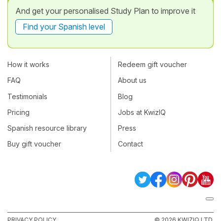
And get your personalised Study Plan to improve it
Find your Spanish level
How it works
Redeem gift voucher
FAQ
About us
Testimonials
Blog
Pricing
Jobs at KwizIQ
Spanish resource library
Press
Buy gift voucher
Contact
PRIVACY POLICY
© 2026 KWIZIQ LTD.