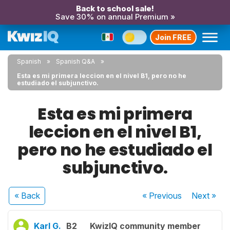
Back to school sale!
Save 30% on annual Premium »
Join FREE
Spanish
Spanish Q&A
Esta es mi primera leccion en el nivel B1, pero no he
estudiado el subjunctivo.
Esta es mi primera
leccion en el nivel B1,
pero no he estudiado el
subjunctivo.
« Back
« Previous
Next
»
Karl G.
B2
KwizIQ community member