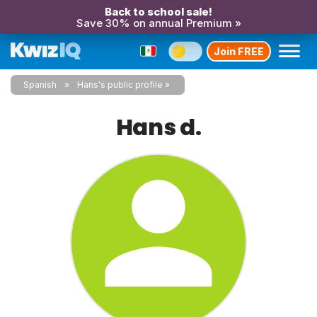
Back to school sale!
Save 30% on annual Premium »
Join FREE
Spanish
Hans's public profile
Hans d.