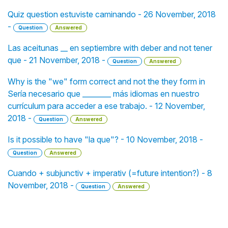
Quiz question estuviste caminando - 26 November, 2018
-
Question
Answered
Las aceitunas __ en septiembre with deber and not tener
que - 21 November, 2018 -
Question
Answered
Why is the "we" form correct and not the they form in
Sería necesario que ________ más idiomas en nuestro
currículum para acceder a ese trabajo. - 12 November,
2018 -
Question
Answered
Is it possible to have "la que"? - 10 November, 2018 -
Question
Answered
Cuando + subjunctiv + imperativ (=future intention?) - 8
November, 2018 -
Question
Answered