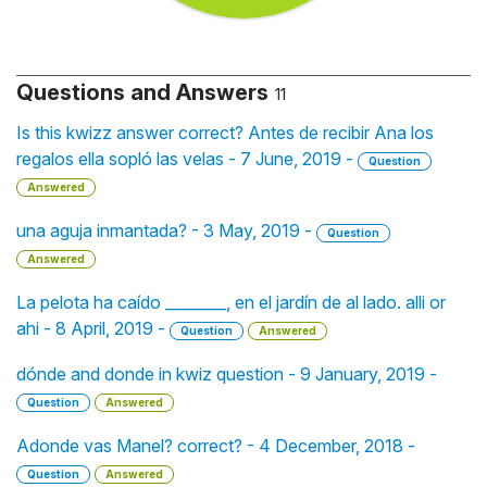
Questions and Answers
11
Is this kwizz answer correct? Antes de recibir Ana los
regalos ella sopló las velas - 7 June, 2019 -
Question
Answered
una aguja inmantada? - 3 May, 2019 -
Question
Answered
La pelota ha caído ________, en el jardín de al lado. alli or
ahi - 8 April, 2019 -
Question
Answered
dónde and donde in kwiz question - 9 January, 2019 -
Question
Answered
Adonde vas Manel? correct? - 4 December, 2018 -
Question
Answered