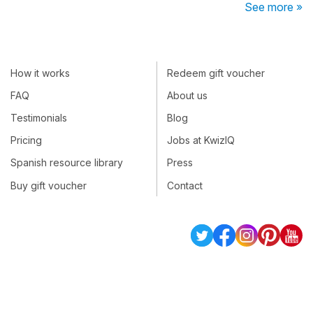
See more »
How it works
Redeem gift voucher
FAQ
About us
Testimonials
Blog
Pricing
Jobs at KwizIQ
Spanish resource library
Press
Buy gift voucher
Contact