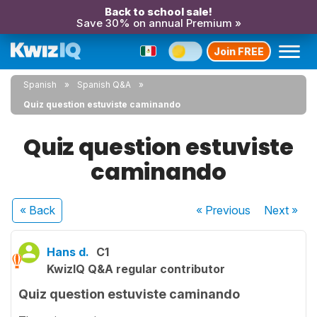
Back to school sale!
Save 30% on annual Premium »
Join FREE
Spanish
Spanish Q&A
Quiz question estuviste caminando
Quiz question estuviste
caminando
« Back
« Previous
Next
»
Hans d.
C1
KwizIQ Q&A regular contributor
Quiz question estuviste caminando