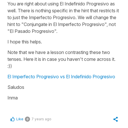
You are right about using El Indefinido Progresivo as
well. There is nothing specific in the hint that restricts it
to just the Imperfecto Progresivo. We will change the
hint to "Conjungate in El Imperfecto Progresivo", not
"El Pasado Progresivo".
I hope this helps.
Note that we have a lesson contrasting these two
tenses. Here it is in case you haven't come across it.
:))
El Imperfecto Progresivo vs El Indefinido Progresivo
Saludos
Inma
Like
7 years ago
0