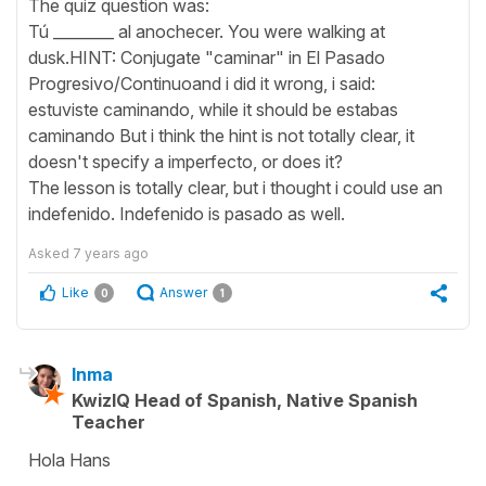
The quiz question was:
Tú ________ al anochecer. You were walking at
dusk.HINT: Conjugate "caminar" in El Pasado
Progresivo/Continuoand i did it wrong, i said:
estuviste caminando, while it should be estabas
caminando But i think the hint is not totally clear, it
doesn't specify a imperfecto, or does it?
The lesson is totally clear, but i thought i could use an
indefenido. Indefenido is pasado as well.
Asked
7 years ago
Like
Answer
0
1
Inma
KwizIQ Head of Spanish, Native Spanish
Teacher
Hola Hans