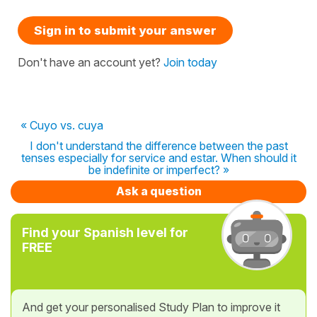
Sign in to submit your answer
Don't have an account yet?
Join today
« Cuyo vs. cuya
I don't understand the difference between the past
tenses especially for service and estar. When should it
be indefinite or imperfect? »
Ask a question
Find your Spanish level for
FREE
And get your personalised Study Plan to improve it