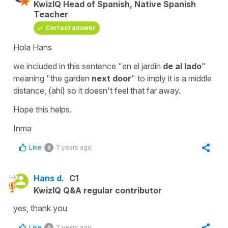
KwizIQ Head of Spanish, Native Spanish
Teacher
Correct answer
Hola Hans
we included in this sentence "en el jardín
de al lado
"
meaning "the garden
next door
" to imply it is a middle
distance, (ahí) so it doesn't feel that far away.
Hope this helps.
Inma
Like
7 years ago
0
Hans d.
C1
KwizIQ Q&A regular contributor
yes, thank you
Like
7 years ago
0