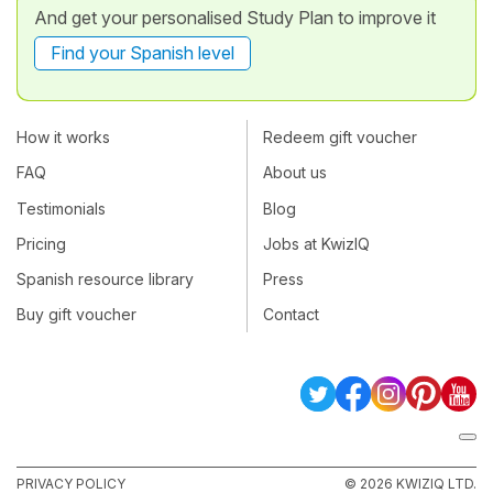
And get your personalised Study Plan to improve it
Find your Spanish level
How it works
Redeem gift voucher
FAQ
About us
Testimonials
Blog
Pricing
Jobs at KwizIQ
Spanish resource library
Press
Buy gift voucher
Contact
PRIVACY POLICY
© 2026 KWIZIQ LTD.