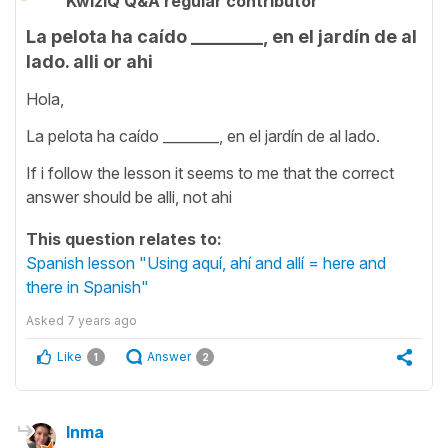
KwizIQ Q&A regular contributor
La pelota ha caído ________, en el jardín de al
lado. alli or ahi
Hola,
La pelota ha caído ________, en el jardín de al lado.
If i follow the lesson it seems to me that the correct
answer should be alli, not ahi
This question relates to:
Spanish lesson "Using aquí, ahí and allí = here and
there in Spanish"
Asked
7 years ago
Like
Answer
1
2
Inma