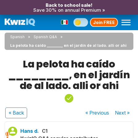
Back to school sale!
Save 30% on annual Premium »
Join FREE
Spanish
Spanish Q&A
La pelota ha caído ________, en el jardín de al lado. alli or ahi
La pelota ha caído
________, en el jardín
de al lado. alli or ahi
« Back
« Previous
Next
»
Hans d.
C1