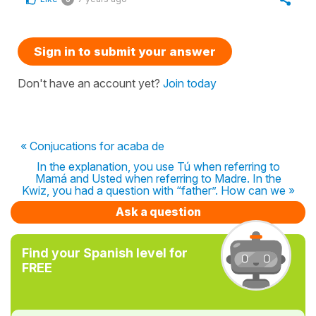
Sign in to submit your answer
Don't have an account yet?
Join today
« Conjucations for acaba de
In the explanation, you use Tú when referring to
Mamá and Usted when referring to Madre. In the
Kwiz, you had a question with “father”. How can we »
Ask a question
Find your Spanish level for
FREE