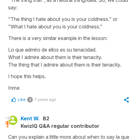
say:
"The thing I hate about you is your coldness." or
"What I hate about you is your coldness."
There is a very similar example in the lesson:
Lo que admiro de ellos es su tenacidad.
What I admire about them is their tenacity.
The thing that I admire about them is their tenacity.
I hope this helps.
Inma
Like
7 years ago
3
Kent W.
B2
KwizIQ Q&A regular contributor
Can you explain a little more about when to say la que