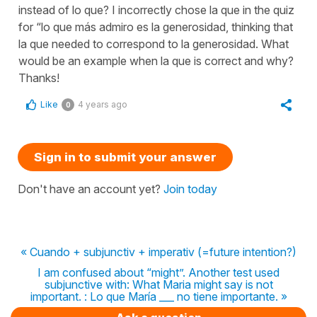
instead of lo que? I incorrectly chose la que in the quiz
for “lo que más admiro es la generosidad, thinking that
la que needed to correspond to la generosidad. What
would be an example when la que is correct and why?
Thanks!
Like
4 years ago
0
Sign in to submit your answer
Don't have an account yet?
Join today
« Cuando + subjunctiv + imperativ (=future intention?)
I am confused about “might”. Another test used
subjunctive with: What Maria might say is not
important. : Lo que María ___ no tiene importante. »