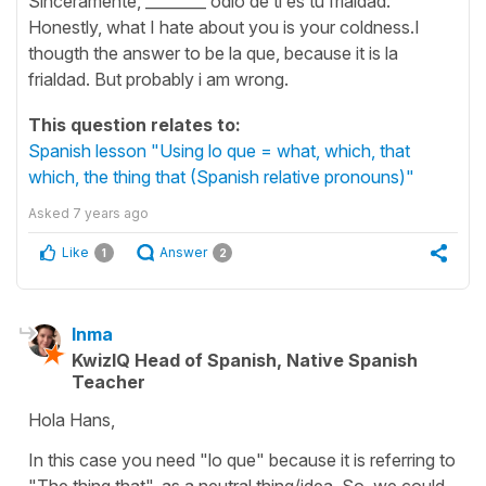
Sinceramente, ________ odio de ti es tu frialdad.
Honestly, what I hate about you is your coldness.I
thougth the answer to be la que, because it is la
frialdad. But probably i am wrong.
This question relates to:
Spanish lesson "Using lo que = what, which, that
which, the thing that (Spanish relative pronouns)"
Asked
7 years ago
Like
Answer
1
2
Inma
KwizIQ Head of Spanish, Native Spanish
Teacher
Hola Hans,
In this case you need "lo que" because it is referring to
"The thing that", as a neutral thing/idea. So, we could