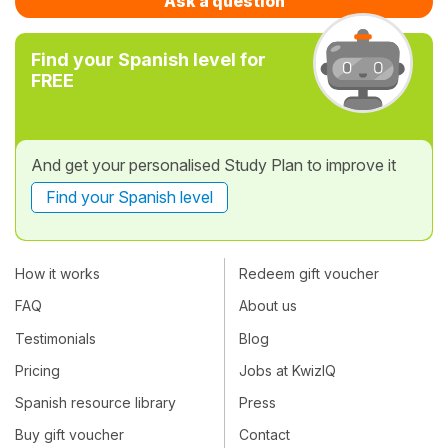
Ask a question
Find your Spanish level for
FREE
And get your personalised Study Plan to improve it
Find your Spanish level
How it works
Redeem gift voucher
FAQ
About us
Testimonials
Blog
Pricing
Jobs at KwizIQ
Spanish resource library
Press
Buy gift voucher
Contact