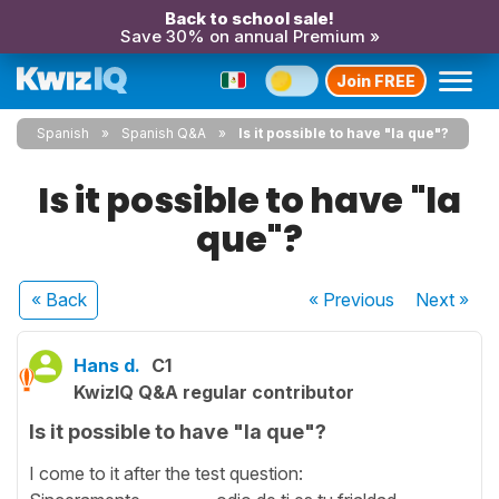
Back to school sale!
Save 30% on annual Premium »
Join FREE
Spanish
Spanish Q&A
Is it possible to have "la que"?
Is it possible to have "la
que"?
« Back
« Previous
Next
»
Hans d.
C1
KwizIQ Q&A regular contributor
Is it possible to have "la que"?
I come to it after the test question: