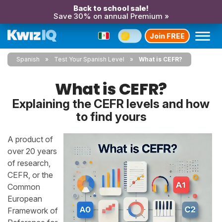
Back to school sale!
Save 30% on annual Premium »
Join FREE
Spanish
Test Your Spanish Level
What is CEFR?
What is CEFR?
Explaining the CEFR levels and how
to find yours
A product of
over 20 years
of research,
CEFR, or the
Common
European
Framework of