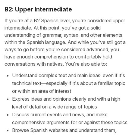
B2: Upper Intermediate
If you're at a B2 Spanish level, you're considered upper
intermediate. At this point, you've got a solid
understanding of grammar, syntax, and other elements
within the Spanish language. And while you've still got a
ways to go before you're considered advanced, you
have enough comprehension to comfortably hold
conversations with natives. You're also able to:
Understand complex text and main ideas, even if it's
technical text—especially if it's about a familiar topic
or within an area of interest
Express ideas and opinions clearly and with a high
level of detail on a wide range of topics
Discuss current events and news, and make
comprehensive arguments for or against these topics
Browse Spanish websites and understand them,