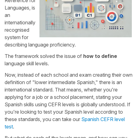
Reference for
Languages, is
an
internationally
recognised
system for
describing language proficiency.
The framework solved the issue of
how to define
language skill levels.
Now, instead of each school and exam creating their own
definition of "lower intermediate Spanish," there is an
international standard. That means, whether you're
applying for a job or a school placement, stating your
Spanish skills using CEFR levels is globally understood. If
you're looking to test your Spanish level according to
these standards, you can take our
Spanish CEFR level
test
.