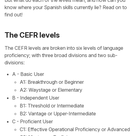
But what do each of the levels mean, and how can you
know where your Spanish skills currently lie? Read on to
find out!
The CEFR levels
The CEFR levels are broken into six levels of language
proficiency; with three broad divisions and two sub-
divisions:
A - Basic User
A1: Breakthrough or Beginner
A2: Waystage or Elementary
B - Independent User
B1: Threshold or Intermediate
B2: Vantage or Upper-Intermediate
C - Proficient User
C1: Effective Operational Proficiency or Advanced