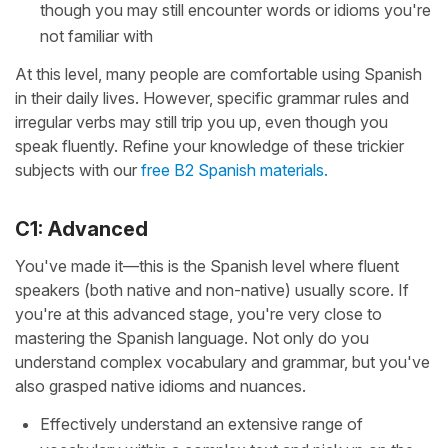
though you may still encounter words or idioms you're
not familiar with
At this level, many people are comfortable using Spanish
in their daily lives. However, specific grammar rules and
irregular verbs may still trip you up, even though you
speak fluently. Refine your knowledge of these trickier
subjects with our
free B2 Spanish materials.
C1: Advanced
You've made it—this is the Spanish level where fluent
speakers (both native and non-native) usually score. If
you're at this advanced stage, you're very close to
mastering the Spanish language. Not only do you
understand complex vocabulary and grammar, but you've
also grasped native idioms and nuances.
Effectively understand an extensive range of