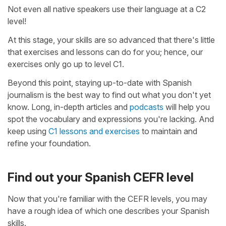
Not even all native speakers use their language at a C2
level!
At this stage, your skills are so advanced that there's little
that exercises and lessons can do for you; hence, our
exercises only go up to level C1.
Beyond this point, staying up-to-date with Spanish
journalism is the best way to find out what you don't yet
know. Long, in-depth articles and
podcasts
will help you
spot the vocabulary and expressions you're lacking. And
keep using
C1 lessons and exercises
to maintain and
refine your foundation.
Find out your Spanish CEFR level
Now that you're familiar with the CEFR levels, you may
have a rough idea of which one describes your Spanish
skills.