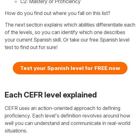
C2: Mastery or Proficiency
How do you find out where you fall on this list?
The next section explains which abilities differentiate each
of the levels, so you can identify which one describes
your current Spanish skill. Or take our free Spanish level
test to find out for sure!
Test your Spanish level for FREE now
Each CEFR level explained
CEFR uses an action-oriented approach to defining
proficiency. Each level's definition revolves around how
well you can understand and communicate in real-world
situations.