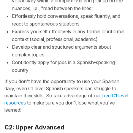
vocabulary within a complex text and pick up on the
nuances, i.e., "read between the lines"
Effortlessly hold conversations, speak fluently, and
react to spontaneous situations
Express yourself effectively in any formal or informal
context (social, professional, academic)
Develop clear and structured arguments about
complex topics
Confidently apply for jobs in a Spanish-speaking
country
If you don't have the opportunity to use your Spanish
daily, even C1 level Spanish speakers can struggle to
maintain their skills. So take advantage of our
free C1 level
resources
to make sure you don't lose what you've
learned!
C2: Upper Advanced