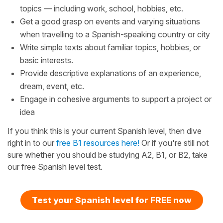
topics — including work, school, hobbies, etc.
Get a good grasp on events and varying situations
when travelling to a Spanish-speaking country or city
Write simple texts about familiar topics, hobbies, or
basic interests.
Provide descriptive explanations of an experience,
dream, event, etc.
Engage in cohesive arguments to support a project or
idea
If you think this is your current Spanish level, then dive
right in to our
free B1 resources here!
Or if you're still not
sure whether you should be studying A2, B1, or B2, take
our free Spanish level test.
Test your Spanish level for FREE now