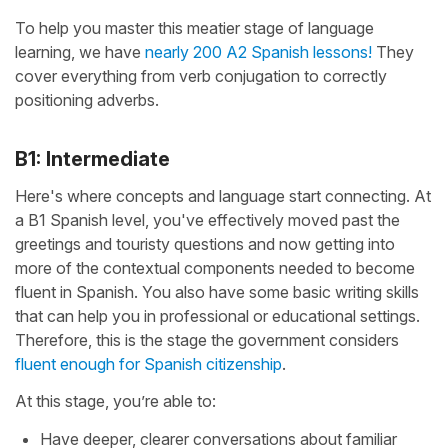
To help you master this meatier stage of language
learning, we have
nearly 200 A2 Spanish lessons!
They
cover everything from verb conjugation to correctly
positioning adverbs.
B1: Intermediate
Here's where concepts and language start connecting. At
a B1 Spanish level, you've effectively moved past the
greetings and touristy questions and now getting into
more of the contextual components needed to become
fluent in Spanish. You also have some basic writing skills
that can help you in professional or educational settings.
Therefore, this is the stage the government considers
fluent enough for Spanish citizenship
.
At this stage, you’re able to:
Have deeper, clearer conversations about familiar