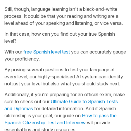
Still, though, language learning isn't a black-and-white
process. It could be that your reading and writing are a
level ahead of your speaking and listening, or vice versa.
In that case, how can you find out your true Spanish
level?
With our
free Spanish level test
you can accurately gauge
your proficiency.
By posing several questions to test your language at
every level, our highly-specialised AI system can identify
not just your level but also what you should study next.
Additionally, if you're preparing for an official exam, make
sure to check out our
Ultimate Guide to Spanish Tests
and Diplomas
for detailed information. And if Spanish
citizenship is your goal, our guide on
How to pass the
Spanish Citizenship Test and Interview
will provide
essential tips and study resources.