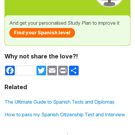
And get your personalised Study Plan to improve it
Find your Spanish level
Why not share the love?!
Facebook
Twitter
Email
Print
Share
Related
The Ultimate Guide to Spanish Tests and Diplomas
How to pass my Spanish Citizenship Test and Interview