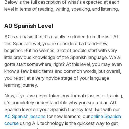
Below is the full description of what's expected at each
level in terms of reading, writing, speaking, and listening.
A0 Spanish Level
A0 is so basic that it's usually excluded from the list. At
this Spanish level, you're considered a brand-new
beginner. But no worries; a lot of people start with very
little previous knowledge of the Spanish language. We all
gotta start somewhere, right? At this level, you may even
know a few basic terms and common words, but overall,
you're still at a very novice stage of your language
learning journey.
Now, if you've never taken any formal classes or training,
it's completely understandable why you scored an A0
Spanish level on your Spanish fluency test. But with our
A0 Spanish lessons
for new learners, our
online Spanish
course
using A.I. technology is the quickest way to get