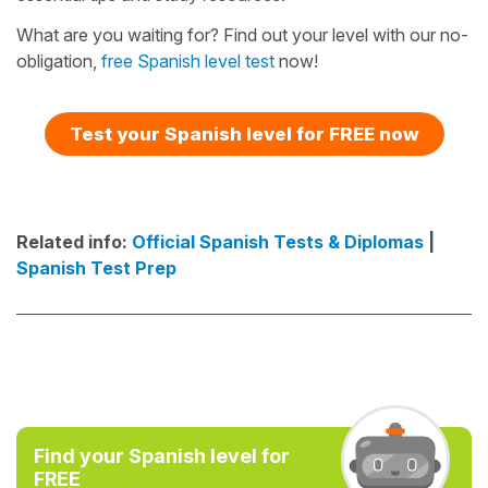
What are you waiting for? Find out your level with our no-
obligation,
free Spanish level test
now!
Test your Spanish level for FREE now
Related info:
Official Spanish Tests & Diplomas
|
Spanish Test Prep
Find your Spanish level for
FREE