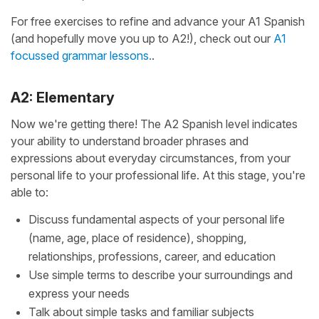
For free exercises to refine and advance your A1 Spanish
(and hopefully move you up to A2!), check out our
A1
focussed grammar lessons.
.
A2: Elementary
Now we're getting there! The A2 Spanish level indicates
your ability to understand broader phrases and
expressions about everyday circumstances, from your
personal life to your professional life. At this stage, you're
able to:
Discuss fundamental aspects of your personal life
(name, age, place of residence), shopping,
relationships, professions, career, and education
Use simple terms to describe your surroundings and
express your needs
Talk about simple tasks and familiar subjects