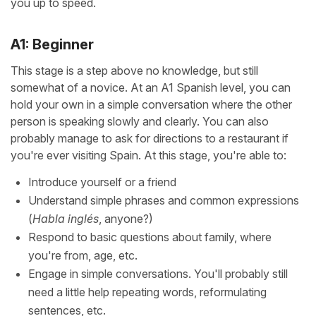
you up to speed.
A1: Beginner
This stage is a step above no knowledge, but still
somewhat of a novice. At an A1 Spanish level, you can
hold your own in a simple conversation where the other
person is speaking slowly and clearly. You can also
probably manage to ask for directions to a restaurant if
you're ever visiting Spain. At this stage, you're able to:
Introduce yourself or a friend
Understand simple phrases and common expressions
(
Habla inglés
, anyone?)
Respond to basic questions about family, where
you're from, age, etc.
Engage in simple conversations. You'll probably still
need a little help repeating words, reformulating
sentences, etc.