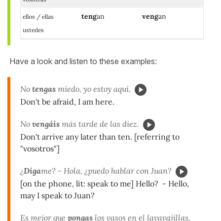
teng
an
veng
an
ellos / ellas
ustedes
Have a look and listen to these examples:
No
tengas
miedo, yo estoy aquí.
Don't be afraid, I am here.
No
vengáis
más tarde de las diez.
Don't arrive any later than ten. [referring to
"vosotros"]
¿
Díga
me? - Hola, ¿puedo hablar con Juan?
[on the phone, lit: speak to me] Hello? - Hello,
may I speak to Juan?
Es mejor que
pongas
los vasos en el lavavajillas.