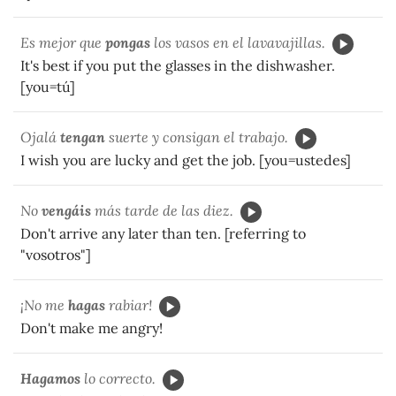
Es mejor que
pongas
los vasos en el lavavajillas.
It's best if you put the glasses in the dishwasher.
[you=tú]
Ojalá
tengan
suerte y consigan el trabajo.
I wish you are lucky and get the job. [you=ustedes]
No
vengáis
más tarde de las diez.
Don't arrive any later than ten. [referring to
"vosotros"]
¡No me
hagas
rabiar!
Don't make me angry!
Hagamos
lo correcto.