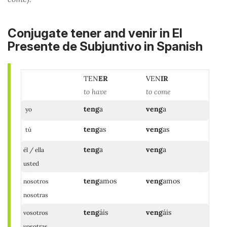
Conjugate tener and venir in El
Presente de Subjuntivo in Spanish
TEN
ER
VEN
IR
to have
to come
teng
a
veng
a
yo
teng
as
veng
as
tú
teng
a
veng
a
él / ella
usted
teng
amos
veng
amos
nosotros
nosotras
teng
áis
veng
áis
vosotros
vosotras