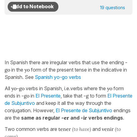
19 questions
In Spanish there are irregular verbs that use the ending
-
go
in the
yo
form of the present tense in the indicative in
Spanish. See
Spanish yo-go verbs
All
yo-go
verbs in Spanish, i.e.verbs where the
yo
form
ends in
-go
in
El Presente
, take that
-g
to form
El Presente
de Subjuntivo
and keep it all the way through the
conjugation. However,
El Presente de Subjuntivo
endings
are the
same as regular
-er
and
-ir
verbs endings
.
Two common verbs are
tener
(to have)
and
venir
(to
come).