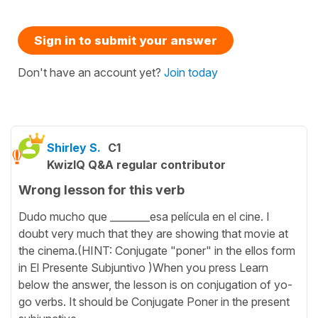
Sign in to submit your answer
Don't have an account yet?
Join today
Shirley S.
C1
KwizIQ Q&A regular contributor
Wrong lesson for this verb
Dudo mucho que ________esa película en el cine. I
doubt very much that they are showing that movie at
the cinema.(HINT: Conjugate "poner" in the ellos form
in El Presente Subjuntivo )When you press Learn
below the answer, the lesson is on conjugation of yo-
go verbs. It should be Conjugate Poner in the present