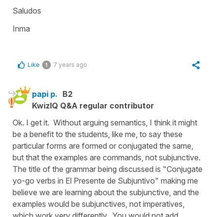
Saludos
Inma
Like
7 years ago
1
papi p.
B2
KwizIQ Q&A regular contributor
Ok. I get it. Without arguing semantics, I think it might
be a benefit to the students, like me, to say these
particular forms are formed or conjugated the same,
but that the examples are commands, not subjunctive.
The title of the grammar being discussed is "Conjugate
yo-go verbs in El Presente de Subjuntivo" making me
believe we are learning about the subjunctive, and the
examples would be subjunctives, not imperatives,
which work very differently. You would not add