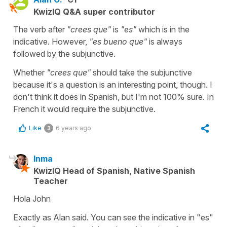
KwizIQ Q&A super contributor
The verb after
"crees que"
is
"es"
which is in the
indicative. However,
"es bueno que"
is always
followed by the subjunctive.
Whether
"crees que"
should take the subjunctive
because it's a question is an interesting point, though. I
don't think it does in Spanish, but I'm not 100% sure. In
French it would require the subjunctive.
Like
6 years ago
3
Inma
KwizIQ Head of Spanish, Native Spanish
Teacher
Hola John
Exactly as Alan said. You can see the indicative in "es"