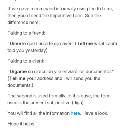
If we gave a command informally using the tú form,
then you´d need the Imperative form. See the
difference here:
Talking to a friend:
"
Dime
lo que Laura te dijo ayer" (
Tell me
what Laura
told you yesterday)
Talking to a client:
"
Dígame
su dirección y le enviaré los documentos"
(
Tell me
your address and I will send you the
documents.)
The second is used formally. In this case, the form
used is the present subjunctive.(diga)
You will find all the information
here
. Have a look.
Hope it helps