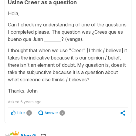
Usine Creer as a question
Hola,
Can I check my understanding of one of the questions
I completed please. The question was ¿Crees que es
bueno que Juan ________? (venga).
I thought that when we use "Creer" [I think / believe] it
takes the indicative because it is our opinion / belief,
there isn't an element of doubt. My question is, does it
take the subjunctive because it is a question about
what someone else thinks / believes?
Thanks. John
Asked
6 years ago
Like
Answer
2
2
Alan G.
C1