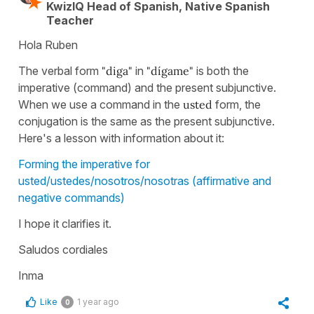
KwizIQ Head of Spanish, Native Spanish
Teacher
Hola Ruben
The verbal form
"diga"
in
"dígame"
is both the
imperative (command) and the present subjunctive.
When we use a command in the
usted
form, the
conjugation is the same as the present subjunctive.
Here's a lesson with information about it:
Forming the imperative for
usted/ustedes/nosotros/nosotras (affirmative and
negative commands)
I hope it clarifies it.
Saludos cordiales
Inma
Like
1 year ago
0