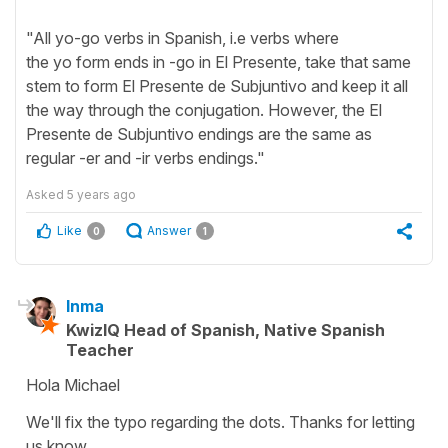
"All yo-go verbs in Spanish, i.e verbs where
the yo form ends in -go in El Presente, take that same
stem to form El Presente de Subjuntivo and keep it all
the way through the conjugation. However, the El
Presente de Subjuntivo endings are the same as
regular -er and -ir verbs endings."
Asked
5 years ago
Like
Answer
0
1
Inma
KwizIQ Head of Spanish, Native Spanish
Teacher
Hola Michael
We'll fix the typo regarding the dots. Thanks for letting
us know.