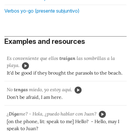
Verbos yo-go (presente subjuntivo)
Examples and resources
Es conveniente que ellos
traigan
las sombrillas a la
playa.
It'd be good if they brought the parasols to the beach.
No
tengas
miedo, yo estoy aquí.
Don't be afraid, I am here.
¿
Díga
me? - Hola, ¿puedo hablar con Juan?
[on the phone, lit: speak to me] Hello? - Hello, may I
speak to Juan?