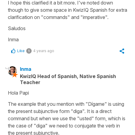
I hope this clarified it a bit more. I've noted down
though to give some space in KwizIQ Spanish for extra
clarification on "commands" and "imperative".
Saludos
Inma
Like
4 years ago
1
Inma
KwizIQ Head of Spanish, Native Spanish
Teacher
Hola Papi
The example that you mention with "Dígame" is using
the present subjunctive form "diga". It is a direct
command but when we use the "usted" form, which is
the case of "diga" we need to conjugate the verb in
the present subjunctive.