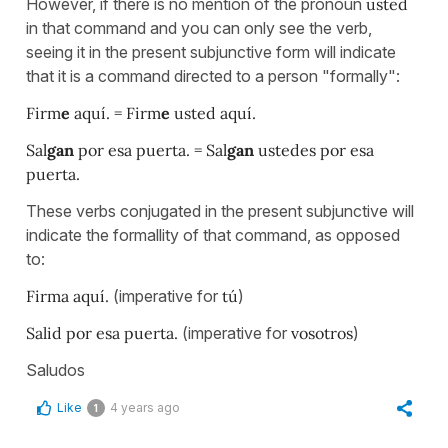
However, if there is no mention of the pronoun
usted
in that command and you can only see the verb,
seeing it in the present subjunctive form will indicate
that it is a command directed to a person "formally":
Firm
e
aquí. = Firm
e
usted aquí.
Sal
gan
por esa puerta. = Sal
gan
ustedes por esa
puerta.
These verbs conjugated in the present subjunctive will
indicate the formallity of that command, as opposed
to:
Firma aquí.
(imperative for
tú
)
Salid por esa puerta.
(imperative for
vosotros
)
Saludos
Like
4 years ago
1