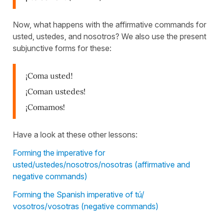
Now, what happens with the affirmative commands for
usted, ustedes, and nosotros? We also use the present
subjunctive forms for these:
¡Coma usted!
¡Coman ustedes!
¡Comamos!
Have a look at these other lessons:
Forming the imperative for
usted/ustedes/nosotros/nosotras (affirmative and
negative commands)
Forming the Spanish imperative of tú/
vosotros/vosotras (negative commands)