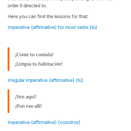
order it directed to.
Here you can find the lessons for that:
Imperative (affirmative) for most verbs (tú)
¡Come tu comida!
¡Limpia tu habitación!
Irregular imperative (affirmative) (tú)
¡Ven aquí!
¡Pon eso allí!
Imperative (affirmative) (vosotros)