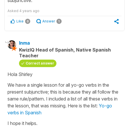
subjunctive.
Asked
4 years ago
Like
Answer
0
1
Inma
KwizIQ Head of Spanish, Native Spanish
Teacher
Correct answer
Hola Shirley
We have a single lesson for all yo-go verbs in the
present subjunctive; this is because they all follow the
same rule/pattern. I included a list of all these verbs in
the lesson, that was missing. Here is the list:
Yo-go
verbs in Spanish
I hope it helps.