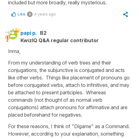
included but more broadly, really mysterious.
Like
4 years ago
0
papi p.
B2
KwizIQ Q&A regular contributor
Inma,
From my understanding of verb trees and their
conjugations, the subjunctive is conjugated and acts
like other verbs. Things like placement of pronouns go
before conjugated verbs, attach to infinitives, and may
be attached to present participles. Whereas
commands (not thought of as normal verb
conjugations) attach pronouns for affirmative and are
placed beforehand for negatives.
For these reasons, I think of "Dígame" as a Command.
However, according to your explanation, something