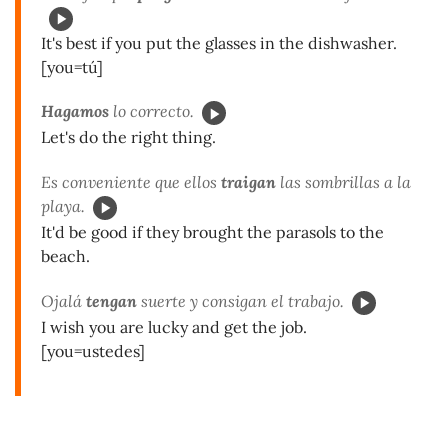
It's best if you put the glasses in the dishwasher.
[you=tú]
Hagamos
lo correcto.
Let's do the right thing.
Es conveniente que ellos
traigan
las sombrillas a la
playa.
It'd be good if they brought the parasols to the
beach.
Ojalá
tengan
suerte y consigan el trabajo.
I wish you are lucky and get the job.
[you=ustedes]