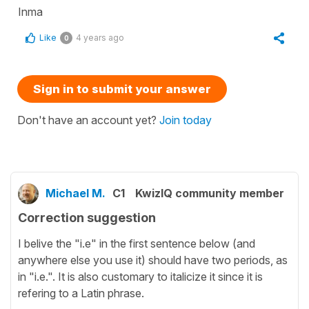
Inma
Like
4 years ago
0
Sign in to submit your answer
Don't have an account yet?
Join today
Michael M.
C1
KwizIQ community member
Correction suggestion
I belive the "i.e" in the first sentence below (and
anywhere else you use it) should have two periods, as
in "i.e.". It is also customary to italicize it since it is
refering to a Latin phrase.