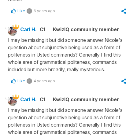
Like
6 years ago
0
Carl H.
C1
KwizIQ community member
I may be missing it but did someone answer Nicole's
question about subjunctive being used as a form of
politeness in Usted commands? Generally I find this
whole area of grammatical politeness, commands
included but more broadly, really mysterious.
Like
4 years ago
0
Carl H.
C1
KwizIQ community member
I may be missing it but did someone answer Nicole's
question about subjunctive being used as a form of
politeness in Usted commands? Generally I find this
whole area of grammatical politeness, commands