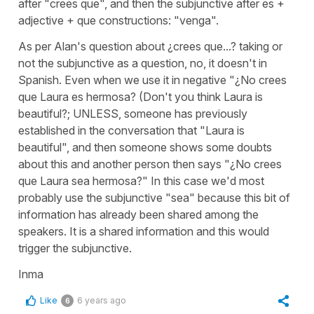
after "crees que", and then the subjunctive after es +
adjective + que constructions: "venga".
As per Alan's question about ¿crees que...? taking or
not the subjunctive as a question, no, it doesn't in
Spanish. Even when we use it in negative "¿No crees
que Laura es hermosa? (Don't you think Laura is
beautiful?; UNLESS, someone has previously
established in the conversation that "Laura is
beautiful", and then someone shows some doubts
about this and another person then says "¿No crees
que Laura sea hermosa?" In this case we'd most
probably use the subjunctive "sea" because this bit of
information has already been shared among the
speakers. It is a shared information and this would
trigger the subjunctive.
Inma
Like
6 years ago
6