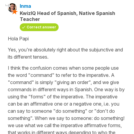
Inma
KwizIQ Head of Spanish, Native Spanish
Teacher
Correct answer
Hola Papi
Yes, you're absolutely right about the subjunctive and
its different tenses.
I think the confusion comes when some people use
the word "command" to refer to the imperative. A
"command" is simply "giving an order", and we give
commands in different ways in Spanish. One way is by
using the "forms" of the imperative. The imperative
can be an affirmative one or a negative one, i.e. you
can say to someone "do something" or "don't do
something". When we say to someone: do something!
we use what we call the imperative affirmative forms,
that works in different ways depending to who the