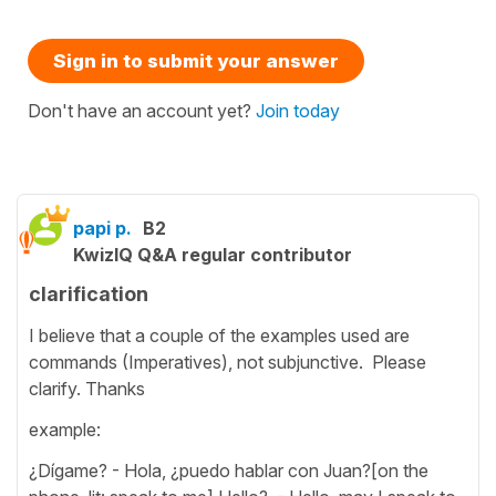
Sign in to submit your answer
Don't have an account yet?
Join today
papi p.
B2
KwizIQ Q&A regular contributor
clarification
I believe that a couple of the examples used are
commands (Imperatives), not subjunctive. Please
clarify. Thanks
example:
¿Dígame? - Hola, ¿puedo hablar con Juan?[on the