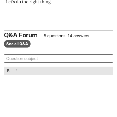
Let's do the right thing.
Q&A Forum
5 questions, 14 answers
See all Q&A
B
I