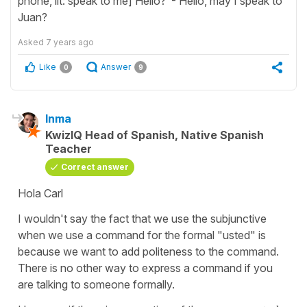
phone, lit: speak to me] Hello? - Hello, may I speak to
Juan?
Asked
7 years ago
Like
Answer
0
9
Inma
KwizIQ Head of Spanish, Native Spanish
Teacher
Correct answer
Hola Carl
I wouldn't say the fact that we use the subjunctive
when we use a command for the formal "usted" is
because we want to add politeness to the command.
There is no other way to express a command if you
are talking to someone formally.