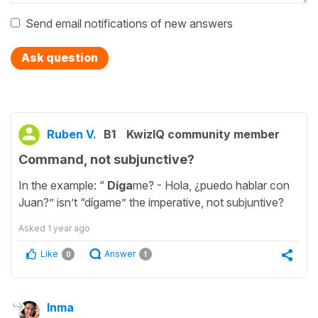
Send email notifications of new answers
Ask question
Ruben V.
B1
KwizIQ community member
Command, not subjunctive?
In the example: “
Díga
me? - Hola, ¿puedo hablar con
Juan?” isn’t “dígame” the imperative, not subjuntive?
Asked
1 year ago
Like
Answer
0
1
Inma