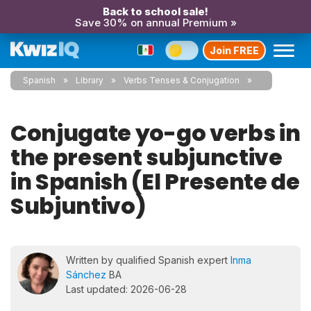
Back to school sale!
Save 30% on annual Premium »
Join FREE
Spanish
Library
Verbs Tenses & Conjugation
Conjugate yo-go verbs in
the present subjunctive
in Spanish (El Presente de
Subjuntivo)
Written by qualified Spanish expert
Inma
Sánchez
BA
Last updated: 2026-06-28