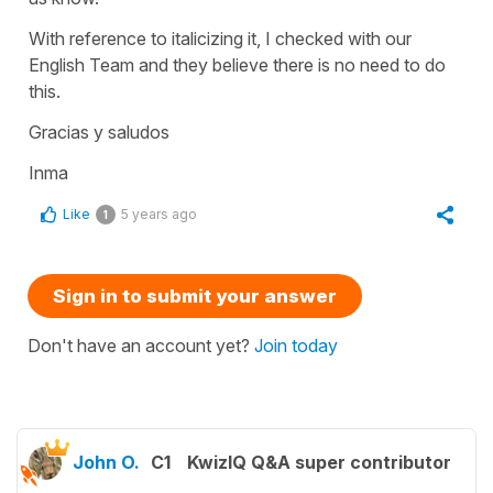
With reference to italicizing it, I checked with our
English Team and they believe there is no need to do
this.
Gracias y saludos
Inma
Like
5 years ago
1
Sign in to submit your answer
Don't have an account yet?
Join today
John O.
C1
KwizIQ Q&A super contributor