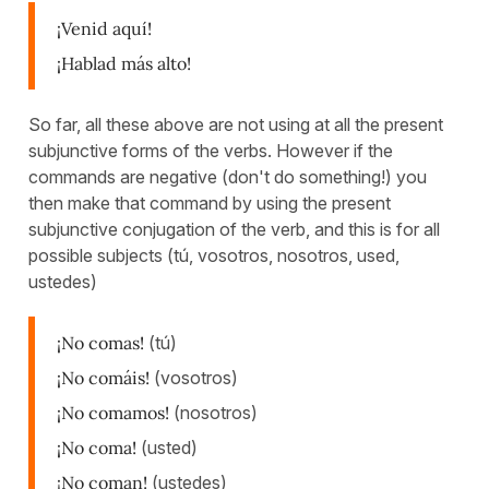
¡Venid aquí!
¡Hablad más alto!
So far, all these above are not using at all the present
subjunctive forms of the verbs. However if the
commands are negative (don't do something!) you
then make that command by using the present
subjunctive conjugation of the verb, and this is for all
possible subjects (tú, vosotros, nosotros, used,
ustedes)
¡No comas!
(tú)
¡No comáis!
(vosotros)
¡No comamos!
(nosotros)
¡No coma!
(usted)
¡No coman!
(ustedes)