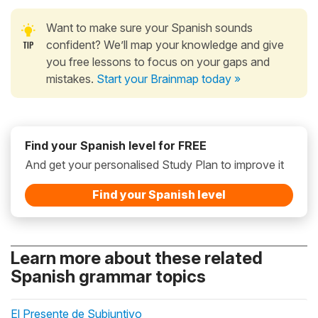
Want to make sure your Spanish sounds
confident? We’ll map your knowledge and give
you free lessons to focus on your gaps and
mistakes.
Start your Brainmap today »
Find your Spanish level for FREE
And get your personalised Study Plan to improve it
Find your Spanish level
Learn more about these related
Spanish grammar topics
El Presente de Subjuntivo