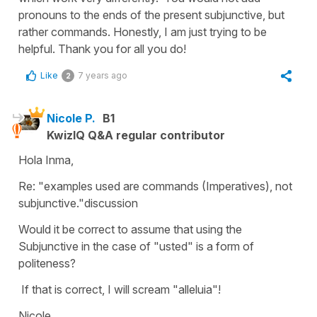
pronouns to the ends of the present subjunctive, but
rather commands. Honestly, I am just trying to be
helpful. Thank you for all you do!
Like
7 years ago
2
Nicole P.
B1
KwizIQ Q&A regular contributor
Hola Inma,
Re: "examples used are commands (Imperatives), not
subjunctive."discussion
Would it be correct to assume that using the
Subjunctive in the case of "usted" is a form of
politeness?
If that is correct, I will scream "alleluia"!
Nicole