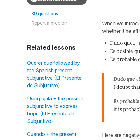
39 questions
Report a problem
When we introduc
whether it be aff
Dudo que...
Related lessons
Es posible qu
Es probable q
Querer que followed by
the Spanish present
subjunctive (El Presente
Dudo que
e
de Subjuntivo)
I doubt tha
Using ojalá + the present
Es probable
subjunctive to express
It is probab
hope (El Presente de
Subjuntivo)
Cuando + the present
Here are negati