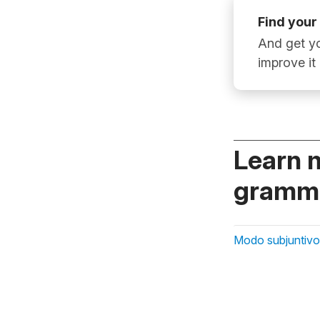
Find your
And get yo
improve it
Learn 
gramma
Modo subjuntivo