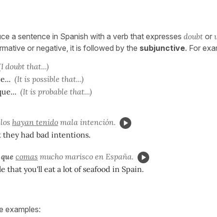
e a sentence in Spanish with a verb that expresses
doubt
or
irmative or negative, it is followed by the
subjunctive
. For exa
(I doubt that...)
e...
(It is possible that...)
ue...
(It is probable that...)
llos
hayan tenido
mala intención.
t they had bad intentions.
 que
comas
mucho marisco en España.
le that you'll eat a lot of seafood in Spain.
ve examples: