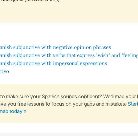
anish subjunctive with negative opinion phrases
anish subjunctive with verbs that express "wish" and "feelin
anish subjunctive with impersonal expressions
tivo
to make sure your Spanish sounds confident? We’ll map your
ive you free lessons to focus on your gaps and mistakes.
Star
map today »