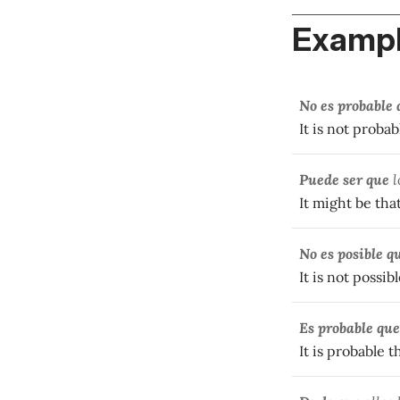
Exampl
No es probable 
It is not proba
Puede ser que
l
It might be tha
No es posible q
It is not possib
Es probable que
It is probable t