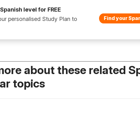
 Spanish level for FREE
Find your Span
ur personalised Study Plan to
more about these related S
r topics