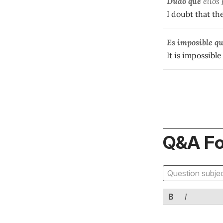
Dudo que
ellos
I doubt that th
Es imposible q
It is impossible
Q&A F
B
I