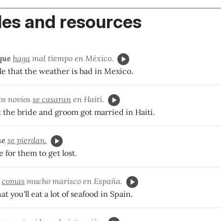
es and resources
que
haga
mal tiempo en México.
ble that the weather is bad in Mexico.
os novios
se casaran
en Haití.
t the bride and groom got married in Haiti.
ue
se pierdan.
le for them to get lost.
comas
mucho marisco en España.
hat you'll eat a lot of seafood in Spain.