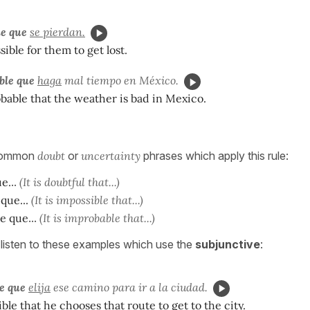
le que
se pierdan.
ssible for them to get lost.
ble que
haga
mal tiempo en México.
robable that the weather is bad in Mexico.
 common
doubt
or
uncertainty
phrases which apply this rule:
e.
..
(It is doubtful that...)
 que...
(It is impossible that...)
le que
...
(It is improbable that...)
listen to these examples which use the
subjunctive
:
e que
elija
ese camino para ir a la ciudad.
ible that he chooses that route to get to the city.