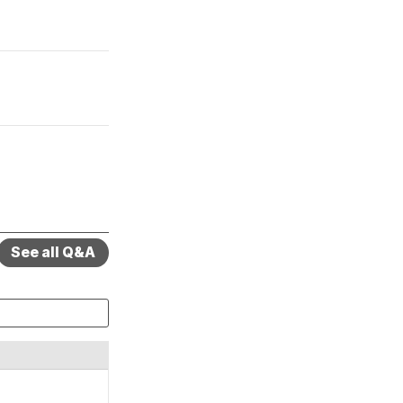
See all Q&A