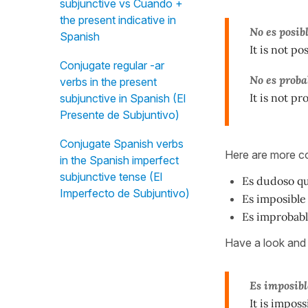
subjunctive vs Cuando +
the present indicative in
No es posib
Spanish
It is not po
Conjugate regular -ar
No es proba
verbs in the present
It is not p
subjunctive in Spanish (El
Presente de Subjuntivo)
Conjugate Spanish verbs
Here are more
in the Spanish imperfect
subjunctive tense (El
Es dudoso
qu
Imperfecto de Subjuntivo)
Es imposible
Es improbab
Have a look and 
Es imposibl
It is imposs