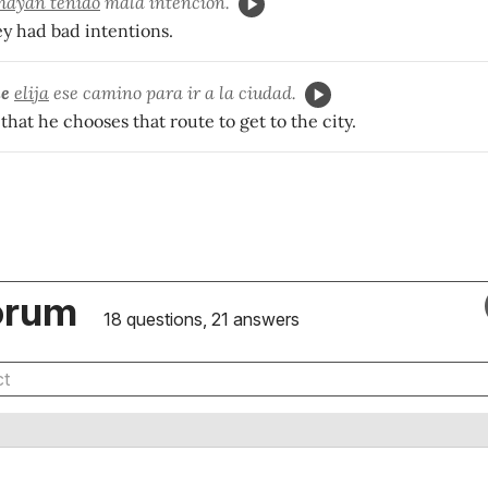
hayan tenido
mala intención.
ey had bad intentions.
ue
elija
ese camino para ir a la ciudad.
 that he chooses that route to get to the city.
orum
18 questions, 21 answers