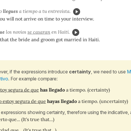
o
llegues
a tiempo a tu entrevista.
you will not arrive on time to your interview.
que
los novios
se casaran
en Haití.
 that the bride and groom got married in Haiti.
er, if the expressions introduce
certainty
, we need to use
M
ativo
. For example compare:
toy segura de que
has llegado
a tiempo.
(certainty)
 estoy segura de que
hayas llegado
a tiempo. (uncertainty)
 expressions showing certainty, therefore using the indicative, 
rto que... (It's true that...)
dad que... (It's true that...)