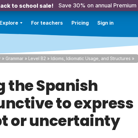
Save 30% on annual Premium
ack to school sale!
Explore
For teachers
Pricing
Sign in
y
»
Grammar
»
Level B2
»
Idioms, Idiomatic Usage, and Structures
»
g the Spanish
unctive to express
t or uncertainty