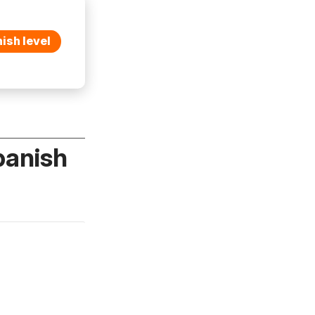
ish level
panish