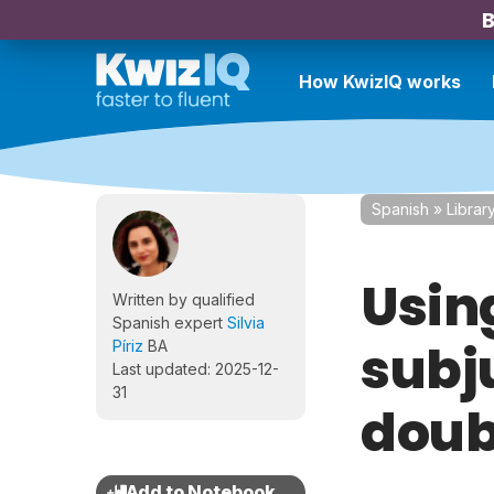
B
How KwizIQ works
Spanish
»
Librar
Usin
Written by qualified
Spanish expert
Silvia
subj
Píriz
BA
Last updated: 2025-12-
31
doub