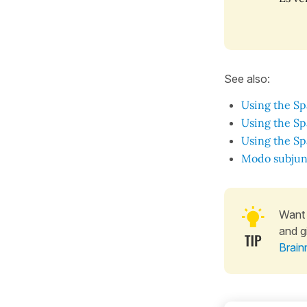
See also:
Using the Sp
Using the Sp
Using the Sp
Modo subjun
Want 
and g
Brain