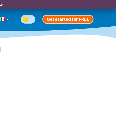
 »
Get started for FREE