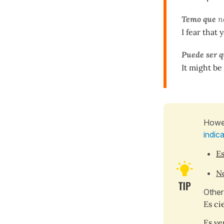
Temo que
n
I fear that 
Puede ser 
It might be
Howev
indic
Es
No
Other
Es cie
Es ver