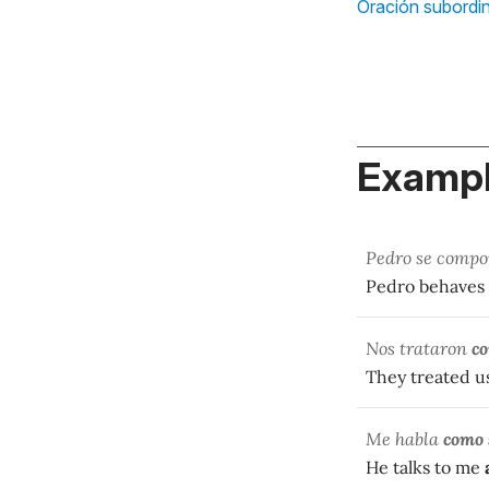
Oración subordi
Exampl
Pedro se comp
Pedro behaves
Nos trataron
co
They treated u
Me habla
como 
He talks to me