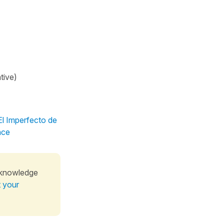
tive)
El Imperfecto de
nce
 knowledge
t your