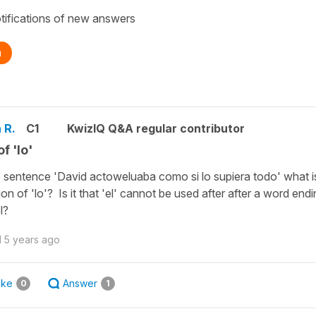
tifications of new answers
n
 R.
C1
KwizIQ Q&A regular contributor
f 'lo'
e sentence 'David actoweluaba como si lo supiera todo' what i
ion of 'lo'? Is it that 'el' cannot be used after after a word endi
l?
d
5 years ago
ike
Answer
0
1