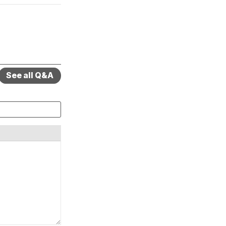
See all Q&A