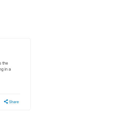
s the
ng in a
Share