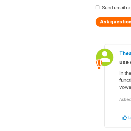
Send email no
Ask questio
Thea
use o
In th
funct
vowe
Aske
L