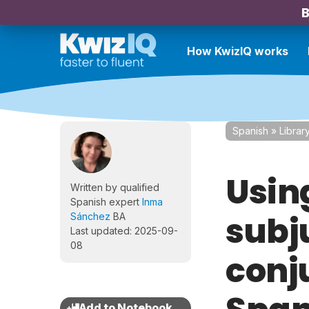
B
How KwizIQ works
Spanish
»
Librar
Usin
Written by qualified
Spanish expert
Inma
subj
Sánchez
BA
Last updated: 2025-09-
08
conj