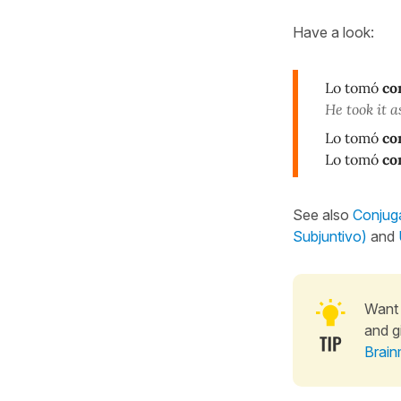
Have a look:
Lo tomó
co
He took it as
Lo tomó
co
Lo tomó
co
See also
Conjuga
Subjuntivo)
and
Want 
and g
Brain