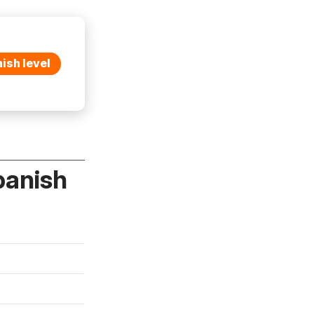
ish level
panish