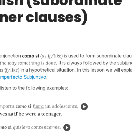
ish (subordinate
er clauses)
onjunction
como si
(as if/like)
is used to form subordinate cla
the way something is done.
It is always followed by the subjun
as if/like)
in a hypothetical situation. In this lesson we will exp
 Imperfecto Subjuntivo
.
listen to the following examples:
omporta
como si
fuera
un adolescente.
aves
as if
he were a teenager.
omo si
quisiera
convencerme.