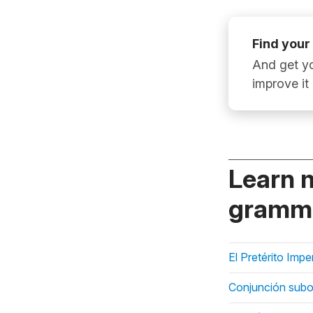
Find your
And get yo
improve it
Learn 
gramma
El Pretérito Imp
Conjunción subo