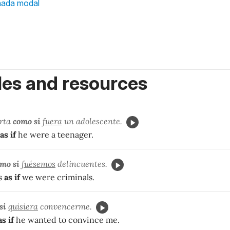
nada modal
es and resources
orta
como si
fuera
un adolescente.
as if
he were a teenager.
mo si
fuésemos
delincuentes.
s
as if
we were criminals.
si
quisiera
convencerme.
as if
he wanted to convince me.