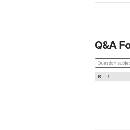
Q&A F
B
I