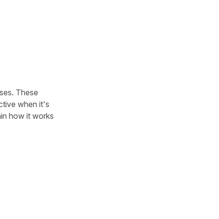
uses. These
ctive when it's
lain how it works