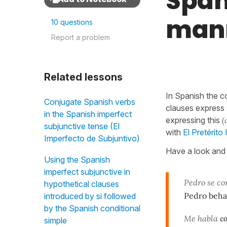
Span
mann
10 questions
Report a problem
Related lessons
In Spanish the c
Conjugate Spanish verbs
clauses express
in the Spanish imperfect
expressing this
(
subjunctive tense (El
with
El Pretérito
Imperfecto de Subjuntivo)
Have a look and 
Using the Spanish
imperfect subjunctive in
Pedro se c
hypothetical clauses
Pedro beh
introduced by si followed
by the Spanish conditional
Me habla
c
simple