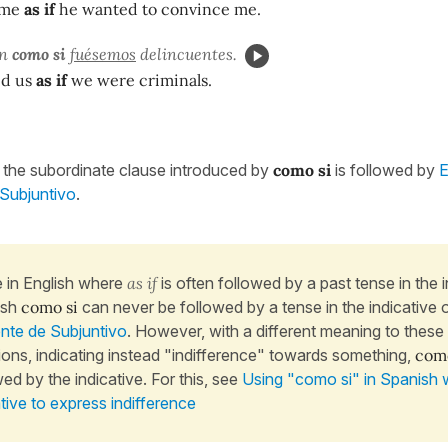
o me
as if
he wanted to convince me.
on
como si
fuésemos
delincuentes.
ed us
as if
we were criminals.
the subordinate clause introduced by
como si
is followed by
E
Subjuntivo
.
e in English where
as if
is often followed by a past tense in the i
ish
como si
can never be followed by a tense in the indicative 
nte de Subjuntivo
. However, with a different meaning to these
tions, indicating instead "indifference" towards something,
como
wed by the indicative. For this, see
Using "como si" in Spanish 
ative to express indifference