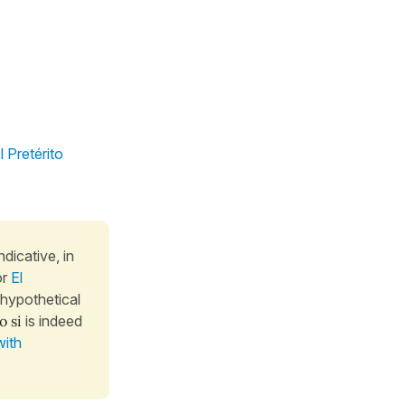
l Pretérito
ndicative, in
or
El
 hypothetical
 si
is indeed
with