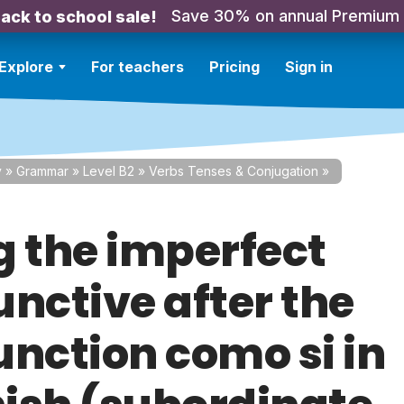
Save 30% on annual Premium
ack to school sale!
Explore
For teachers
Pricing
Sign in
y
»
Grammar
»
Level B2
»
Verbs Tenses & Conjugation
»
g the imperfect
unctive after the
unction como si in