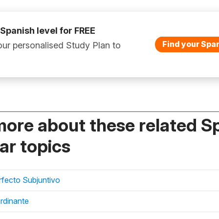
 Spanish level for FREE
Find your Span
ur personalised Study Plan to
more about these related S
r topics
erfecto Subjuntivo
rdinante