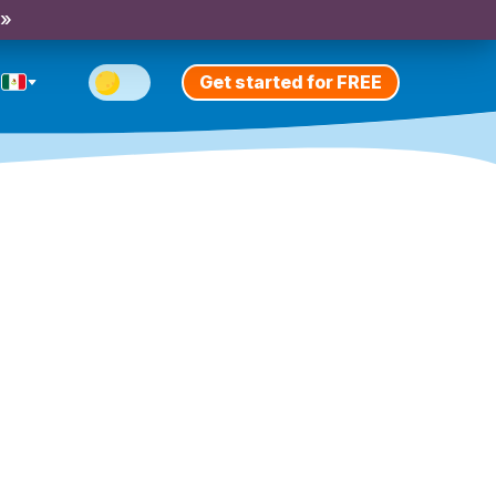
 »
Get started for FREE