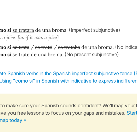
mo si
se tratara
de una broma.
(Imperfect subjunctive)
 a joke. [as if it was a joke]
mo si
se trata
/
se trató
/
se trataba
de una broma.
(No indica
mo si
se trate
de una broma.
(No present subjunctive)
te Spanish verbs in the Spanish imperfect subjunctive tense (
Using "como si" in Spanish with indicative to express indiffere
to make sure your Spanish sounds confident? We’ll map your
ive you free lessons to focus on your gaps and mistakes.
Star
map today »