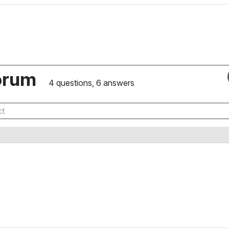
orum
4 questions, 6 answers