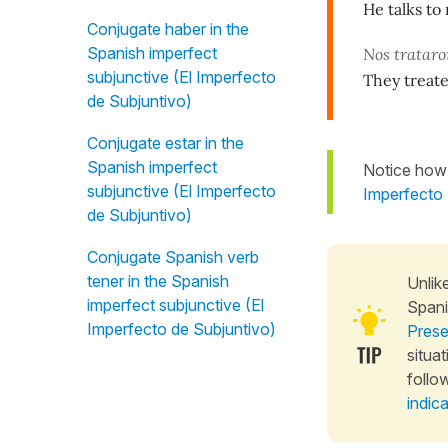
He talks t
Conjugate haber in the
Spanish imperfect
Nos tratar
subjunctive (El Imperfecto
They treat
de Subjuntivo)
Conjugate estar in the
Spanish imperfect
Notice how 
subjunctive (El Imperfecto
Imperfecto 
de Subjuntivo)
Conjugate Spanish verb
tener in the Spanish
Unlik
imperfect subjunctive (El
Span
Imperfecto de Subjuntivo)
Prese
situa
follo
indic