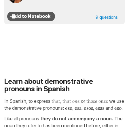
9 questions
Learn about demonstrative
pronouns in Spanish
In Spanish, to express
that, that one
or
those ones
we use
the demonstrative pronouns:
ese, esa
,
esos, esas
and
eso
.
Like all pronouns
they do not accompany a noun.
The
noun they refer to has been mentioned before, either in