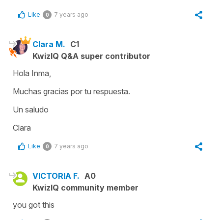
Like
7 years ago
0
Clara M.
C1
KwizIQ Q&A super contributor
Hola Inma,
Muchas gracias por tu respuesta.
Un saludo
Clara
Like
7 years ago
0
VICTORIA F.
A0
KwizIQ community member
you got this