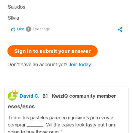
Saludos
Silvia
Like
1 year ago
1
Sign in to submit your answer
Don't have an account yet?
Join today
David C.
B1
KwizIQ community member
eses/esos
Todos los pasteles parecen riquísimos pero voy a
comprar ________. 'All the cakes look tasty but I am
going to buy those ones.'