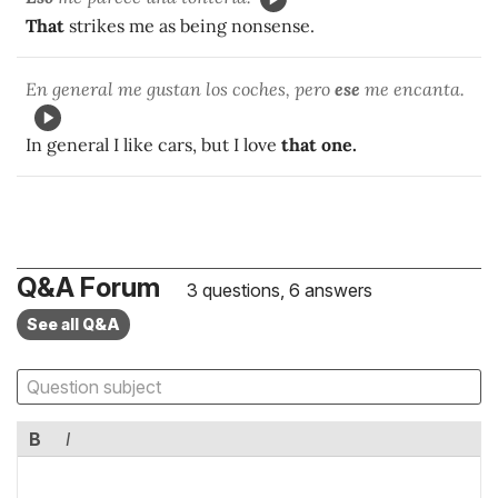
That
strikes me as being nonsense.
En general me gustan los coches, pero
ese
me encanta.
In general I like cars, but I love
that one.
Q&A Forum
3 questions, 6 answers
See all Q&A
B
I