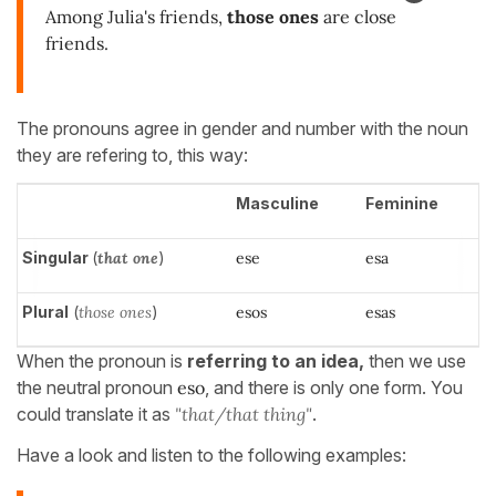
Among Julia's friends,
those ones
are close
friends.
The pronouns agree in gender and number with the noun
they are refering to, this way:
Masculine
Feminine
Singular
(
that one
)
ese
esa
Plural
(
those ones
)
esos
esas
When the pronoun is
referring to an idea,
then we use
the neutral pronoun
eso
, and there is only one form. You
could translate it as
"that/that thing"
.
Have a look and listen to the following examples: