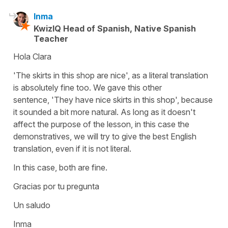
Inma
KwizIQ Head of Spanish, Native Spanish
Teacher
Hola Clara
'The skirts in this shop are nice', as a literal translation
is absolutely fine too. We gave this other
sentence, 'They have nice skirts in this shop', because
it sounded a bit more natural. As long as it doesn't
affect the purpose of the lesson, in this case the
demonstratives, we will try to give the best English
translation, even if it is not literal.
In this case, both are fine.
Gracias por tu pregunta
Un saludo
Inma