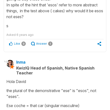
In spite of the hint that 'esos' refer to more abstract
things, in the test above ( cakes) why would it be esos
not eses?
s
Asked
6 years ago
Like
Answer
0
1
Inma
KwizIQ Head of Spanish, Native Spanish
Teacher
Hola David
the plural of the demonstrative "ese" is "esos", not
"eses".
Ese coche = that car (singular masculine)