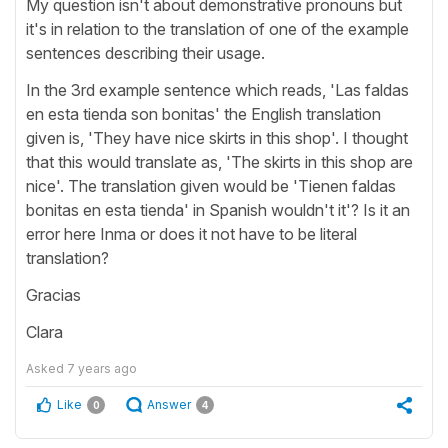
My question isn't about demonstrative pronouns but
it's in relation to the translation of one of the example
sentences describing their usage.
In the 3rd example sentence which reads, 'Las faldas
en esta tienda son bonitas' the English translation
given is, 'They have nice skirts in this shop'. I thought
that this would translate as, 'The skirts in this shop are
nice'. The translation given would be 'Tienen faldas
bonitas en esta tienda' in Spanish wouldn't it'? Is it an
error here Inma or does it not have to be literal
translation?
Gracias
Clara
Asked
7 years ago
Like
Answer
0
4