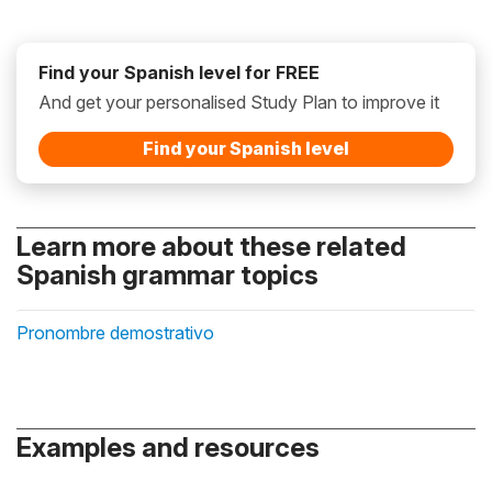
Find your Spanish level for FREE
And get your personalised Study Plan to improve it
Find your Spanish level
Learn more about these related
Spanish grammar topics
Pronombre demostrativo
Examples and resources