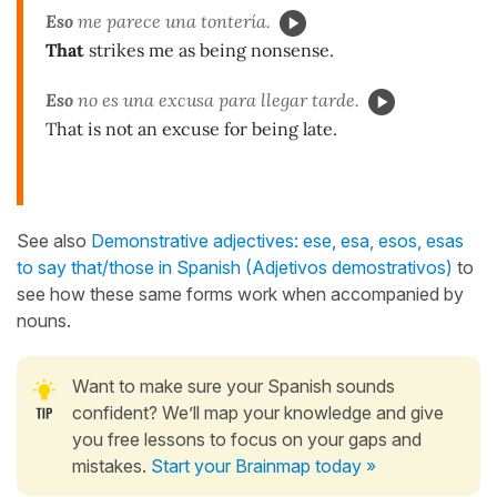
Eso
me parece una tontería.
That
strikes me as being nonsense.
Eso
no es una excusa para llegar tarde.
That is not an excuse for being late.
See also
Demonstrative adjectives: ese, esa, esos, esas
to say that/those in Spanish (Adjetivos demostrativos)
to
see how these same forms work when accompanied by
nouns.
Want to make sure your Spanish sounds
confident? We’ll map your knowledge and give
you free lessons to focus on your gaps and
mistakes.
Start your Brainmap today »