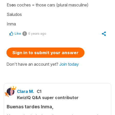
Es
o
s coches = those cars (plural masculine)
Saludos
Inma
Like
6 years ago
1
Sign in to submit your answer
Don't have an account yet?
Join today
Clara M.
C1
KwizIQ Q&A super contributor
Buenas tardes Inma,