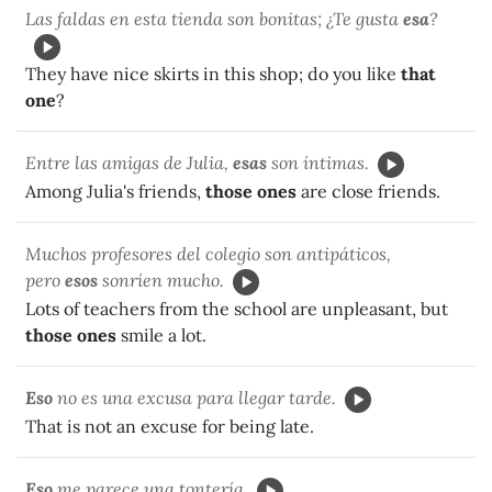
Las faldas en esta tienda son bonitas; ¿Te gusta
esa
?
They have nice skirts in this shop; do you like
that
one
?
Entre las amigas de Julia,
esas
son íntimas.
Among Julia's friends,
those ones
are close friends.
Muchos profesores del colegio son antipáticos,
pero
esos
sonríen mucho.
Lots of teachers from the school are unpleasant, but
those ones
smile a lot.
Eso
no es una excusa para llegar tarde.
That is not an excuse for being late.
Eso
me parece una tontería.