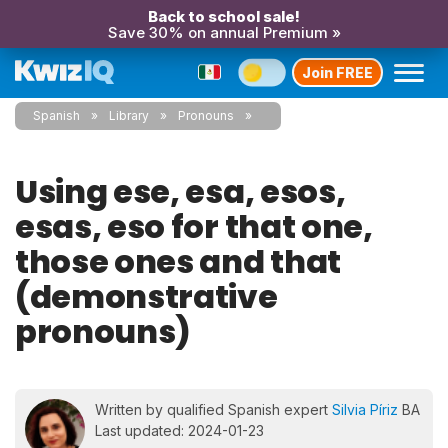
Back to school sale!
Save 30% on annual Premium »
Join FREE
Spanish
Library
Pronouns
Using ese, esa, esos,
esas, eso for that one,
those ones and that
(demonstrative
pronouns)
Written by qualified Spanish expert
Silvia Píriz
BA
Last updated: 2024-01-23