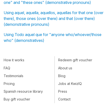
one" and "these ones" (demonstrative pronouns)
Using aquel, aquella, aquellos, aquellas for that one (over
there), those ones (over there) and that (over there)
(demonstrative pronouns)
Using Todo aquel que for "anyone who/whoever/those
who" (demonstratives)
How it works
Redeem gift voucher
FAQ
About us
Testimonials
Blog
Pricing
Jobs at KwizIQ
Spanish resource library
Press
Buy gift voucher
Contact