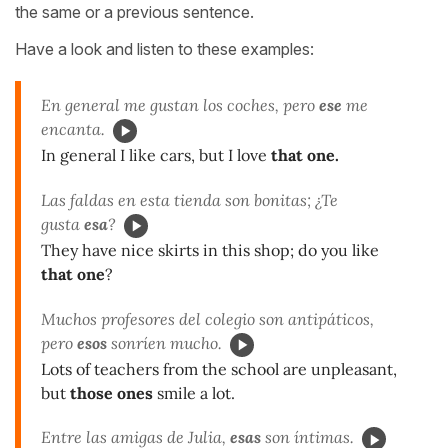
the same or a previous sentence.
Have a look and listen to these examples:
En general me gustan los coches, pero
ese
me
encanta.
In general I like cars, but I love
that one.
Las faldas en esta tienda son bonitas; ¿Te
gusta
esa
?
They have nice skirts in this shop; do you like
that one
?
Muchos profesores del colegio son antipáticos,
pero
esos
sonríen mucho.
Lots of teachers from the school are unpleasant,
but
those ones
smile a lot.
Entre las amigas de Julia,
esas
son íntimas.