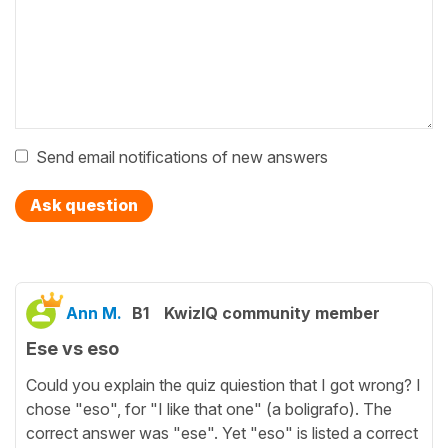
Send email notifications of new answers
Ask question
Ann M.
B1
KwizIQ community member
Ese vs eso
Could you explain the quiz quiestion that I got wrong? I
chose "eso", for "I like that one" (a boligrafo). The
correct answer was "ese". Yet "eso" is listed a correct