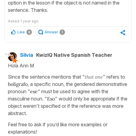
option in the lesson if the object is not named in the
sentence. Thanks.
Asked
1 year ago
Like
Answer
0
1
Silvia
KwizIQ Native Spanish Teacher
Hola Ann M
Since the sentence mentions that "
that one
" refers to
bolígrafo
, a specific noun, the gendered demonstrative
pronoun "
ese
" must be used to agree with the
masculine noun. "
Eso
" would only be appropriate if the
object weren't specified or if the reference was more
abstract.
Feel free to ask if you’d like more examples or
explanations!