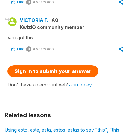
Like
4 years ago
0
VICTORIA F.
A0
KwizIQ community member
you got this
Like
4 years ago
0
Sign in to submit your answer
Don't have an account yet?
Join today
Related lessons
Using esto, este, esta, estos, estas to say "this", "this