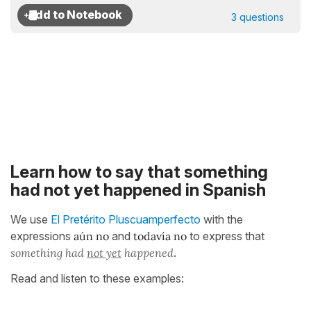
3 questions
Learn how to say that something
had not yet happened in Spanish
We use
El Pretérito Pluscuamperfecto
with the
expressions
aún no
and
todavía no
to express that
something had
not yet
happened
.
Read and listen to these examples: