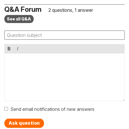
Q&A Forum
2 questions, 1 answer
See all Q&A
B
I
Send email notifications of new answers
Ask question