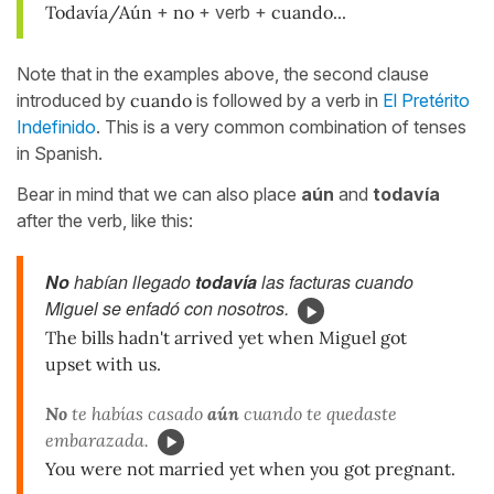
Todavía/Aún
+
no
+ verb +
cuando...
Note that in the examples above, the second clause
introduced by
cuando
is followed by a verb in
El Pretérito
Indefinido
. This is a very common combination of tenses
in Spanish.
Bear in mind that we can also place
aún
and
todavía
after the verb, like this:
No
habían llegado
todavía
las facturas cuando
Miguel se enfadó con nosotros.
The bills hadn't arrived yet when Miguel got
upset with us.
No
te habías casado
aún
cuando te quedaste
embarazada.
You were not married yet when you got pregnant.