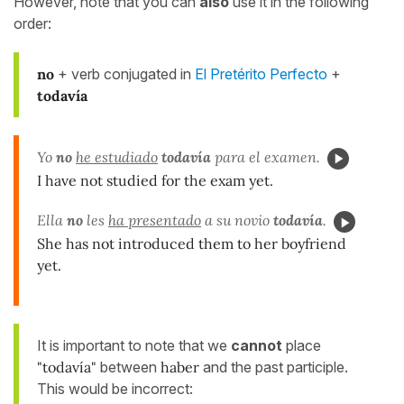
However, note that you can
also
use it in the following
order:
no
+ verb conjugated in
El Pretérito Perfecto
+
todavía
Yo
no
he estudiado
todavía
para el examen.
I have not studied for the exam yet.
Ella
no
les
ha presentado
a su novio
todavía
.
She has not introduced them to her boyfriend
yet.
It is important to note that we
cannot
place
"todavía"
between
haber
and the past participle.
This would be incorrect: