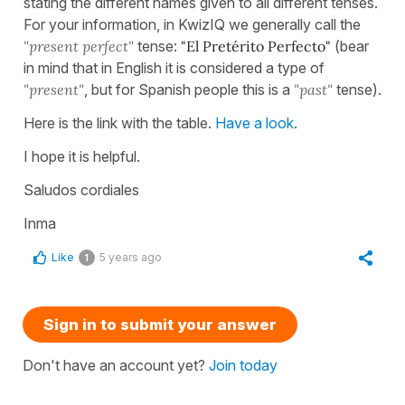
stating the different names given to all different tenses.
For your information, in KwizIQ we generally call the
"present perfect"
tense:
"El Pretérito Perfecto"
(bear
in mind that in English it is considered a type of
"present"
, but for Spanish people this is a
"past"
tense).
Here is the link with the table.
Have a look
.
I hope it is helpful.
Saludos cordiales
Inma
Like
5 years ago
1
Sign in to submit your answer
Don't have an account yet?
Join today