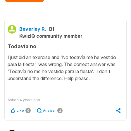
Beverley R.
B1
KwizIQ community member
Todavía no
I just did an exercise and 'No todavía me he vestido
para la fiesta' was wrong. The correct answer was
'Todavía no me he vestido para la fiesta'. I don't
understand the difference. Help please.
Asked
4 years ago
Like
Answer
0
2