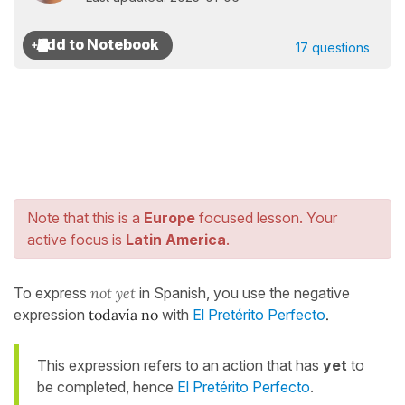
17 questions
Note that this is a
Europe
focused lesson. Your
active focus is
Latin America
.
To express
not yet
in Spanish, you use the negative
expression
todavía no
with
El Pretérito Perfecto
.
This expression refers to an action that has
yet
to
be completed, hence
El Pretérito Perfecto
.