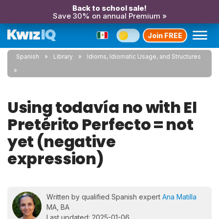
Back to school sale!
Save 30% on annual Premium »
Join FREE
Spanish
Library
Idioms, Idiomatic Usage, and Structures
Using todavía no with El
Pretérito Perfecto = not
yet (negative
expression)
Written by qualified Spanish expert
Ana Matilla
MA, BA
Last updated: 2025-01-06