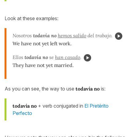
Look at these examples:
Nosotros
todavía no
hemos salido
del trabajo.
We have not yet left work.
Ellos
todavía no
se
han casado
.
They have not yet married.
As you can see, the way to use
todavía no
is:
todavía no
+ verb conjugated in
El Pretérito
Perfecto