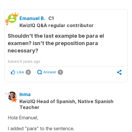
Emanuel B.
C1
KwizIQ Q&A regular contributor
Shouldn't the last example be para el
examen? isn't the preposition para
necessary?
Asked
6 years ago
Like
Answer
0
1
Inma
KwizIQ Head of Spanish, Native Spanish
Teacher
Hola Emanuel,
I added "para" to the sentence.