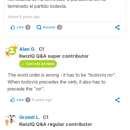
terminado el partido todavía.
Asked
6 years ago
Like
Answer
0
2
Alan G.
C1
KwizIQ Q&A super contributor
Correct answer
The word order is wrong - it has to be
"todavia no"
.
When
todavia
precedes the verb, it also has to
precede the "
no
".
Like
6 years ago
1
Gromit L.
C1
KwizIQ Q&A regular contributor