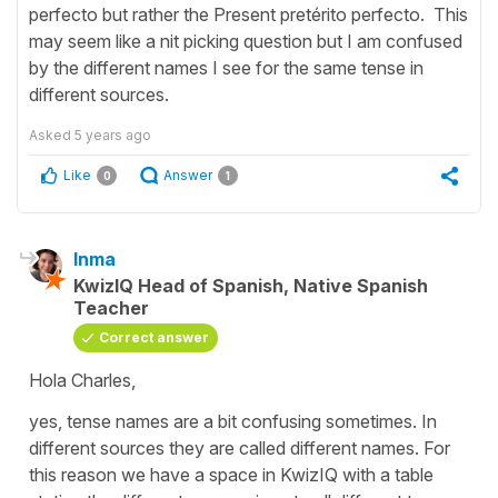
perfecto but rather the Present pretérito perfecto. This
may seem like a nit picking question but I am confused
by the different names I see for the same tense in
different sources.
Asked
5 years ago
Like
Answer
0
1
Inma
KwizIQ Head of Spanish, Native Spanish
Teacher
Correct answer
Hola Charles,
yes, tense names are a bit confusing sometimes. In
different sources they are called different names. For
this reason we have a space in KwizIQ with a table