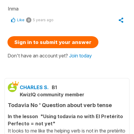
Inma
Like
5 years ago
0
Sign in to submit your answer
Don't have an account yet?
Join today
CHARLES S.
B1
KwizIQ community member
Todavia No ' Question about verb tense
In the lesson "Using todavía no with El Pretérito
Perfecto = not yet"
It looks to me like the helping verb is not in the pretérito