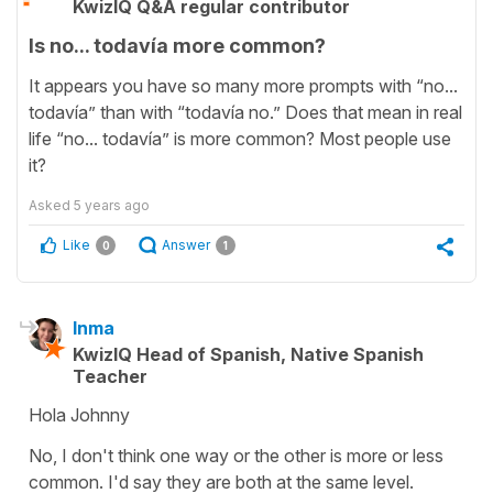
KwizIQ Q&A regular contributor
Is no... todavía more common?
It appears you have so many more prompts with “no...
todavía” than with “todavía no.” Does that mean in real
life “no... todavía” is more common? Most people use
it?
Asked
5 years ago
Like
Answer
0
1
Inma
KwizIQ Head of Spanish, Native Spanish
Teacher
Hola Johnny
No, I don't think one way or the other is more or less
common. I'd say they are both at the same level.