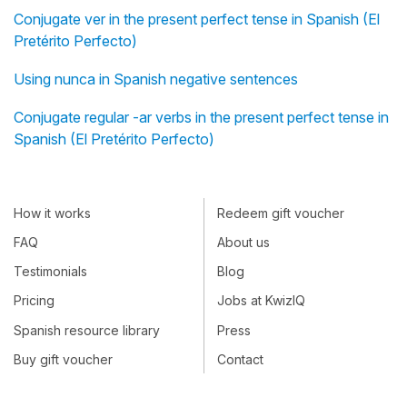
Conjugate ver in the present perfect tense in Spanish (El
Pretérito Perfecto)
Using nunca in Spanish negative sentences
Conjugate regular -ar verbs in the present perfect tense in
Spanish (El Pretérito Perfecto)
How it works
Redeem gift voucher
FAQ
About us
Testimonials
Blog
Pricing
Jobs at KwizIQ
Spanish resource library
Press
Buy gift voucher
Contact