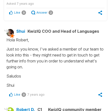
Asked
7 years ago
Like
Answer
0
2
Shui
KwizIQ COO and Head of Languages
Hola Robert,
Just so you know, I've asked a member of our team to
look into this - they might need to get in touch to get
further info from you in order to understand what's
going on.
Saludos
Shui
Like
7 years ago
0
Robert D.
C1
KwizIQ community member