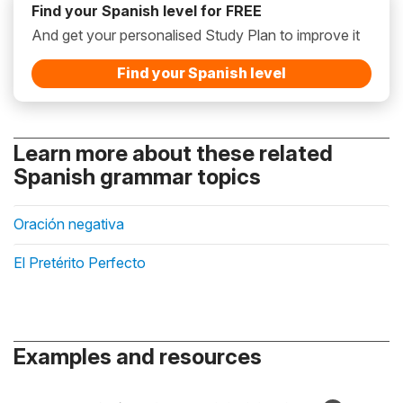
Find your Spanish level for FREE
And get your personalised Study Plan to improve it
Find your Spanish level
Learn more about these related
Spanish grammar topics
Oración negativa
El Pretérito Perfecto
Examples and resources