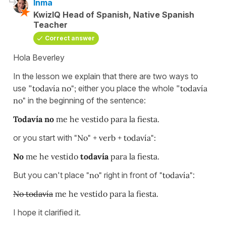
Inma
KwizIQ Head of Spanish, Native Spanish
Teacher
Correct answer
Hola Beverley
In the lesson we explain that there are two ways to
use "
todavía no";
either you place the whole "
todavía
no"
in the beginning of the sentence:
Todavía no
me he vestido para la fiesta.
or you start with
"No" + verb + todavía":
No
me he vestido
todavía
para la fiesta.
But you can't place
"no"
right in front of
"todavía"
:
No todavía
me he vestido para la fiesta.
I hope it clarified it.