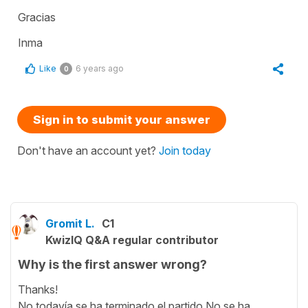
Gracias
Inma
Like
6 years ago
0
Sign in to submit your answer
Don't have an account yet?
Join today
Gromit L.
C1
KwizIQ Q&A regular contributor
Why is the first answer wrong?
Thanks!
No todavía se ha terminado el partido.No se ha