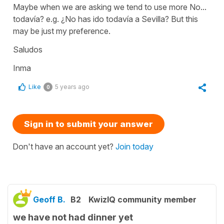
Maybe when we are asking we tend to use more No...
todavía? e.g. ¿No has ido todavía a Sevilla? But this
may be just my preference.
Saludos
Inma
Like
5 years ago
0
Sign in to submit your answer
Don't have an account yet?
Join today
Geoff B.
B2
KwizIQ community member
we have not had dinner yet