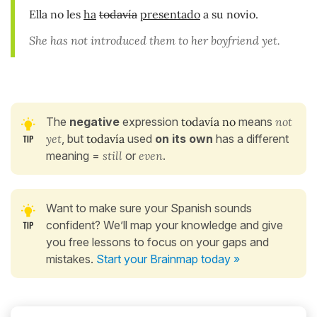
Ella no les
ha
todavía
presentado
a su novio.
She has not introduced them to her boyfriend yet.
The
negative
expression
todavía no
means
not
yet
, but
todavía
used
on its own
has a different
meaning =
still
or
even
.
Want to make sure your Spanish sounds
confident? We’ll map your knowledge and give
you free lessons to focus on your gaps and
mistakes.
Start your Brainmap today »