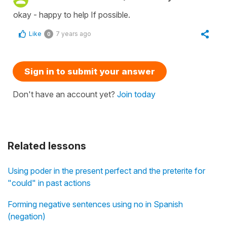
okay - happy to help If possible.
Like
7 years ago
0
Sign in to submit your answer
Don't have an account yet?
Join today
Related lessons
Using poder in the present perfect and the preterite for
"could" in past actions
Forming negative sentences using no in Spanish
(negation)