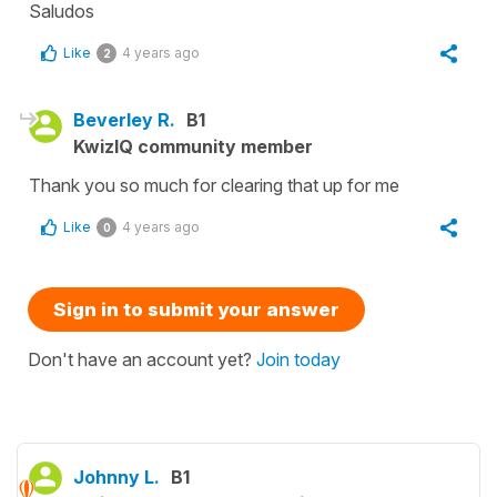
Saludos
Like
4 years ago
2
Beverley R.
B1
KwizIQ community member
Thank you so much for clearing that up for me
Like
4 years ago
0
Sign in to submit your answer
Don't have an account yet?
Join today
Johnny L.
B1