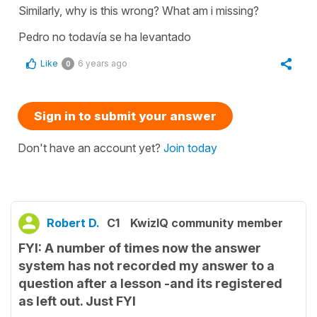
Similarly, why is this wrong? What am i missing?
Pedro no todavía se ha levantado
Like
6 years ago
0
Sign in to submit your answer
Don't have an account yet?
Join today
Robert D.
C1
KwizIQ community member
FYI: A number of times now the answer
system has not recorded my answer to a
question after a lesson -and its registered
as left out. Just FYI