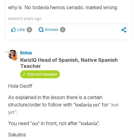
why is No todavía hemos cenado. marked wrong
Asked
5 years ago
Like
Answer
0
1
Inma
KwizIQ Head of Spanish, Native Spanish
Teacher
Correct answer
Hola Geoff
As explained in the lesson there is a certain
structure/order to follow with
"todavía no"
for
"not
yet".
You need
"no"
in front, not after
"todavía".
Saludos