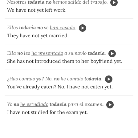
Nosotros
todavía no
hemos salido
del trabajo.
We have not yet left work.
Ellos
todavía no
se
han casado
.
They have not yet married.
Ella
no
les
ha presentado
a su novio
todavía
.
She has not introduced them to her boyfriend yet.
¿Has comido ya? No,
no
he comido
todavía
.
You've already eaten? No, I have not eaten yet.
Yo
no
he estudiado
todavía
para el examen.
I have not studied for the exam yet.