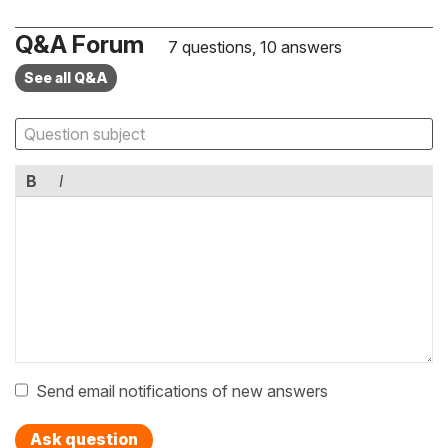
Q&A Forum
7 questions, 10 answers
See all Q&A
B
I
Send email notifications of new answers
Ask question