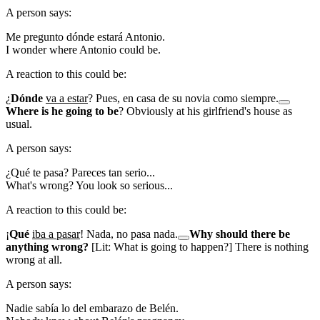
A person says:
Me pregunto dónde estará Antonio.
I wonder where Antonio could be.
A reaction to this could be:
¿
Dónde
va a estar
? Pues, en casa de su novia como siempre.
Where is he going to be
? Obviously at his girlfriend's house as
usual.
A person says:
¿Qué te pasa? Pareces tan serio...
What's wrong? You look so serious...
A reaction to this could be:
¡
Qué
iba a pasar
! Nada, no pasa nada.
Why should there be
anything wrong?
[Lit: What is going to happen?] There is nothing
wrong at all.
A person says:
Nadie sabía lo del embarazo de Belén.