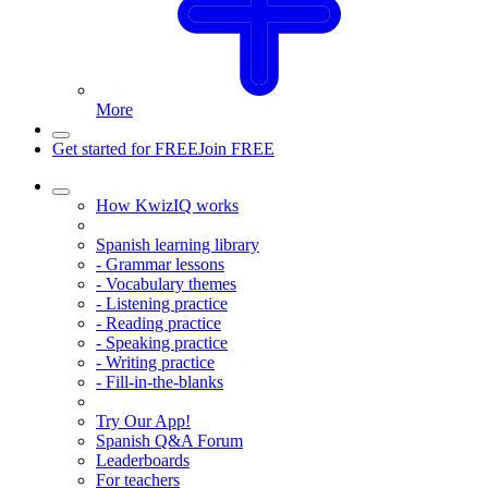
More
Get started for FREE
Join FREE
How KwizIQ works
Spanish learning library
- Grammar lessons
- Vocabulary themes
- Listening practice
- Reading practice
- Speaking practice
- Writing practice
- Fill-in-the-blanks
Try Our App!
Spanish Q&A Forum
Leaderboards
For teachers