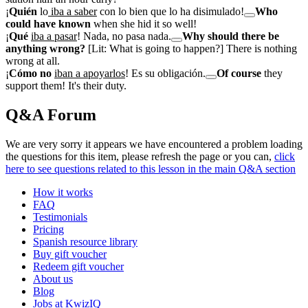
¡
Quién
lo
iba a saber
con lo bien que lo ha disimulado!
Who
could have known
when she hid it so well!
¡
Qué
iba a pasar
! Nada, no pasa nada.
Why should there be
anything wrong?
[Lit: What is going to happen?] There is nothing
wrong at all.
¡
Cómo no
iban a apoyarlos
! Es su obligación.
Of course
they
support them! It's their duty.
Q&A Forum
We are very sorry it appears we have encountered a problem loading
the questions for this item, please refresh the page or you can,
click
here to see questions related to this lesson in the main Q&A section
How it works
FAQ
Testimonials
Pricing
Spanish resource library
Buy gift voucher
Redeem gift voucher
About us
Blog
Jobs at KwizIQ