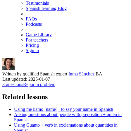
Testimonials
Spanish learning Blog
FAQs
Podcasts
Game Library
For teachers
Pricing
Sign in
Written by qualified Spanish expert
Inma Sánchez
BA
Last updated: 2025-01-07
3 questions
Report a problem
Related lessons
Using me llamo [name] - to say your name in Spanish
Asking questions about people with preposition + quién in
Spanish
Using Cuánto + verb in exclamations about quantities in
Spanish