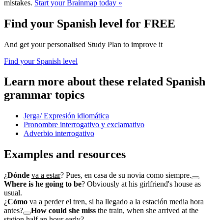
mistakes.
Start your Brainmap today »
Find your Spanish level for FREE
And get your personalised Study Plan to improve it
Find your Spanish level
Learn more about these related Spanish
grammar topics
Jerga/ Expresión idiomática
Pronombre interrogativo y exclamativo
Adverbio interrogativo
Examples and resources
¿
Dónde
va a estar
? Pues, en casa de su novia como siempre.
Where is he going to be
? Obviously at his girlfriend's house as
usual.
¿
Cómo
va a perder
el tren, si ha llegado a la estación media hora
antes?
How could she miss
the train, when she arrived at the
station half an hour early?