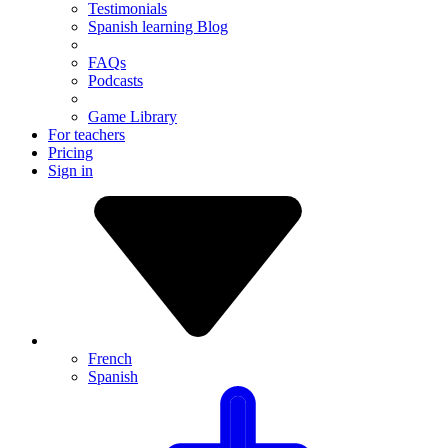
Testimonials
Spanish learning Blog
FAQs
Podcasts
Game Library
For teachers
Pricing
Sign in
French
Spanish