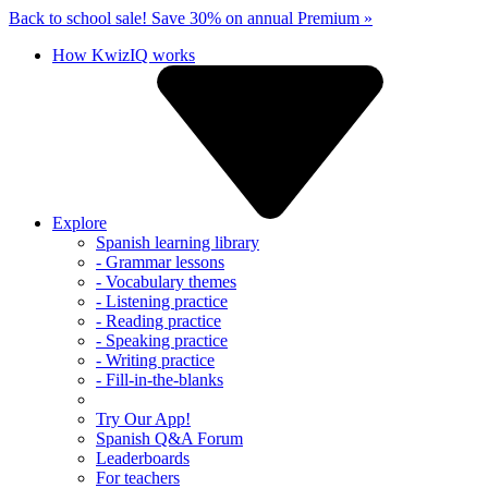
Back to school sale!
Save 30% on annual Premium »
How KwizIQ works
Explore
Spanish learning library
- Grammar lessons
- Vocabulary themes
- Listening practice
- Reading practice
- Speaking practice
- Writing practice
- Fill-in-the-blanks
Try Our App!
Spanish Q&A Forum
Leaderboards
For teachers