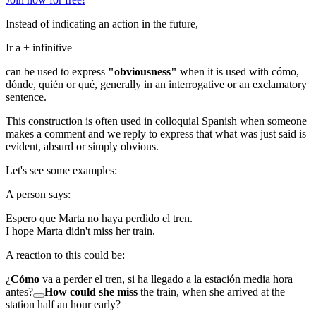
Instead of indicating an action in the future,
Ir a
+ infinitive
can be used to express
"obviousness"
when it is used with
cómo,
dónde, quién
or
qué
, generally in an interrogative or an exclamatory
sentence.
This construction is often used in colloquial Spanish when someone
makes a comment and we reply to express that what was just said is
evident, absurd or simply obvious.
Let's see some examples:
A person says:
Espero que Marta no haya perdido el tren.
I hope Marta didn't miss her train.
A reaction to this could be:
¿
Cómo
va a perder
el tren, si ha llegado a la estación media hora
antes?
How could she miss
the train, when she arrived at the
station half an hour early?