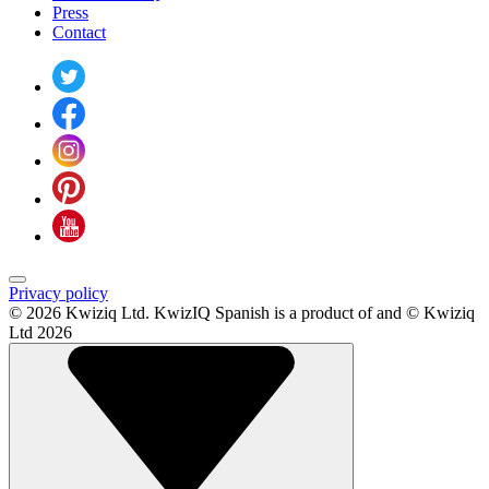
Press
Contact
Privacy policy
© 2026 Kwiziq Ltd.
KwizIQ Spanish is a product of and © Kwiziq
Ltd 2026