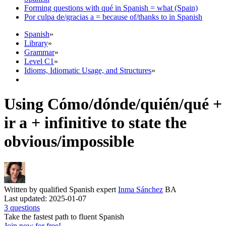
Forming questions with qué in Spanish = what (Spain)
Por culpa de/gracias a = because of/thanks to in Spanish
Spanish
»
Library
»
Grammar
»
Level C1
»
Idioms, Idiomatic Usage, and Structures
»
Using Cómo/dónde/quién/qué +
ir a + infinitive to state the
obvious/impossible
Written by qualified Spanish expert
Inma Sánchez
BA
Last updated: 2025-01-07
3 questions
Take the fastest path to fluent Spanish
Join now for free!