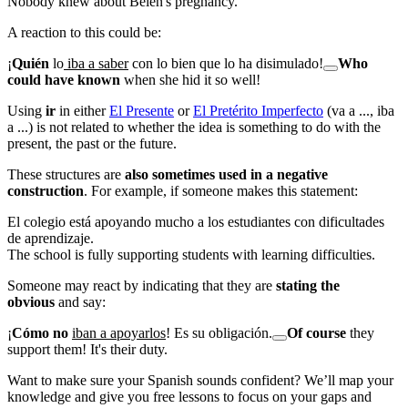
Nobody knew about Belén's pregnancy.
A reaction to this could be:
¡
Quién
lo
iba a saber
con lo bien que lo ha disimulado!
Who
could have known
when she hid it so well!
Using
ir
in either
El Presente
or
El Pretérito Imperfecto
(
va a ..., iba
a ...
) is not related to whether the idea is something to do with the
present, the past or the future.
These structures are
also sometimes used in a negative
construction
. For example, if someone makes this statement:
El colegio está apoyando mucho a los estudiantes con dificultades
de aprendizaje.
The school is fully supporting students with learning difficulties.
Someone may react by indicating that they are
stating the
obvious
and say:
¡
Cómo no
iban a apoyarlos
! Es su obligación.
Of course
they
support them! It's their duty.
Want to make sure your Spanish sounds confident? We’ll map your
knowledge and give you free lessons to focus on your gaps and