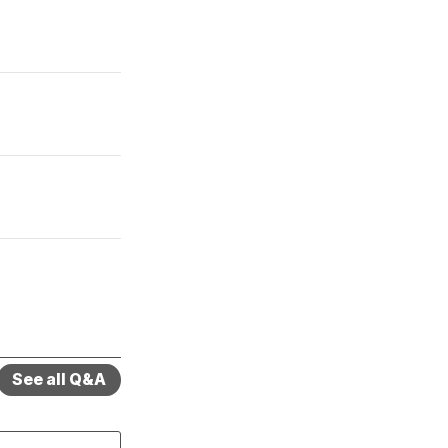
See all Q&A