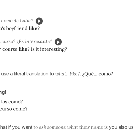
 novio de Lidia?
ia's boyfriend
like
?
 curso? ¿Es interesante?
ur course
like
? Is it interesting?
use a literal translation to
what...like?
:
¿Qué... como?
ng
!
rlos como?
 curso como?
hat if you want
to ask someone what their name is
you also u