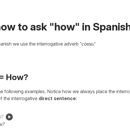
how to ask "how" in Spanis
anish we use the interrogative adverb
"cómo."
= How?
he following examples. Notice how we always place the interr
f the interrogative
direct sentence
:
s?
ou?