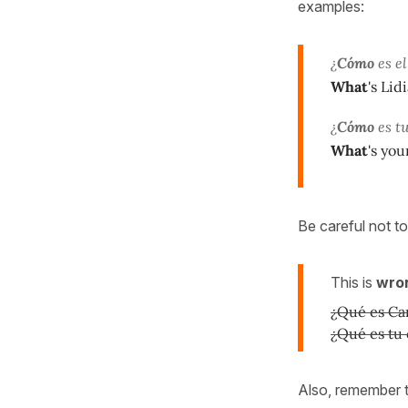
examples:
¿
Cómo
es el
What
's Lid
¿
Cómo
es tu
What
's yo
Be careful not to 
This is
wro
¿Qué es Ca
¿Qué es tu
Also, remember t