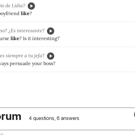
io de Lidia?
 boyfriend
like
?
rso? ¿Es interesante?
ourse
like
? Is it interesting?
s siempre a tu jefa?
ways persuade your boss?
orum
4 questions, 6 answers