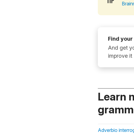
Brain
Find your
And get yo
improve it
Learn 
gramma
Adverbio interro