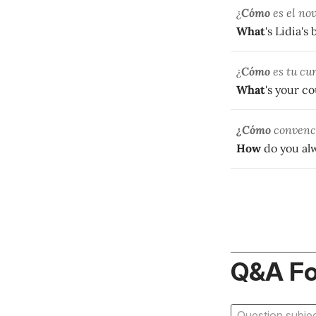
¿
Cómo
es el nov
What
's Lidia's
¿
Cómo
es tu cu
What
's your c
¿Cómo
convence
How
do you al
Q&A F