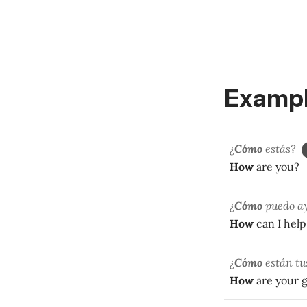
Exampl
¿
Cómo
estás?
How
are you?
¿
Cómo
puedo a
How
can I help
¿
Cómo
están tu
How
are your 