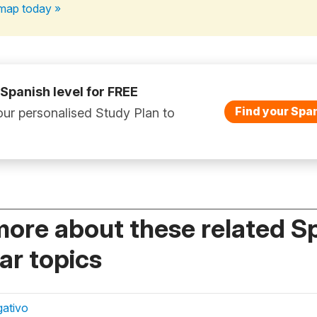
map today »
 Spanish level for FREE
Find your Span
ur personalised Study Plan to
more about these related S
r topics
gativo