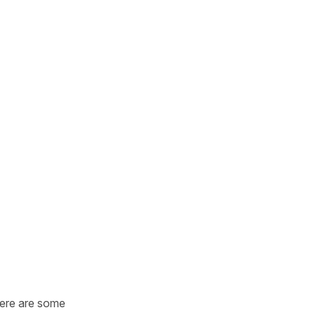
Here are some