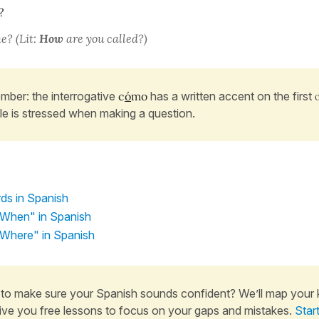
?
e? (Lit:
How
are you called?)
ber: the interrogative
c
ó
mo
has a written accent on the first
ble is stressed when making a question.
ds in Spanish
When" in Spanish
Where" in Spanish
to make sure your Spanish sounds confident? We’ll map your
ive you free lessons to focus on your gaps and mistakes.
Star