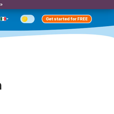
 »
Get started for FREE
h