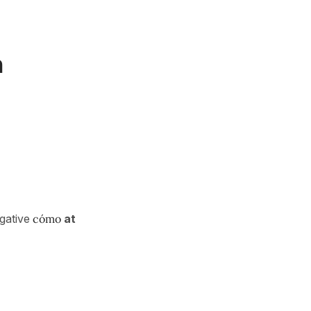
h
ogative
cómo
at