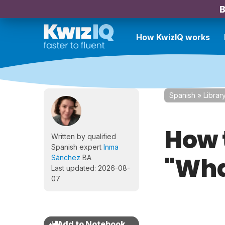
B
How KwizIQ works
Spanish
»
Librar
How 
Written by qualified
Spanish expert
Inma
"What
Sánchez
BA
Last updated: 2026-08-
07