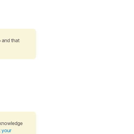
o
and that
 knowledge
t your