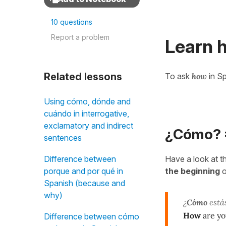
10 questions
Report a problem
Learn 
Related lessons
To ask
how
in Sp
Using cómo, dónde and
cuándo in interrogative,
exclamatory and indirect
¿Cómo? 
sentences
Have a look at t
Difference between
the beginning
o
porque and por qué in
Spanish (because and
why)
¿
Cómo
está
How
are y
Difference between cómo