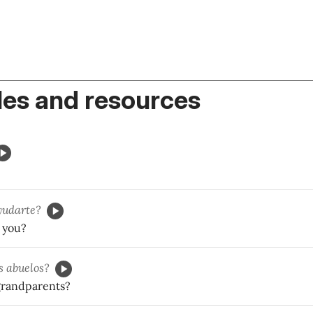
es and resources
yudarte?
 you?
s abuelos?
grandparents?