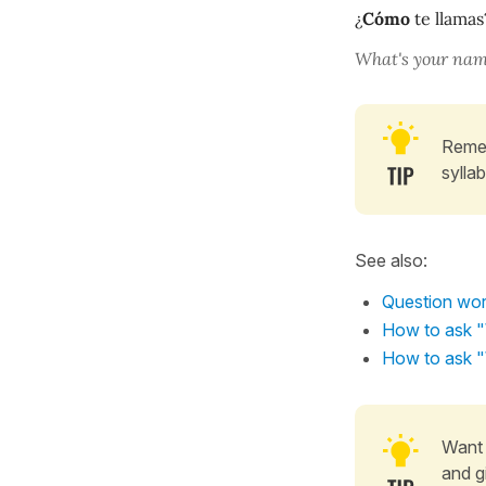
¿
Cómo
te llamas
What's your nam
Remem
sylla
See also:
Question wor
How to ask "
How to ask "
Want 
and g