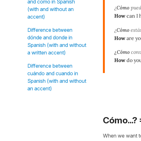
and como in Spanish
¿
Cómo
pued
(with and without an
How
can I 
accent)
¿
Cómo
está
Difference between
dónde and donde in
How
are yo
Spanish (with and without
¿Cómo
conv
a written accent)
How
do you
Difference between
cuándo and cuando in
Spanish (with and without
an accent)
Cómo...? 
When we want t