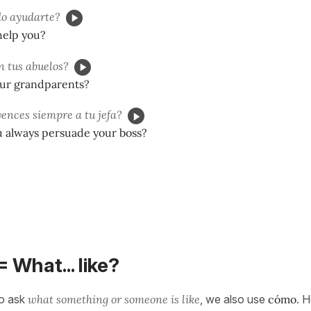
o ayudarte?
help you?
n tus abuelos?
ur grandparents?
ences siempre a tu jefa?
 always persuade your boss?
= What... like?
o ask
what something or someone is like
, we also use
cómo
. 