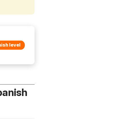
ish level
panish