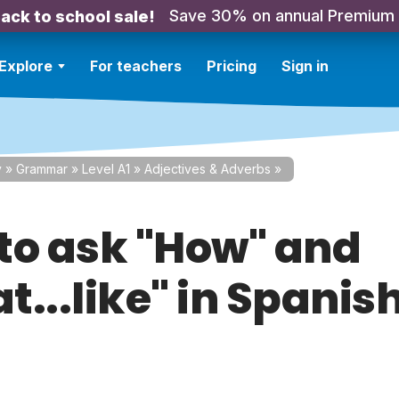
Save 30% on annual Premium
ack to school sale!
Explore
For teachers
Pricing
Sign in
y
»
Grammar
»
Level A1
»
Adjectives & Adverbs
»
to ask "How" and
...like" in Spanis