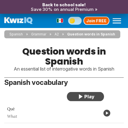
Back to school sale!
Save 30% on annual Premium »
Join FREE
Spanish
Grammar
A2
Question words in Spanish
Question words in
Spanish
An essential list of interrogative words in Spanish
Spanish vocabulary
Qué
What