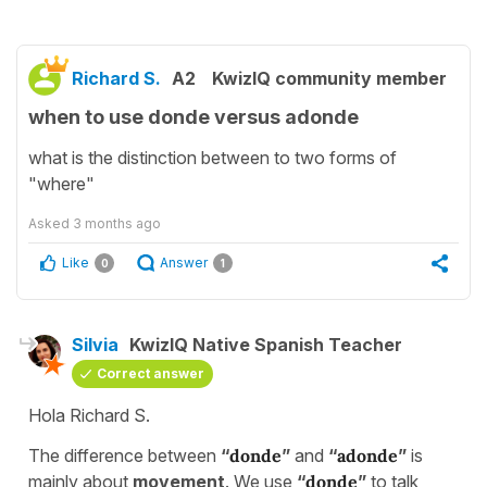
Richard S.
A2
KwizIQ community member
when to use donde versus adonde
what is the distinction between to two forms of
"where"
Asked
3 months ago
Like
Answer
0
1
Silvia
KwizIQ Native Spanish Teacher
Correct answer
Hola Richard S.
The difference between
“
donde
”
and
“
adonde
”
is
mainly about
movement
. We use
“
donde
”
to talk