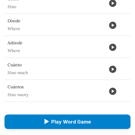
How
Dónde
Where
Adónde
Where
Cuánto
How much
Cuántos
How many
▶
Play Word Game