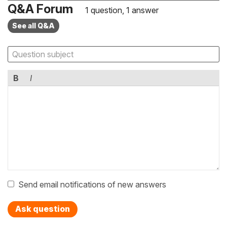
Q&A Forum
1 question, 1 answer
See all Q&A
B
I
Send email notifications of new answers
Ask question