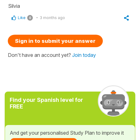
Silvia
Like
3 months ago
0
Sign in to submit your answer
Don't have an account yet?
Join today
Find your Spanish level for
FREE
And get your personalised Study Plan to improve it