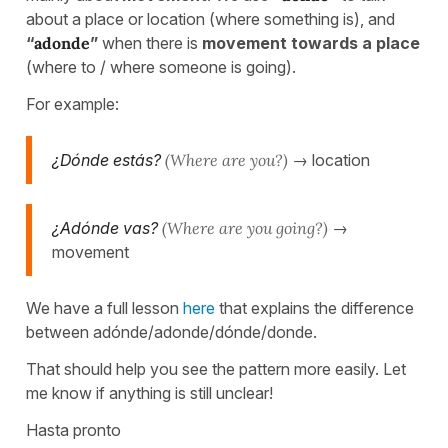
about a place or location (where something is), and
“
adonde
”
when there is
movement towards a place
(where to / where someone is going).
For example:
¿Dónde estás?
(Where are you?)
→ location
¿Adónde vas?
(Where are you going?)
→
movement
We have a full lesson
here
that explains the difference
between adónde/adonde/dónde/donde.
That should help you see the pattern more easily. Let
me know if anything is still unclear!
Hasta pronto