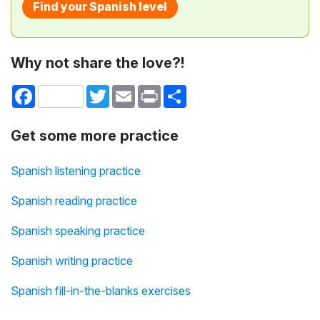
Find your Spanish level
Why not share the love?!
Facebook
Twitter
Email
Print
Share
Get some more practice
Spanish listening practice
Spanish reading practice
Spanish speaking practice
Spanish writing practice
Spanish fill-in-the-blanks exercises