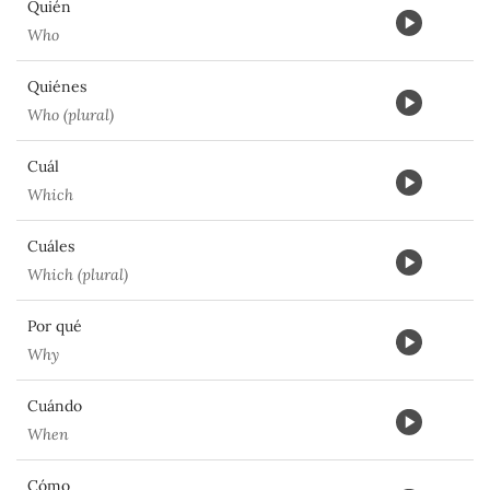
Quién
Who
Quiénes
Who (plural)
Cuál
Which
Cuáles
Which (plural)
Por qué
Why
Cuándo
When
Cómo