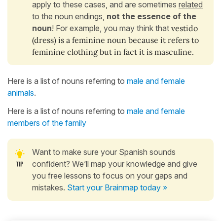
apply to these cases, and are sometimes
related
to the noun endings
,
not the essence of the
noun
! For example, you may think that
vestido
(dress)
is a feminine noun because it refers to
feminine clothing but in fact it is masculine.
Here is a list of nouns referring to
male and female
animals
.
Here is a list of nouns referring to
male and female
members of the family
Want to make sure your Spanish sounds
confident? We’ll map your knowledge and give
you free lessons to focus on your gaps and
mistakes.
Start your Brainmap today »