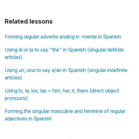
Related lessons
Forming regular adverbs ending in -mente in Spanish
Using el or la to say "the" in Spanish (singular definite
articles)
Using un, una to say a/an in Spanish (singular indefinite
articles)
Using lo, la, los, las = him, her, it, them (direct object
pronouns)
Forming the singular masculine and feminine of regular
adjectives in Spanish