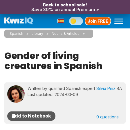
Back to school sale!
Save 30% on annual Premium »
Join FREE
Spanish
Library
Nouns & Articles
Gender of living
creatures in Spanish
Written by qualified Spanish expert
Silvia Píriz
BA
Last updated: 2024-03-09
0 questions