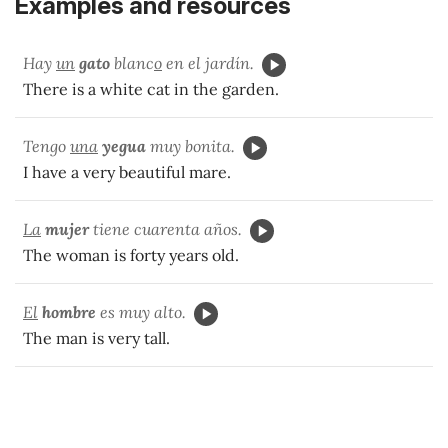
Examples and resources
Hay
un
gato
blanc
o
en el jardín.
There is a white cat in the garden.
Tengo
una
yegua
muy bonita.
I have a very beautiful mare.
La
mujer
tiene cuarenta años.
The woman is forty years old.
El
hombre
es muy alto.
The man is very tall.