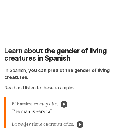
Learn about the gender of living
creatures in Spanish
In Spanish,
you can predict the gender of living
creatures.
Read and listen to these examples:
El
hombre
es muy alto.
The man is very tall.
La
mujer
tiene cuarenta años.