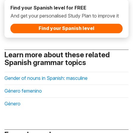
Find your Spanish level for FREE
And get your personalised Study Plan to improve it
Find your Spanish level
Learn more about these related
Spanish grammar topics
Gender of nouns in Spanish: masculine
Género femenino
Género