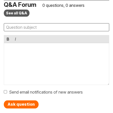
Q&A Forum
0 questions, 0 answers
See all Q&A
B
I
Send email notifications of new answers
Ask question