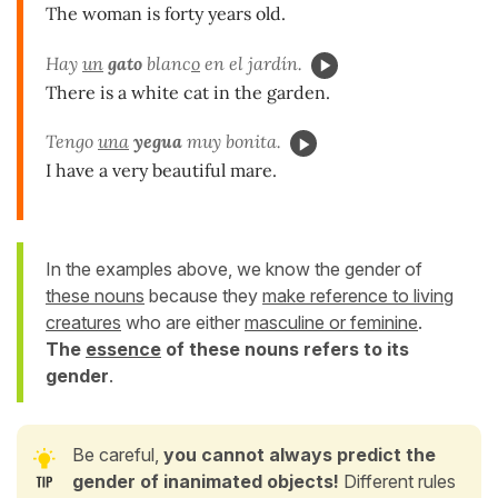
The woman is forty years old.
Hay
un
gato
blanc
o
en el jardín.
There is a white cat in the garden.
Tengo
una
yegua
muy bonita.
I have a very beautiful mare.
In the examples above, we know the gender of
these nouns
because they
make reference to living
creatures
who are either
masculine or feminine
.
The
essence
of these nouns refers to its
gender
.
Be careful,
you cannot always predict the
gender of inanimated objects!
Different rules