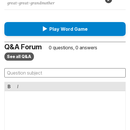
great-great-grandmother
▶
Play Word Game
Q&A Forum
0 questions, 0 answers
See all Q&A
B
I