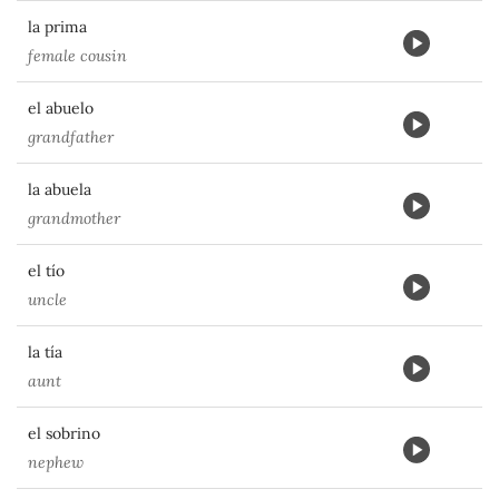
la prima
female cousin
el abuelo
grandfather
la abuela
grandmother
el tío
uncle
la tía
aunt
el sobrino
nephew