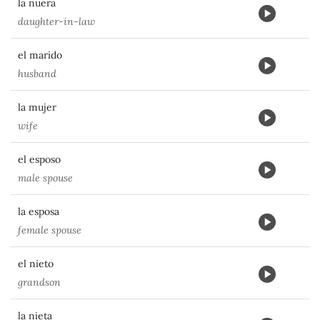
la nuera
daughter-in-law
el marido
husband
la mujer
wife
el esposo
male spouse
la esposa
female spouse
el nieto
grandson
la nieta