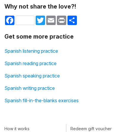
Why not share the love?!
Facebook
Twitter
Email
Print
Share
Get some more practice
Spanish listening practice
Spanish reading practice
Spanish speaking practice
Spanish writing practice
Spanish fill-in-the-blanks exercises
How it works
Redeem gift voucher