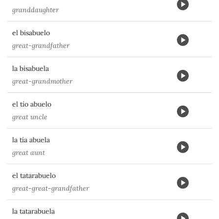
granddaughter
el bisabuelo
great-grandfather
la bisabuela
great-grandmother
el tío abuelo
great uncle
la tía abuela
great aunt
el tatarabuelo
great-great-grandfather
la tatarabuela