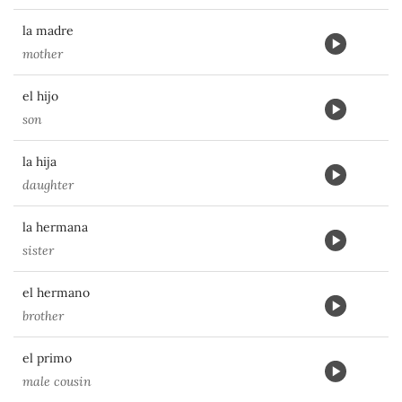
la madre
mother
el hijo
son
la hija
daughter
la hermana
sister
el hermano
brother
el primo
male cousin