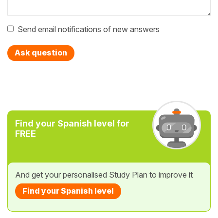
Send email notifications of new answers
Ask question
Find your Spanish level for
FREE
And get your personalised Study Plan to improve it
Find your Spanish level