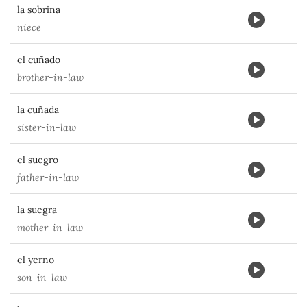
la sobrina
niece
el cuñado
brother-in-law
la cuñada
sister-in-law
el suegro
father-in-law
la suegra
mother-in-law
el yerno
son-in-law