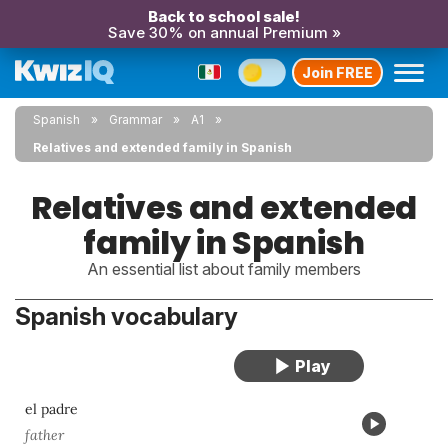
Back to school sale!
Save 30% on annual Premium »
Join FREE
Spanish
Grammar
A1
Relatives and extended family in Spanish
Relatives and extended
family in Spanish
An essential list about family members
Spanish vocabulary
el padre
father