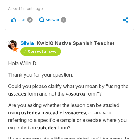
Asked
1 month ago
Like
Answer
0
1
Silvia
KwizIQ Native Spanish Teacher
Correct answer
Hola Willie D.
Thank you for your question.
Could you please clarify what you mean by "using the
ustedes
form and not the
vosotros
form"?
Are you asking whether the lesson can be studied
using
ustedes
instead of
vosotros
, or are you
referring to a specific example or exercise where you
expected an
ustedes
form?