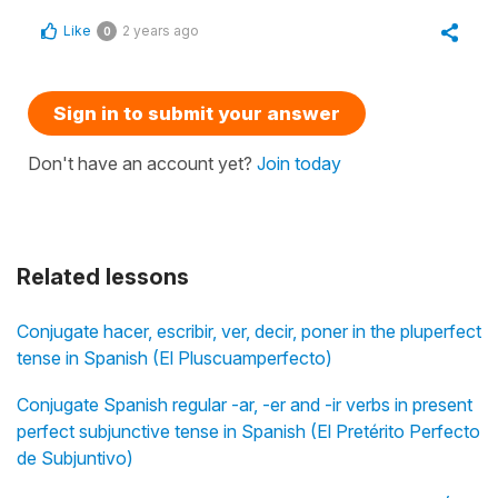
Like
2 years ago
0
Sign in to submit your answer
Don't have an account yet?
Join today
Related lessons
Conjugate hacer, escribir, ver, decir, poner in the pluperfect
tense in Spanish (El Pluscuamperfecto)
Conjugate Spanish regular -ar, -er and -ir verbs in present
perfect subjunctive tense in Spanish (El Pretérito Perfecto
de Subjuntivo)