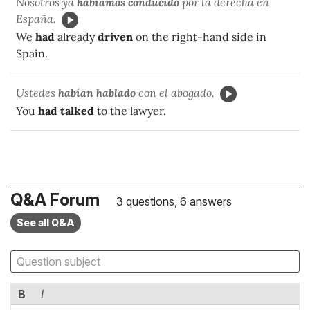
Nosotros ya
habíamos conducido
por la derecha en
España.
We
had
already
driven
on the right-hand side in
Spain.
Ustedes
habían hablado
con el abogado.
You
had talked
to the lawyer.
Q&A Forum
3 questions, 6 answers
See all Q&A
B
I