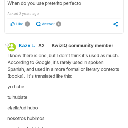
When do you use preterito perfecto
Asked
2 years ago
Like
Answer
0
4
Kaze L.
A2
KwizIQ community member
I know there is one, but I don't think it's used as much.
According to Google, it's rarely used in spoken
Spanish, and used in a more formal or literary contexts
(books). It's translated like this:
yo hube
tu hubiste
el/ella/ud hubo
nosotros hubimos