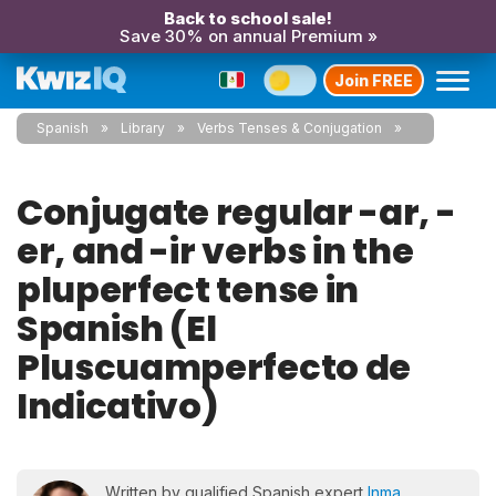
Back to school sale!
Save 30% on annual Premium »
Join FREE
Spanish
Library
Verbs Tenses & Conjugation
Conjugate regular -ar, -
er, and -ir verbs in the
pluperfect tense in
Spanish (El
Pluscuamperfecto de
Indicativo)
Written by qualified Spanish expert
Inma