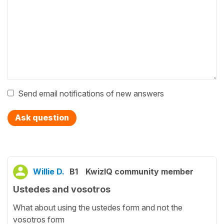
Send email notifications of new answers
Ask question
Willie D.
B1
KwizIQ community member
Ustedes and vosotros
What about using the ustedes form and not the
vosotros form