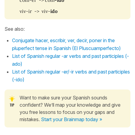
viv-ir -> viv-
ido
See also:
Conjugate hacer, escribir, ver, decir, poner in the
pluperfect tense in Spanish (El Pluscuamperfecto)
List of Spanish regular -ar verbs and past participles (-
ado)
List of Spanish regular -er/-ir verbs and past participles
(-ido)
Want to make sure your Spanish sounds
confident? We’ll map your knowledge and give
you free lessons to focus on your gaps and
mistakes.
Start your Brainmap today »