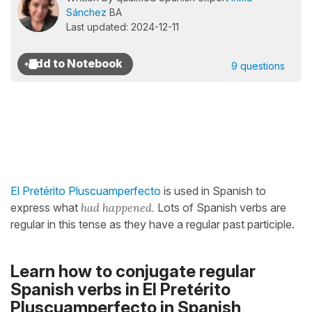
Sánchez
BA
Last updated: 2024-12-11
9 questions
El Pretérito Pluscuamperfecto
is used in Spanish to
express what
had happened.
Lots of Spanish verbs are
regular in this tense as they have a regular past participle.
Learn how to conjugate regular
Spanish verbs in El Pretérito
Pluscuamperfecto in Spanish