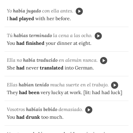
Yo
había jugado
con ella antes.
I
had played
with her before.
Tú
habías terminado
la cena a las ocho.
You
had finished
your dinner at eight.
Ella no
había traducido
en alemán nunca.
She
had
never
translated
into German.
Ellas
habían tenido
mucha suerte en el trabajo.
They
had been
very lucky at work. [lit: had had luck]
Vosotros
habíais bebido
demasiado.
You
had drunk
too much.