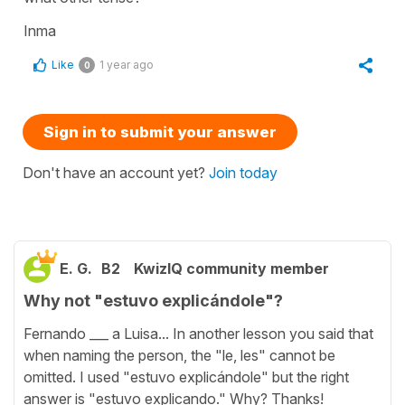
Inma
Like
1 year ago
0
Sign in to submit your answer
Don't have an account yet?
Join today
E. G.
B2
KwizIQ community member
Why not "estuvo explicándole"?
Fernando ___ a Luisa... In another lesson you said that
when naming the person, the "le, les" cannot be
omitted. I used "estuvo explicándole" but the right
answer is "estuvo explicando." Why? Thanks!