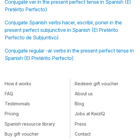
Conjugate ver in the present perfect tense in Spanish (El
Pretérito Perfecto)
Conjugate Spanish verbs hacer, escribir, poner in the
present perfect subjunctive in Spanish (El Pretérito
Perfecto de Subjuntivo)
Conjugate regular -ar verbs in the present perfect tense in
Spanish (El Pretérito Perfecto)
How it works
Redeem gift voucher
FAQ
About us
Testimonials
Blog
Pricing
Jobs at KwizIQ
Spanish resource library
Press
Buy gift voucher
Contact