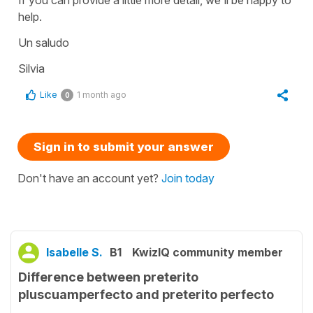
If you can provide a little more detail, we'll be happy to
help.
Un saludo
Silvia
Like
1 month ago
0
Sign in to submit your answer
Don't have an account yet?
Join today
Isabelle S.
B1
KwizIQ community member
Difference between preterito
pluscuamperfecto and preterito perfecto