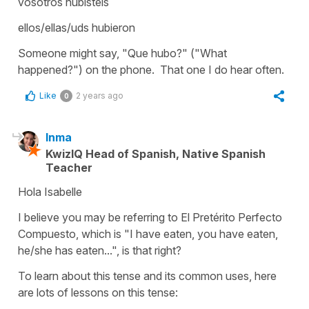
vosotros hubisteis
ellos/ellas/uds hubieron
Someone might say, "Que hubo?" ("What
happened?") on the phone. That one I do hear often.
Like
2 years ago
0
Inma
KwizIQ Head of Spanish, Native Spanish
Teacher
Hola Isabelle
I believe you may be referring to El Pretérito Perfecto
Compuesto, which is "I have eaten, you have eaten,
he/she has eaten...", is that right?
To learn about this tense and its common uses, here
are lots of lessons on this tense: