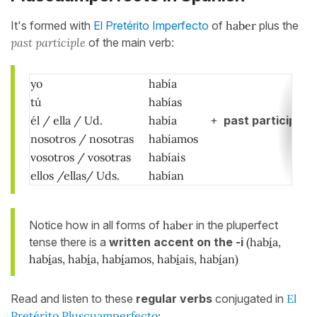
It's formed with
El Pretérito Imperfecto
of
haber
plus the
past participle
of the main verb:
yo
había
tú
habías
él / ella / Ud.
había
+
past participle
nosotros / nosotras
habíamos
vosotros / vosotras
habíais
ellos /ellas/ Uds.
habían
Notice how in all forms of
haber
in the pluperfect
tense there is a
written accent on the -i
(hab
í
a,
hab
í
as, hab
í
a, hab
í
amos, hab
í
ais, hab
í
an)
Read and listen to these
regular verbs
conjugated in
El
Pretérito Pluscuamperfecto
: