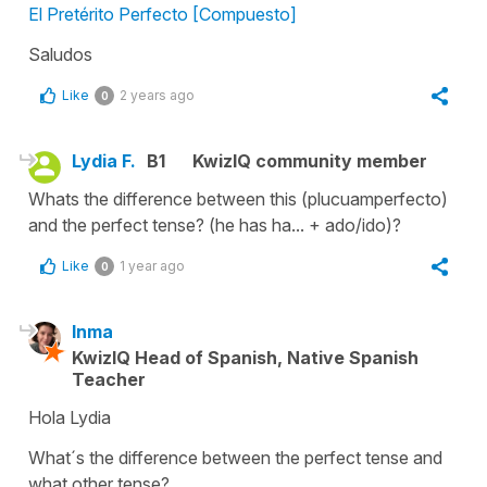
El Pretérito Perfecto [Compuesto]
Saludos
Like
2 years ago
0
Lydia F.
B1
KwizIQ community member
Whats the difference between this (plucuamperfecto)
and the perfect tense? (he has ha... + ado/ido)?
Like
1 year ago
0
Inma
KwizIQ Head of Spanish, Native Spanish
Teacher
Hola Lydia
What´s the difference between the perfect tense and
what other tense?