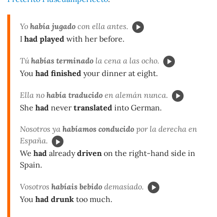
Yo
había jugado
con ella antes.
I
had played
with her before.
Tú
habías terminado
la cena a las ocho.
You
had finished
your dinner at eight.
Ella no
había traducido
en alemán nunca.
She
had
never
translated
into German.
Nosotros ya
habíamos conducido
por la derecha en
España.
We
had
already
driven
on the right-hand side in
Spain.
Vosotros
habíais bebido
demasiado.
You
had drunk
too much.