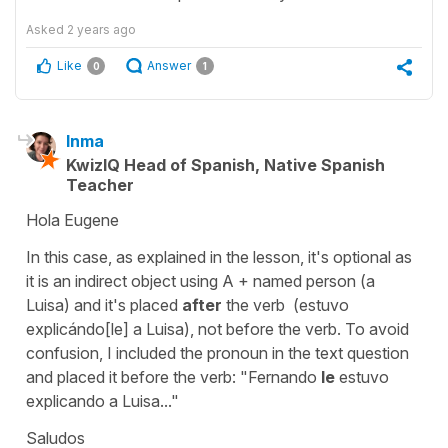
Asked
2 years ago
Like
Answer
0
1
Inma
KwizIQ Head of Spanish, Native Spanish
Teacher
Hola Eugene
In this case, as explained in the lesson, it's optional as
it is an indirect object using A + named person (a
Luisa) and it's placed
after
the verb (estuvo
explicándo[le] a Luisa), not before the verb. To avoid
confusion, I included the pronoun in the text question
and placed it before the verb: "Fernando
le
estuvo
explicando a Luisa..."
Saludos