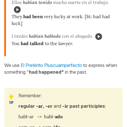
Ellas
habían tenido
mucha suerte en el trabajo.
They
had been
very lucky at work. [lit: had had
luck]
Ustedes
habían hablado
con el abogado.
You
had talked
to the lawyer.
We use
El Pretérito Pluscuamperfecto
to express when
something "
had happened"
in the past.
Remember:
regular
-ar
,
-er
and
-ir
past participles
:
habl-ar -> habl-
ado
com-er -> com
-ido