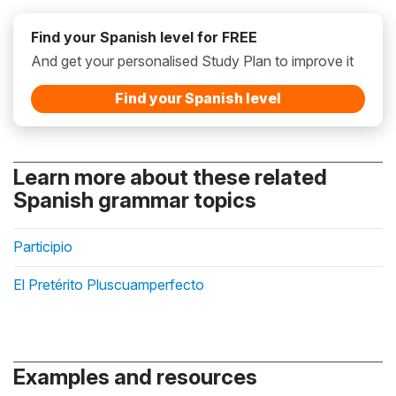
Find your Spanish level for FREE
And get your personalised Study Plan to improve it
Find your Spanish level
Learn more about these related
Spanish grammar topics
Participio
El Pretérito Pluscuamperfecto
Examples and resources