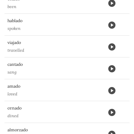
been
hablado
spoken
viajado
travelled
cantado
sang
amado
loved
cenado
dined
almorzado