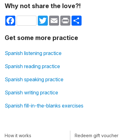
Why not share the love?!
Facebook
Twitter
Email
Print
Share
Get some more practice
Spanish listening practice
Spanish reading practice
Spanish speaking practice
Spanish writing practice
Spanish fill-in-the-blanks exercises
How it works
Redeem gift voucher