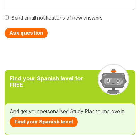
Send email notifications of new answers
Ask question
Find your Spanish level for
FREE
And get your personalised Study Plan to improve it
Find your Spanish level