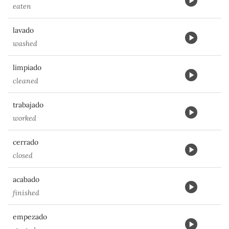
eaten
lavado
washed
limpiado
cleaned
trabajado
worked
cerrado
closed
acabado
finished
empezado