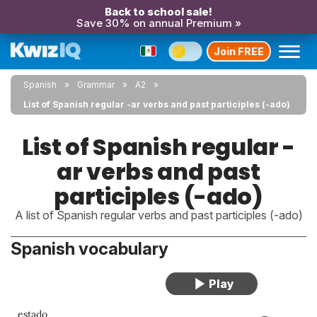
Back to school sale!
Save 30% on annual Premium »
Join FREE
Spanish
Grammar
A2
List of Spanish regular -ar verbs and past participles (-ado)
List of Spanish regular -
ar verbs and past
participles (-ado)
A list of Spanish regular verbs and past participles (-ado)
Spanish vocabulary
estado