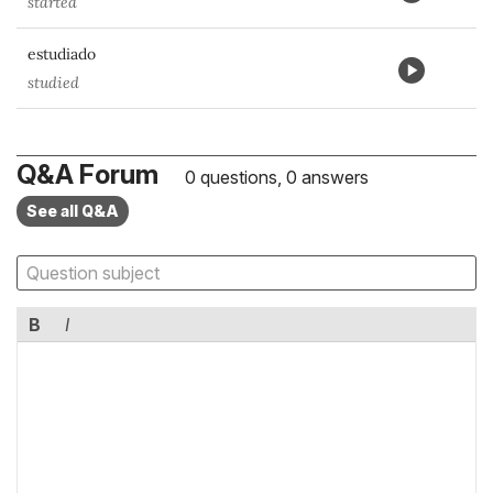
started
estudiado
studied
Q&A Forum
0 questions, 0 answers
See all Q&A
B
I