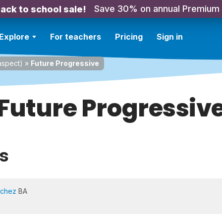
Save 30% on annual Premium
ack to school sale!
Explore
For teachers
Pricing
Sign in
spect)
»
Future Progressive
Future Progressiv
s
nchez
BA