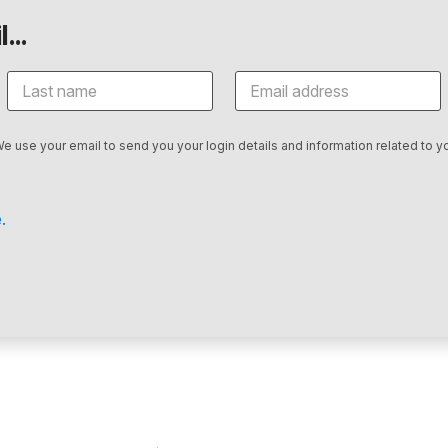
...
We use your email to send you your login details and information related to yo
.