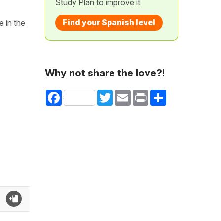
Study Plan to improve it
Find your Spanish level
e in the
Why not share the love?!
Facebook
Twitter
Email
Print
Share