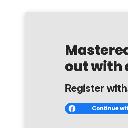
Mastere
out with 
Register with.
Continue wi