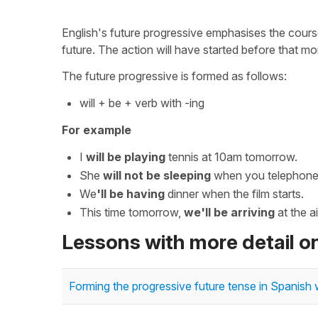
English's future progressive emphasises the course
future. The action will have started before that mo
The future progressive is formed as follows:
will + be + verb with -ing
For example
I
will be playing
tennis at 10am tomorrow.
She
will not be sleeping
when you telephone 
We
'll be having
dinner when the film starts.
This time tomorrow,
we'll be arriving
at the ai
Lessons with more detail o
Forming the progressive future tense in Spanish w