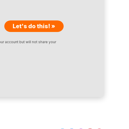
Let's do this! »
ur account but will not share your