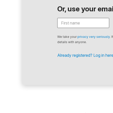
Or, use your email
We take your
privacy very seriously
. 
details with anyone.
Already registered? Log in here