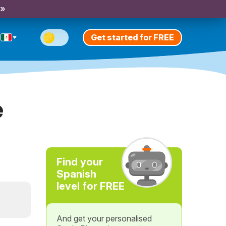
 »
Get started for FREE
e
Find your
Spanish
level for FREE
And get your personalised