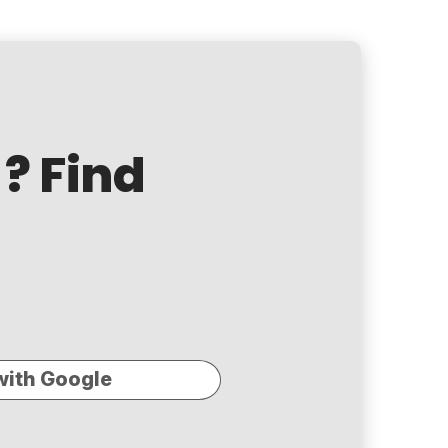
? Find
with Google