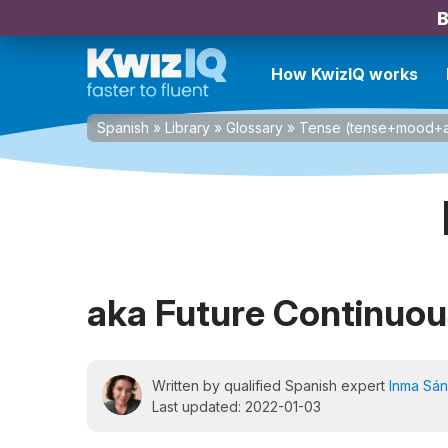
B
How KwizIQ works
Spanish
»
Library
»
Glossary
»
Tense (tense+mood+a
aka Future Continuou
Written by qualified Spanish expert
Inma Sá
Last updated: 2022-01-03