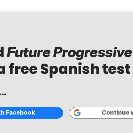
d
Future Progressive
a free Spanish test
..
th Facebook
Continue 