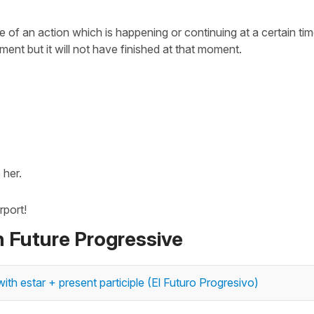
 of an action which is happening or continuing at a certain tim
ment but it will not have finished at that moment.
her.
rport!
n Future Progressive
ith estar + present participle (El Futuro Progresivo)